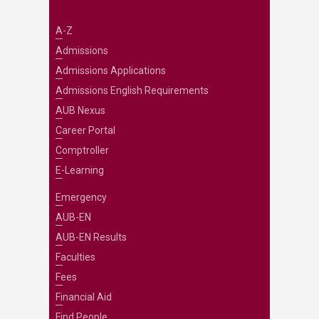
A-Z
Admissions
Admissions Applications
Admissions English Requirements
AUB Nexus
Career Portal
Comptroller
E-Learning
Emergency
AUB-EN
AUB-EN Results
Faculties
Fees
Financial Aid
Find People