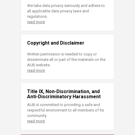
We take data privacy seriously and adhere to
all applicable data privacy laws and
regulations.
read more
Copyright and Disclaimer
Written permission is needed to copy or
disseminate all or part of the materials on the
AUB website.
read more
Title IX, Non-Discrimination, and
Anti-Discriminatory Harassment
AUB is committed to providing a safe and
respectful environment to all members of its
community.
read more