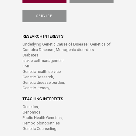
SERVICE
RESEARCH INTERESTS
Underlying Genetic Cause of Disease : Genetics of
Complex Disease , Monogenic disorders
Diabetes
sickle cell management
FMF
Genetic health service,
Genetic Research,
Genetic disease burden,
Genetic literacy,
TEACHING INTERESTS
Genetics,
Genomics
Public Health Genetics ,
Hemoglobinopathies
Genetic Counseling