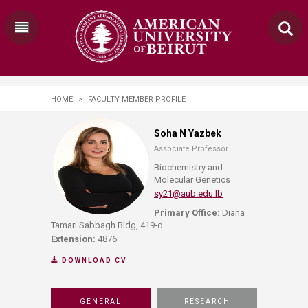
HOME
>
FACULTY MEMBER PROFILE
Soha N Yazbek
Associate Professor
Biochemistry and
Molecular Genetics
sy21@aub.edu.lb
Primary Office:
Diana
Tamari Sabbagh Bldg, 419-d
Extension:
4876
DOWNLOAD CV
GENERAL
RESEARCH