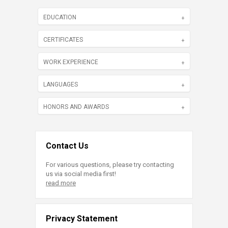
EDUCATION
CERTIFICATES
WORK EXPERIENCE
LANGUAGES
HONORS AND AWARDS
Contact Us
For various questions, please try contacting
us via social media first!
read more
Privacy Statement