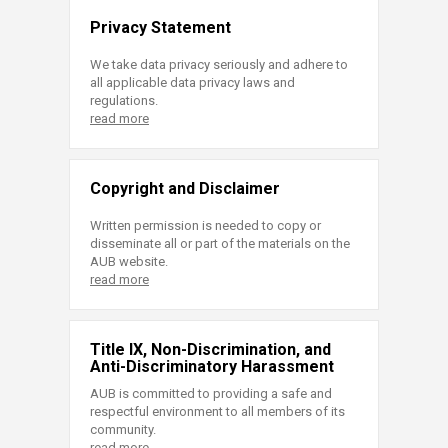
Privacy Statement
We take data privacy seriously and adhere to
all applicable data privacy laws and
regulations.
read more
Copyright and Disclaimer
Written permission is needed to copy or
disseminate all or part of the materials on the
AUB website.
read more
Title IX, Non-Discrimination, and
Anti-Discriminatory Harassment
AUB is committed to providing a safe and
respectful environment to all members of its
community.
read more