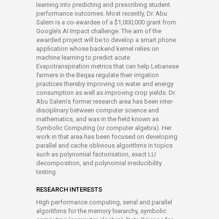
learning into predicting and prescribing student
performance outcomes. Most recently, Dr. Abu
Salem is a co-awardee of a $1,000,000 grant from
Google’s AI Impact challenge. The aim of the
awarded project will be to develop a smart phone
application whose backend kernel relies on
machine learning to predict acute
Evapotranspiration metrics that can help Lebanese
farmers in the Beqaa regulate their irrigation
practices thereby improving on water and energy
consumption as well as improving crop yields. Dr.
Abu Salem’s former research area has been inter-
disciplinary between computer science and
mathematics, and was in the field known as
Symbolic Computing (or computer algebra). Her
work in that area has been focused on developing
parallel and cache oblivious algorithms in topics
such as polynomial factorisation, exact LU
decomposition, and polynomial irreducibility
testing.
RESEARCH INTERESTS
High performance computing, serial and parallel
algorithms for the memory hierarchy, symbolic