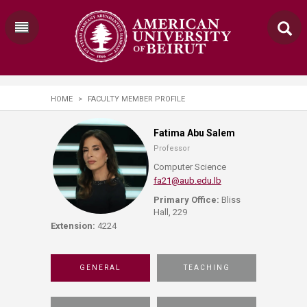
HOME
>
FACULTY MEMBER PROFILE
Fatima Abu Salem
Professor
Computer Science
fa21@aub.edu.lb
Primary Office:
Bliss
Hall, 229
Extension:
4224
GENERAL
TEACHING