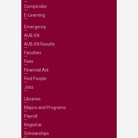
Comptroller
E-Learning
Emergency
AUB-EN
AUB-EN Results
Faculties
Fees
Financial Aid
Find People
Jobs
Libraries
Majors and Programs
Payroll
Registrar
Scholarships