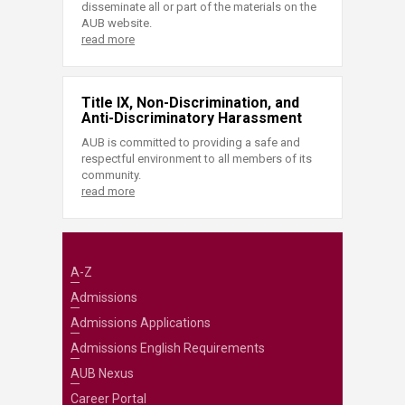
disseminate all or part of the materials on the
AUB website.
read more
Title IX, Non-Discrimination, and
Anti-Discriminatory Harassment
AUB is committed to providing a safe and
respectful environment to all members of its
community.
read more
A-Z
Admissions
Admissions Applications
Admissions English Requirements
AUB Nexus
Career Portal