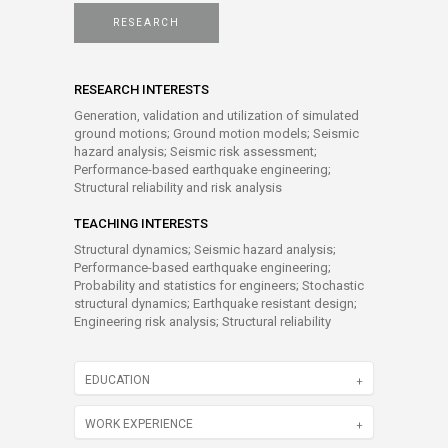
RESEARCH
RESEARCH INTERESTS
Generation, validation and utilization of simulated
ground motions; Ground motion models; Seismic
hazard analysis; Seismic risk assessment;
Performance-based earthquake engineering;
Structural reliability and risk analysis
TEACHING INTERESTS
Structural dynamics; Seismic hazard analysis;
Performance-based earthquake engineering;
Probability and statistics for engineers; Stochastic
structural dynamics; Earthquake resistant design;
Engineering risk analysis; Structural reliability
EDUCATION
WORK EXPERIENCE