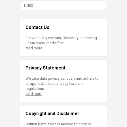
LINKS
Contact Us
For various questions, please try contacting
us via social media first!
read more
Privacy Statement
We take data privacy seriously and adhere to
all applicable data privacy laws and
regulations.
read more
Copyright and Disclaimer
Written permission is needed to copy or