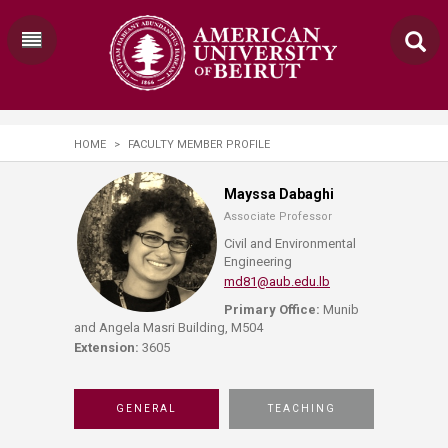
HOME
>
FACULTY MEMBER PROFILE
Mayssa Dabaghi
Associate Professor
Civil and Environmental
Engineering
md81@aub.edu.lb
Primary Office:
Munib
and Angela Masri Building, M504
Extension:
3605
GENERAL
TEACHING