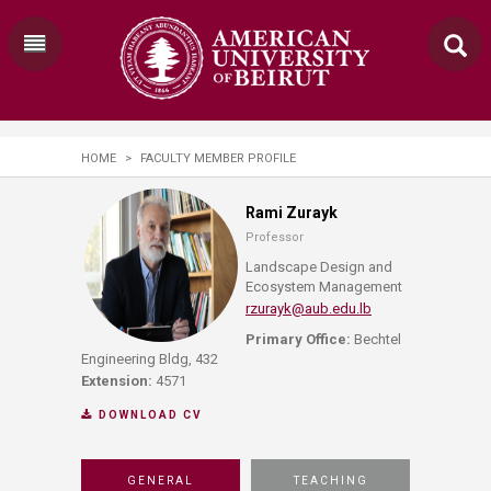
HOME
>
FACULTY MEMBER PROFILE
Rami Zurayk
Professor
Landscape Design and
Ecosystem Management
rzurayk@aub.edu.lb
Primary Office:
Bechtel
Engineering Bldg, 432
Extension:
4571
DOWNLOAD CV
GENERAL
TEACHING