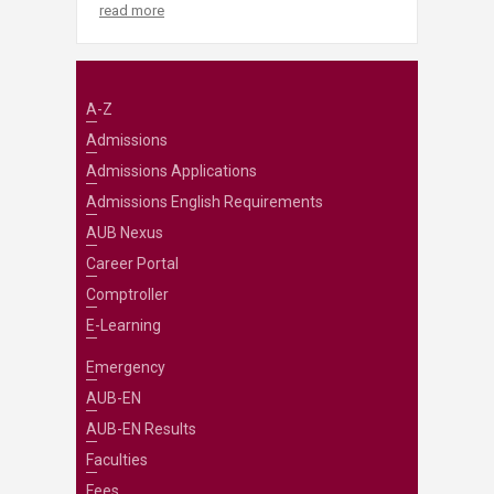
read more
A-Z
Admissions
Admissions Applications
Admissions English Requirements
AUB Nexus
Career Portal
Comptroller
E-Learning
Emergency
AUB-EN
AUB-EN Results
Faculties
Fees