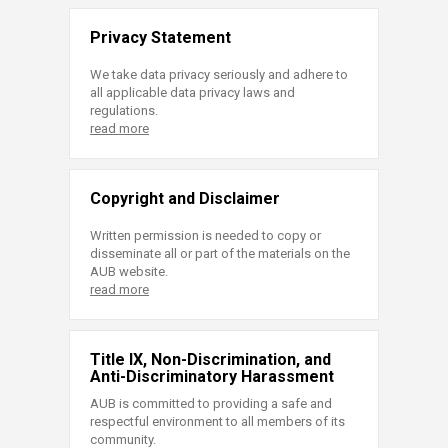
Privacy Statement
We take data privacy seriously and adhere to
all applicable data privacy laws and
regulations.
read more
Copyright and Disclaimer
Written permission is needed to copy or
disseminate all or part of the materials on the
AUB website.
read more
Title IX, Non-Discrimination, and
Anti-Discriminatory Harassment
AUB is committed to providing a safe and
respectful environment to all members of its
community.