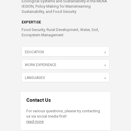
Ecological Systems and Sustainability in the MENA
rEGION, Policy Making for Mainstreaming
Sustainability, and Food Security
EXPERTISE
Food Security, Rural Development, Water, Soil,
Ecosystem Management
EDUCATION
WORK EXPERIENCE
LANGUAGES
Contact Us
For various questions, please try contacting
us via social media first!
read more