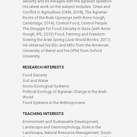
security and its linkages with the agrarian question.
His latest work on the subject includes: Crisis and
Conflict in Agriculture (CABI, 2018), The Agrarian
Roots of the Arab Uprisings (with Anne Gough,
Cambridge, 2014); Control Food, Control People:
The Struggle for Food Security in Gaza (with Anne
Gough, IPS, 2013) Food, Farming and Freedom:
Sowing the Arab Spring (Just World Books, 2011).
He obtained his BSc and MSc from the American
University of Beirut and his DPhil from Oxford
University.
RESEARCH INTERESTS
Food Security
Soil and Water
Socio-Ecological Systems
Political Ecology of Agrarian Change in the Arab
World
Food Systems in the Anthropocene
TEACHING INTERESTS
Environment and Sustainable Development,
Landscape and Geomorphology, Soils in the
Landscape, Natural Resource Management, Socio-