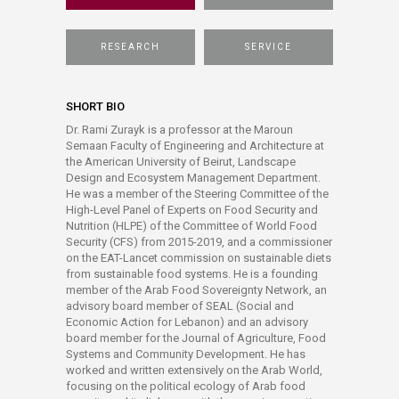
RESEARCH
SERVICE
SHORT BIO
Dr. Rami Zurayk is a professor at the Maroun
Semaan Faculty of Engineering and Architecture at
the American University of Beirut, Landscape
Design and Ecosystem Management Department.
He was a member of the Steering Committee of the
High-Level Panel of Experts on Food Security and
Nutrition (HLPE) of the Committee of World Food
Security (CFS) from 2015-2019, and a commissioner
on the EAT-Lancet commission on sustainable diets
from sustainable food systems. He is a founding
member of the Arab Food Sovereignty Network, an
advisory board member of SEAL (Social and
Economic Action for Lebanon) and an advisory
board member for the Journal of Agriculture, Food
Systems and Community Development. He has
worked and written extensively on the Arab World,
focusing on the political ecology of Arab food