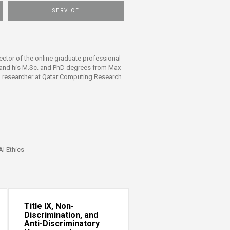
SERVICE
ctor of the online graduate professional
t and his M.Sc. and PhD degrees from Max-
al researcher at Qatar Computing Research
AI Ethics
Title IX, Non-
Discrimination, and
Anti-Discriminatory