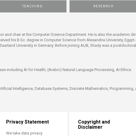
ucation
Resources
TEACHING
RESEARCH
or and chair at the Computer Science Department. He is also the academic dire
ceived his B.Sc. degree in Computer Science from Alexandria University, Egyp
nd Saarland University in Germany. Before joining AUB, Shady was a postdoctor
eas including AI for Health, (Arabic) Natural Language Processing, AI Ethics
Artificial Intelligence, Database Systems, Discrete Mathematics, Programming, 
Privacy Statement
Copyright and
Disclaimer
We take data privacy