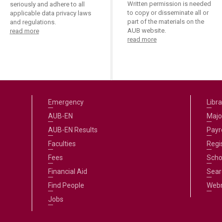
Written permission is needed
seriously and adhere to all
to copy or disseminate all or
applicable data privacy laws
part of the materials on the
and regulations.
AUB website.
read more
read more
Emergency
Libra
AUB-EN
Majo
AUB-EN Results
Payro
Faculties
Regi
Fees
Scho
Financial Aid
Sear
Find People
Web
Jobs