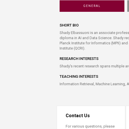
Transformative Ed
GENERAL
(TrEd)
SHORT BIO
Shady Elbassuoni is an associate profess
diploma in AI and Data Science. Shady re
Planck Institute for Informatics (MPII) a
Institute (QCRI).
RESEARCH INTERESTS
Shady's recent research spans multiple ar
TEACHING INTERESTS
Information Retrieval, Machine Learning, 
Contact Us
For various questions, please