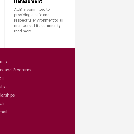
Harassment
AUB is committed to
providing a safe and
respectful environment to all
members of its community.
read more
ries
rs and Programs
ll
strar
larships
ch
mail