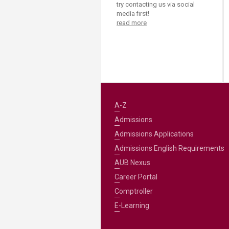
try contacting us via social
media first!
read more
A-Z
Admissions
Admissions Applications
Admissions English Requirements
AUB Nexus
Career Portal
Comptroller
E-Learning