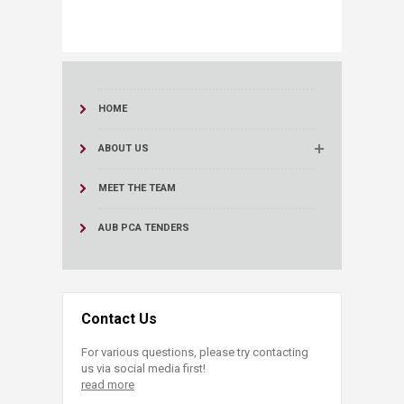
HOME
ABOUT US
MEET THE TEAM
AUB PCA TENDERS
Contact Us
For various questions, please try contacting
us via social media first!
read more