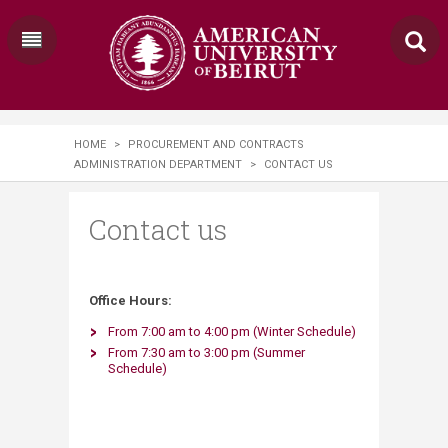
HOME
>
PROCUREMENT AND CONTRACTS
ADMINISTRATION DEPARTMENT
>
CONTACT US
Contact us
​Office Hours:​
F
rom 7:00 am to 4:00 pm (Winter ​Schedule)
From 7:30 am to 3:00 pm (Summer
Schedule)