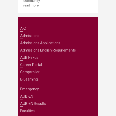
community.
read more
A-Z
Admissions
Admissions Applications
Admissions English Requirements
AUB Nexus
Career Portal
Comptroller
E-Learning
Emergency
AUB-EN
AUB-EN Results
Faculties