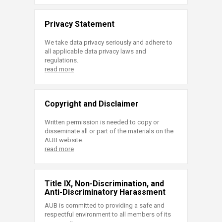
Privacy Statement
We take data privacy seriously and adhere to
all applicable data privacy laws and
regulations.
read more
Copyright and Disclaimer
Written permission is needed to copy or
disseminate all or part of the materials on the
AUB website.
read more
Title IX, Non-Discrimination, and
Anti-Discriminatory Harassment
AUB is committed to providing a safe and
respectful environment to all members of its