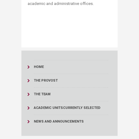
academic and administrative offices.
HOME
THE PROVOST
THE TEAM
ACADEMIC UNITS
CURRENTLY SELECTED
NEWS AND ANNOUNCEMENTS