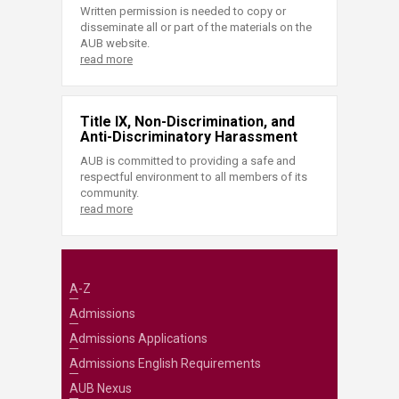
Written permission is needed to copy or
disseminate all or part of the materials on the
AUB website.
read more
Title IX, Non-Discrimination, and
Anti-Discriminatory Harassment
AUB is committed to providing a safe and
respectful environment to all members of its
community.
read more
A-Z
Admissions
Admissions Applications
Admissions English Requirements
AUB Nexus