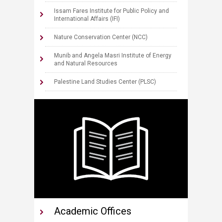
Issam Fares Institut​e for Public Policy and
International Affairs (IFI)
N​​ature Conservation Center (NCC)
Munib and Angela Masri Institute of Energy
and Natural Resources
Palestine Land Studies Center (PLSC)
Academic Offices