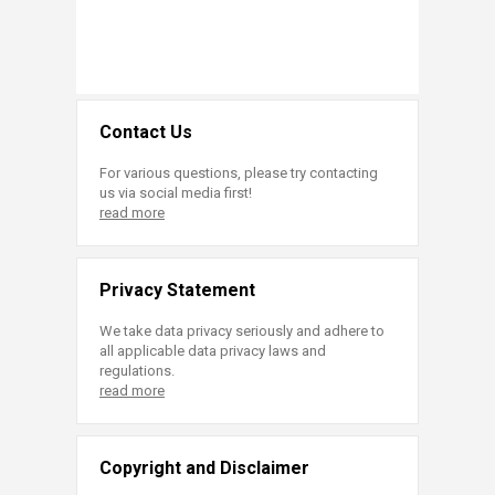
Contact Us
For various questions, please try contacting
us via social media first!
read more
Privacy Statement
We take data privacy seriously and adhere to
all applicable data privacy laws and
regulations.
read more
Copyright and Disclaimer