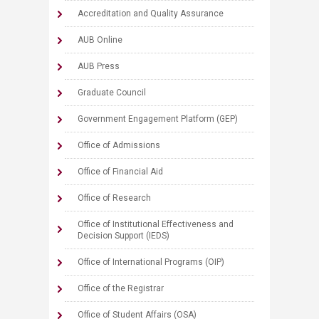
Accreditation and Quality Assurance
AUB Online
AUB Press
Graduate Council
Government Engagement Platform (GEP)
Office of Admissions
Office of Financial Aid
Office of Research
Office of Institutional Effectiveness and
Decision Support (IEDS)
Office of International Programs (OIP)
Office of the Registrar
Office of Student Affairs (OSA)