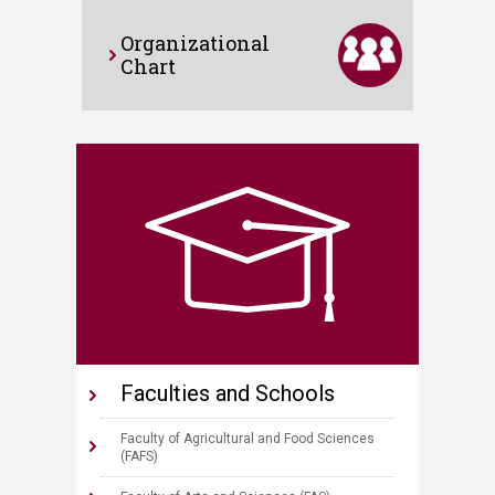
Organizational
Chart
Faculties and Schools
Faculty of Agricultural and Food Sciences
(FAFS)