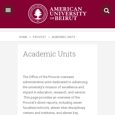
HOME
>
PROVOST
>
ACADEMIC UNITS
Academic Units
The Office of the Provost oversees
administrative units dedicated to advancing
the university's mission of excellence and
impact in education, research, and service.​
This page provides an overview of the
Provost's direct reports, including seven
faculties/schools, eleven inter-disciplinary
centers and institutes, and eleven​ key