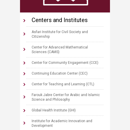
Centers and Institute​s
Asfari Institute for Civil Society and
Citizenship
Center for Advanced Mathematical
Sciences (CAMS)
Center for Community Engagement (CCE)
Continuing Education Center (CEC)
Center for Teaching and Learning (CTL)
Farouk Jabre Center for Arabic and Islamic
Science and Philosophy
Global Health Institute (GHI)
Institute for Academic Innovation and
Development