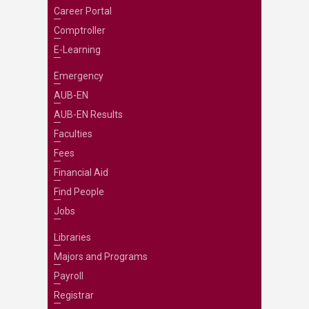
Career Portal
Comptroller
E-Learning
Emergency
AUB-EN
AUB-EN Results
Faculties
Fees
Financial Aid
Find People
Jobs
Libraries
Majors and Programs
Payroll
Registrar