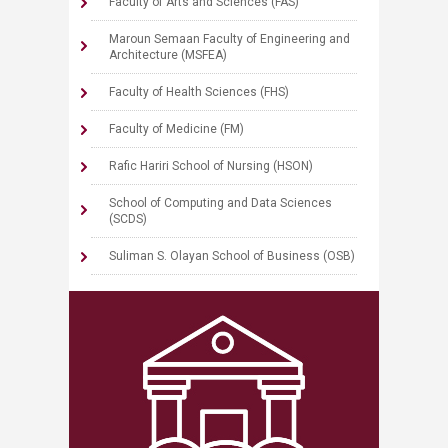
Faculty of Arts and Sciences (FAS)
Maroun Semaan Faculty of Engineering and
Architecture (MSFEA)
Faculty of Health Sciences (FHS)
Faculty of Medicine (FM)
Rafic Hariri School of Nursing (HSON)
School of Computing and Data Sciences
(SCDS)
Suliman S. Olayan School of Business (OSB)