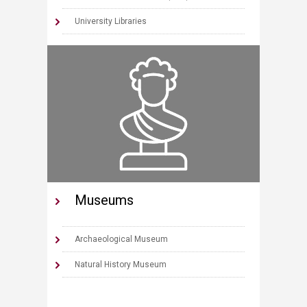
University Libraries
Museums
Archaeological Museum
Natural History Museum