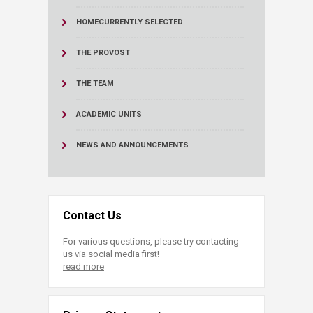
HOME
CURRENTLY SELECTED
THE PROVOST
THE TEAM
ACADEMIC UNITS
NEWS AND ANNOUNCEMENTS
Contact Us
For various questions, please try contacting
us via social media first!
read more