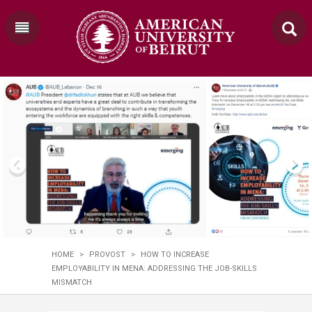
HOME
>
PROVOST
>
HOW TO INCREASE
EMPLOYABILITY IN MENA: ADDRESSING THE JOB-SKILLS
MISMATCH