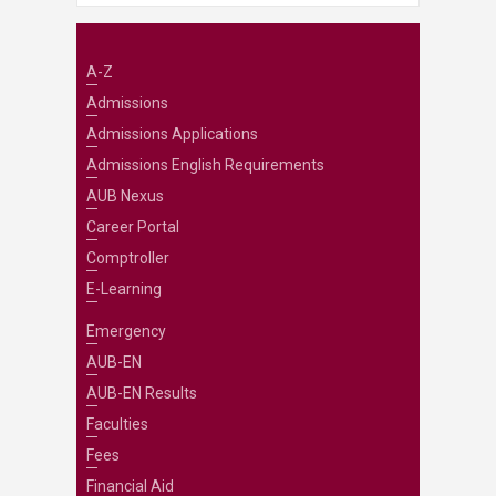
A-Z
Admissions
Admissions Applications
Admissions English Requirements
AUB Nexus
Career Portal
Comptroller
E-Learning
Emergency
AUB-EN
AUB-EN Results
Faculties
Fees
Financial Aid