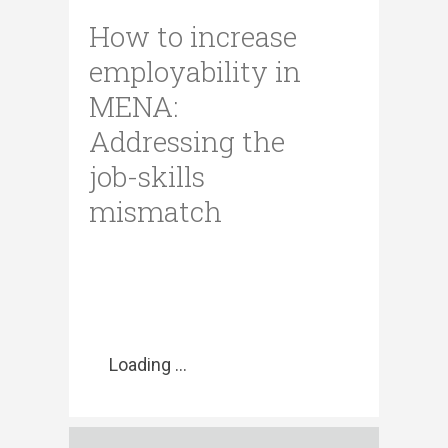
How to increase
employability in
MENA:
Addressing the
job-skills
mismatch
Loading ...