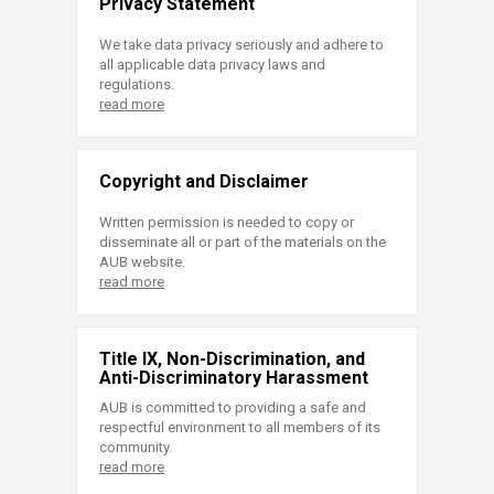
Privacy Statement
We take data privacy seriously and adhere to
all applicable data privacy laws and
regulations.
read more
Copyright and Disclaimer
Written permission is needed to copy or
disseminate all or part of the materials on the
AUB website.
read more
Title IX, Non-Discrimination, and
Anti-Discriminatory Harassment
AUB is committed to providing a safe and
respectful environment to all members of its
community.
read more