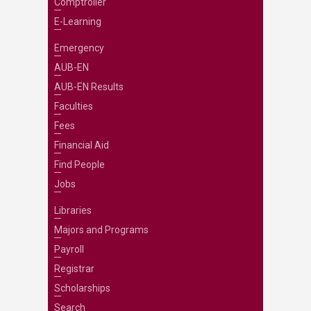
Comptroller
E-Learning
Emergency
AUB-EN
AUB-EN Results
Faculties
Fees
Financial Aid
Find People
Jobs
Libraries
Majors and Programs
Payroll
Registrar
Scholarships
Search