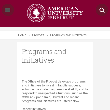
HOME
>
PROVOST
>
PROGRAMS AND INITIATIVES
Programs and
Initiatives
The Office of the Provost develops programs
and initiatives to invest in faculty success,
enhance the student experience at AUB, and to
respond to unexpected situations (such as the
COVID-19 pandemic). Current and recent
programs and initiatives are listed below.
Recent Initiatives: