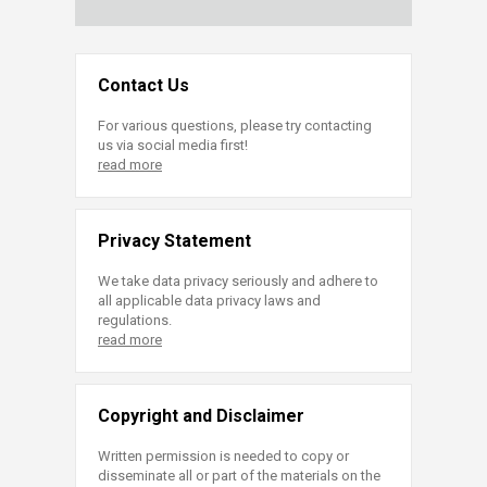
Contact Us
For various questions, please try contacting
us via social media first!
read more
Privacy Statement
We take data privacy seriously and adhere to
all applicable data privacy laws and
regulations.
read more
Copyright and Disclaimer
Written permission is needed to copy or
disseminate all or part of the materials on the