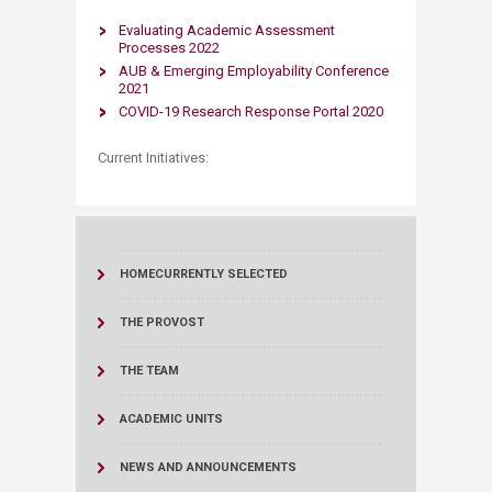
Evaluating Academic As​sessme​nt
Processes 2022
AUB & Emerging Employability Conference
2021​
COVID-19 Research Response Portal 2020​
Current Initiatives:​
HOME
CURRENTLY SELECTED
THE PROVOST
THE TEAM
ACADEMIC UNITS
NEWS AND ANNOUNCEMENTS