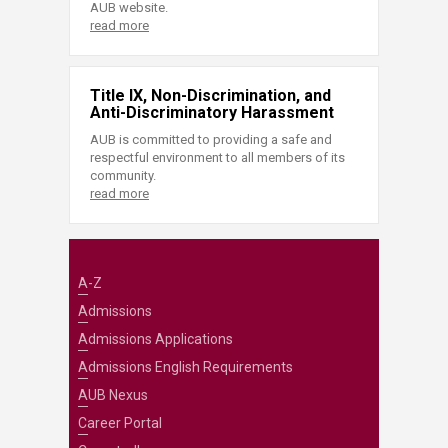
AUB website.
read more
Title IX, Non-Discrimination, and
Anti-Discriminatory Harassment
AUB is committed to providing a safe and
respectful environment to all members of its
community.
read more
A-Z
Admissions
Admissions Applications
Admissions English Requirements
AUB Nexus
Career Portal