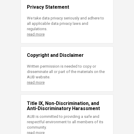
Privacy Statement
We take data privacy seriously and adhere to
all applicable data privacy laws and
regulations.
read more
Copyright and Disclaimer
Written permission is needed to copy or
disseminate all or part of the materials on the
AUB website.
read more
Title IX, Non-Discrimination, and
Anti-Discriminatory Harassment
AUB is committed to providing a safe and
respectful environment to all members of its
community.
read more