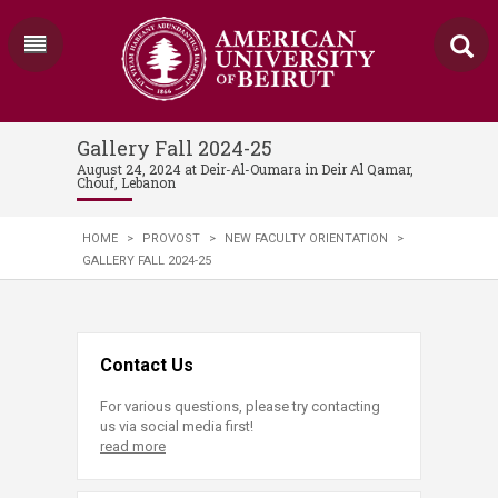
Gallery Fall 2024-25
August 24, 2024 at Deir-Al-Oumara in Deir Al Qamar,
Chouf, Lebanon
HOME
>
PROVOST
>
NEW FACULTY ORIENTATION
>
GALLERY FALL 2024-25
Contact Us
For various questions, please try contacting
us via social media first!
read more