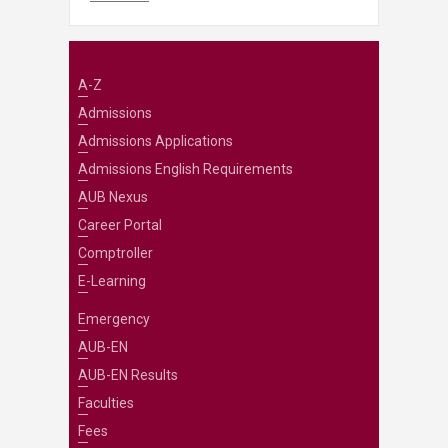
A-Z
Admissions
Admissions Applications
Admissions English Requirements
AUB Nexus
Career Portal
Comptroller
E-Learning
Emergency
AUB-EN
AUB-EN Results
Faculties
Fees