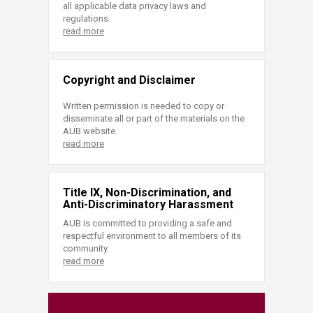
all applicable data privacy laws and
regulations.
read more
Copyright and Disclaimer
Written permission is needed to copy or
disseminate all or part of the materials on the
AUB website.
read more
Title IX, Non-Discrimination, and
Anti-Discriminatory Harassment
AUB is committed to providing a safe and
respectful environment to all members of its
community.
read more