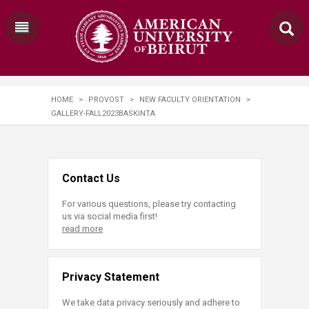
HOME
>
PROVOST
>
NEW FACULTY ORIENTATION
>
GALLERY-FALL2023BASKINTA
Contact Us
For various questions, please try contacting
us via social media first!
read more
Privacy Statement
We take data privacy seriously and adhere to