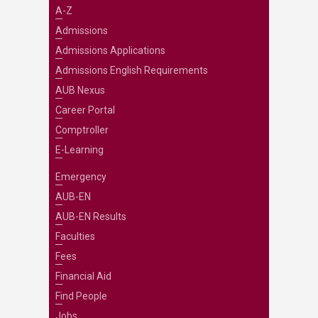
A-Z
Admissions
Admissions Applications
Admissions English Requirements
AUB Nexus
Career Portal
Comptroller
E-Learning
Emergency
AUB-EN
AUB-EN Results
Faculties
Fees
Financial Aid
Find People
Jobs