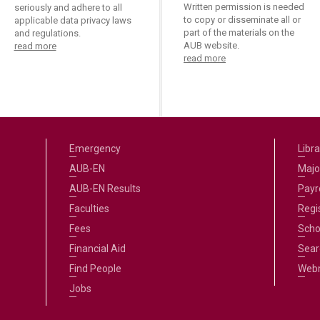
ucation
Written permission is needed
seriously and adhere to all
Resources
to copy or disseminate all or
applicable data privacy laws
part of the materials on the
and regulations.
AUB website.
read more
read more
Emergency
Libra
AUB-EN
Majo
AUB-EN Results
Payro
Faculties
Regi
Fees
Scho
Financial Aid
Sear
Find People
Web
Jobs