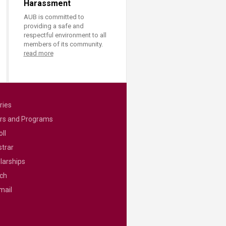
Harassment
AUB is committed to
providing a safe and
respectful environment to all
members of its community.
read more
ries
rs and Programs
ll
strar
larships
ch
mail