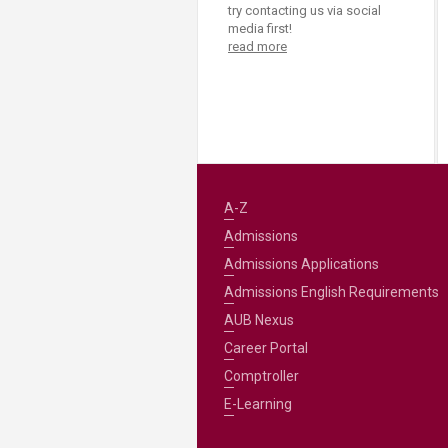
Transformative Ed
try contacting us via social
(TrEd)
media first!
read more
A-Z
Admissions
Admissions Applications
Admissions English Requirements
AUB Nexus
Career Portal
Comptroller
E-Learning