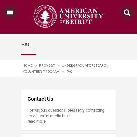
FAQ
HOME
>
PROVOST
>
UNDERGRADUATE RESEARCH
VOLUNTEER PROGRAM
>
FAQ
Contact Us
For various questions, please try contacting
us via social media first!
read more