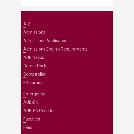
A-Z
Admissions
Admissions Applications
Admissions English Requirements
AUB Nexus
Career Portal
Comptroller
E-Learning
Emergency
AUB-EN
AUB-EN Results
Faculties
Fees