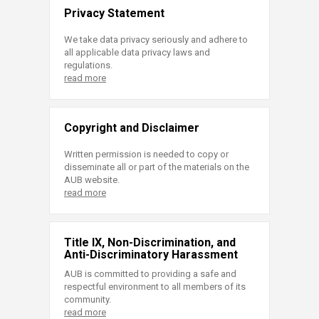
Privacy Statement
We take data privacy seriously and adhere to
all applicable data privacy laws and
regulations.
read more
Copyright and Disclaimer
Written permission is needed to copy or
disseminate all or part of the materials on the
AUB website.
read more
Title IX, Non-Discrimination, and
Anti-Discriminatory Harassment
AUB is committed to providing a safe and
respectful environment to all members of its
community.
read more