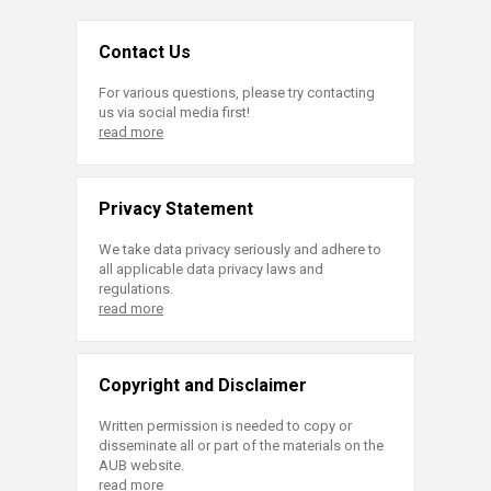
Contact Us
For various questions, please try contacting
us via social media first!
read more
Privacy Statement
We take data privacy seriously and adhere to
all applicable data privacy laws and
regulations.
read more
Copyright and Disclaimer
Written permission is needed to copy or
disseminate all or part of the materials on the
AUB website.
read more