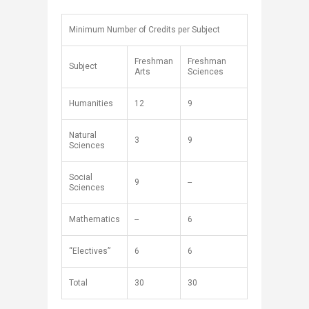
Minimum Number of Credits per Subject
Freshman
Freshman
Subject
Arts
Sciences
Humanities
12
9
Natural
3
9
Sciences
Social
9
--
Sciences
Mathematics
--
6
“Electives”
6
6
Total
30
​30