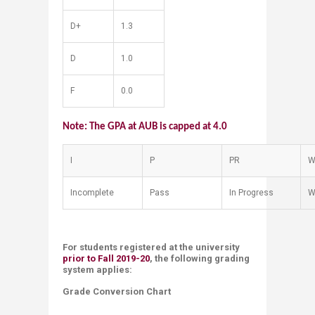
D+
1.3
D
1.0
F
0.0
Note: The GPA at AUB is capped at 4.0
I
​P
​PR
​
​Incomplete
​Pass
​In Progress
​
For students registered at the university
prior to Fall 2019-20
, the following grading
system applies:
​Grade Conversion Chart ​