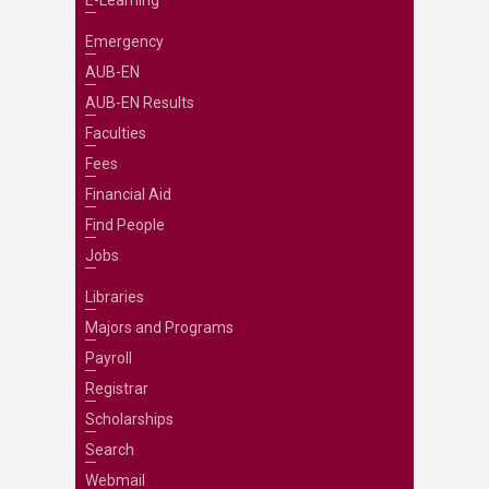
Emergency
AUB-EN
AUB-EN Results
Faculties
Fees
Financial Aid
Find People
Jobs
Libraries
Majors and Programs
Payroll
Registrar
Scholarships
Search
Webmail