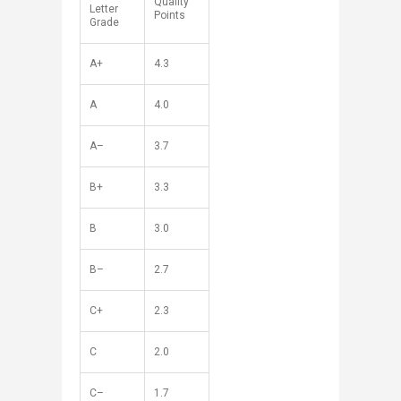
Quality
Letter
Points
Grade
A+
4.3
A
4.0
A–
3.7
B+
3.3
B
3.0
B–
2.7
C+
2.3
C
2.0
C–
1.7