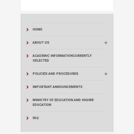
HOME
ABOUT US
ACADEMIC INFORMATION
CURRENTLY
SELECTED
POLICIES AND PROCEDURES
IMPORTANT ANNOUNCEMENTS
MINISTRY OF EDUCATION AND HIGHER
EDUCATION
FAQ