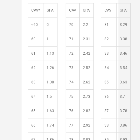
​​​​CAV*
GPA
CAV
GPA
CAV
GPA
<60
0
70
2.2
81
3.29
60
1
71
2.31
82
3.38
61
1.13
72
2.42
83
3.46
62
1.26
73
2.52
84
3.54
​​​​​​​​​​​ ​
​63
1.38
74
2.62
85
3.63
​​​​​​​​​​
64
1.5
75
2.73
86
3.7
65
1.63
76
2.82
87
3.78
66
1.74
77
2.92
88
3.86
67
1.86
78
3.02
89
3.93