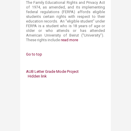
The Family Educational Rights and Privacy Act
of 1974, as amended, and its implementing
federal regulations (FERPA) affords eligible
students certain rights with respect to their
education records. An “eligible student" under
FERPA is a student who is 18 years of age or
older or who attends or has attended
American University of Beirut (“University").
These rights include
read more
Go to top
AUB Letter Grade Mode Project
Hidden link