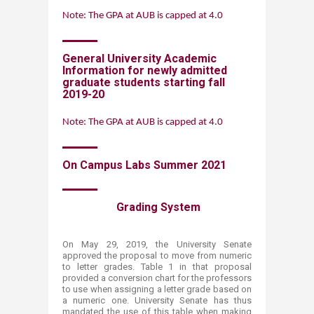
Note: The GPA at AUB is capped at 4.0
General University Academic
Information for newly admit​ted
graduate students
starting fall
2019-20​
Note: The GPA at AUB is capped at 4.0
On Campus Labs Summer 20​21
​​​​​​​​​​ Grading Sys​tem​
On May 29, 2019, the University Senate
approved the proposal to move from numeric
to letter grades. Table 1 in that proposal
provided a conversion chart for the professors
to use when assigning a letter grade based on
a numeric one. University Senate has thus
mandated the use of this table when making