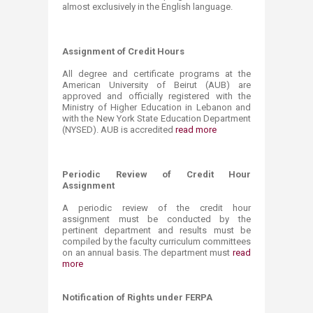
almost exclusively in the English language.
Assignment of Credit Hours
All degree and certificate programs at the
American University of Beirut (AUB) are
approved and officially registered with the
Ministry of Higher Education in Lebanon and
with the New York State Education Department
(NYSED). AUB is accredited
read more
Periodic Review of Credit Hour
Assignment
A periodic review of the credit hour
assignment must be conducted by the
pertinent department and results must be
compiled by the faculty curriculum committees
on an annual basis. The department must
read
more
Notification of Rights under ​FERPA