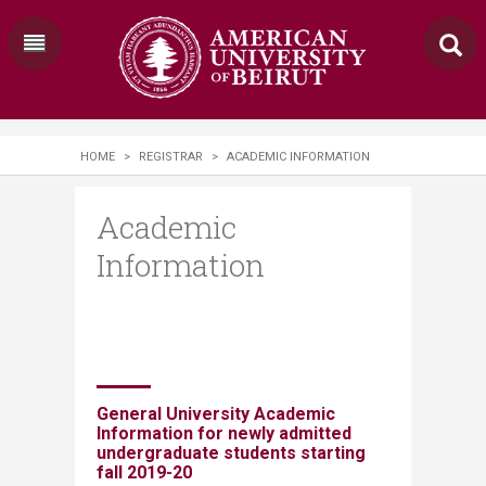
HOME
>
REGISTRAR
>
ACADEMIC INFORMATION
Academic
Information
​​​​​​​​​​ ​
General University Acad
emic
Information for newly admitted
undergraduate students
starting
fall 2019-20