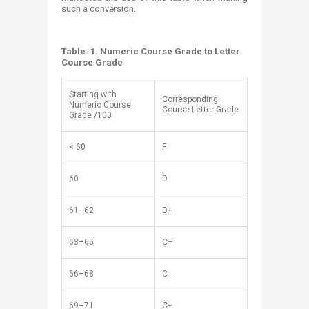
such a conversion.
Table. 1. Numeric Course Grade to Letter
Course Grade
Starting with
Corresponding
Numeric Course
Course Letter Grade
Grade /100
< 60
F
60
D
61–62
D+
63–65
C–
66–68
C
69–71
C+