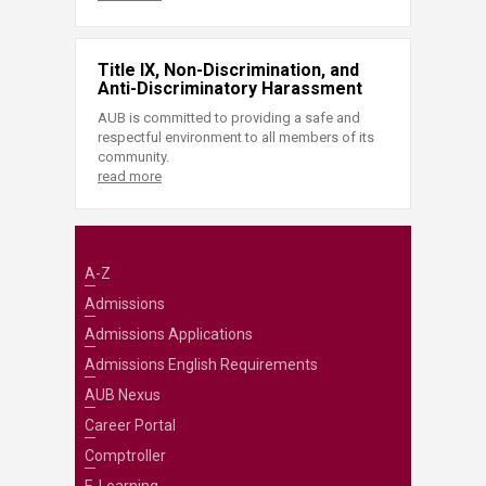
Title IX, Non-Discrimination, and
Anti-Discriminatory Harassment
AUB is committed to providing a safe and
respectful environment to all members of its
community.
read more
A-Z
Admissions
Admissions Applications
Admissions English Requirements
AUB Nexus
Career Portal
Comptroller
E-Learning