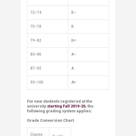
72–74
B–
75–78
B
79–82
B+
83–86
A–
87–92
A
93–100
A+
For new students registered ​at the
university
starting Fall 2019-20
, the
following grading system applies:
Grade Conversion Chart
Course