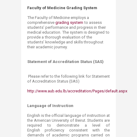
Faculty of Medicine Grading System
The Faculty of Medicine employs a
comprehensive
grading system
​ to assess
students’ performance and progress in their
medical education. The system is designed to
provide a thorough evaluation of the
students’ knowledge and
skills throughout
their academic journey.
Statement of Accreditation Status (SAS)
Please refer to the following link for Statement
of Accreditation Status (SAS)
http://www.aub.edu.lb/accreditation/Pages/default.aspx​
Language of Instruction
English is the official language of instruction at
the American University of Beirut. Students are
required to demonstrate a level of
English proficiency consistent with the
demands of academic programs carried on