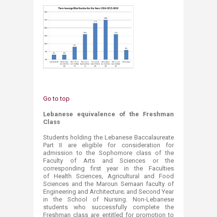
Go to top
Lebanese equivalence of the Freshman
Class
Students holding the Lebanese Baccalaureate
Part II are eligible for consideration for
admission to the Sophomore class of the
Faculty of Arts and Sciences or the
corresponding first year in the Faculties
of Health Sciences, Agricultural and Food
Sciences and the Maroun Semaan faculty of
Engineering and Architecture; and Second Year
in the School of Nursing. Non-Lebanese
students who successfully complete the
Freshman class are entitled for promotion to