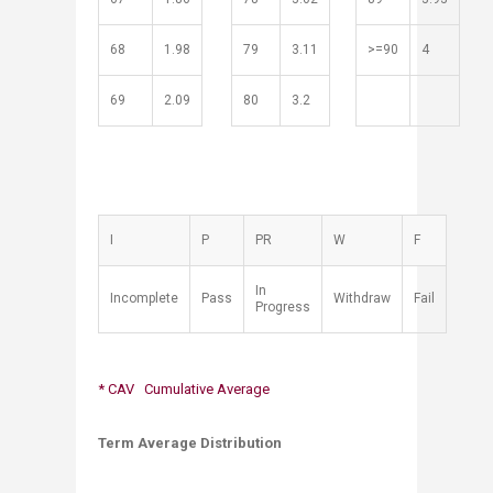
68
1.98
79
3.11
>=90
4
69
2.09
80
3.2
​I
​P
​PR
​W
F
​In
​Incomplete
​Pass
​Withdraw
​Fail
Progress
* CAV Cumulative Average
Term Average Distribution