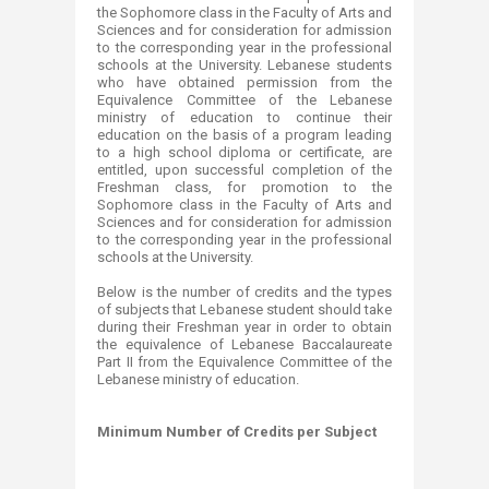
the Sophomore class in the Faculty of Arts and
Sciences and for consideration for admission
to the corresponding year in the professional
schools at the University. Lebanese students
who have obtained permission from the
Equivalence Committee of the Lebanese
ministry of education to continue their
education on the basis of a program leading
to a high school diploma or certificate, are
entitled, upon successful completion of the
Freshman class, for promotion to the
Sophomore class in the Faculty of Arts and
Sciences and for consideration for admission
to the corresponding year in the professional
schools at the University.
Below is the number of credits and the types
of subjects that Lebanese student should take
during their Freshman year in order to obtain
the equivalence of Lebanese Baccalaureate
Part II from the Equivalence Committee of the
Lebanese ministry of education.
Minimum Number of Credits per Subject