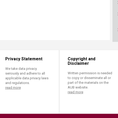
ucation
Resources
Privacy Statement
Copyright and
Disclaimer
We take data privacy
Written permission is needed
seriously and adhere to all
to copy or disseminate all or
applicable data privacy laws
part of the materials on the
and regulations.
AUB website.
read more
read more