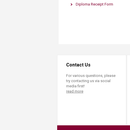
Transformative Ed
Diploma Receipt Form
​
(TrEd)
Contact Us
For various questions, please
try contacting us via social
media first!
read more