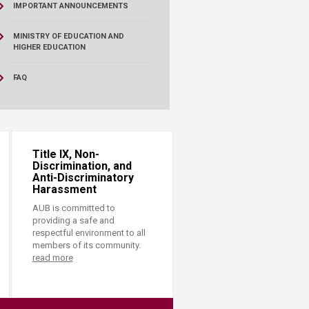
IMPORTANT ANNOUNCEMENTS
MINISTRY OF EDUCATION AND
HIGHER EDUCATION
FAQ
Title IX, Non-
Discrimination, and
Anti-Discriminatory
Harassment
AUB is committed to
providing a safe and
respectful environment to all
members of its community.
read more