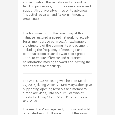
and innovation, this initiative will streamline
funding processes, promote compliance, and
support the university's mission to advance
impactful research and its commitment to
excellence.
The first meeting for the launching of this
initiative featured a speed networking activity
for all members to connect. An exchange on
the structure of the community engagement,
including the frequency of meetings and
communication channels was also agreed
upon, to ensure effective and sustained
collaboration moving forward and setting the
stage for future meetings.
The 2nd UrCOP meeting was held on March
27, 2025, during which VP Mrs Mary Jaber gave
supporting opening remarks and members
turned activities, into colourful canvas of
creativity during
"Paint Your Challenges at
Work"!
🎨​
The members' engagement, humour, and wild
brushstrokes of brilliance brought the session