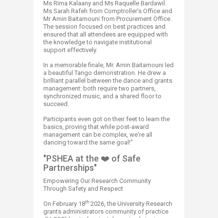
Ms Rima Kalaany and Ms Raquelle Bardawil.
Ms Sarah Rafeh from Comptroller's Office and
Mr Amin Baitamouni from Procurement Office.
The session focused on best practices and
ensured that all attendees are equipped with
the knowledge to navigate institutional
support effectively.
In a memorable finale, Mr. Amin Baitamouni led
a beautiful Tango demonstration. He drew a
brilliant parallel between the dance and grants
management: both require two partners,
synchronized music, and a shared floor to
succeed.​
Participants even got on their feet to learn the
basics, proving that while post-award
management can be complex, we're all
dancing toward the same goal!"
"PSHEA at the ❤️ of Safe
Partnerships"
Empowering Our Research Community
Through Safety and Respect
th
On February 18
2026​, the University Research
grants administrators community of practice