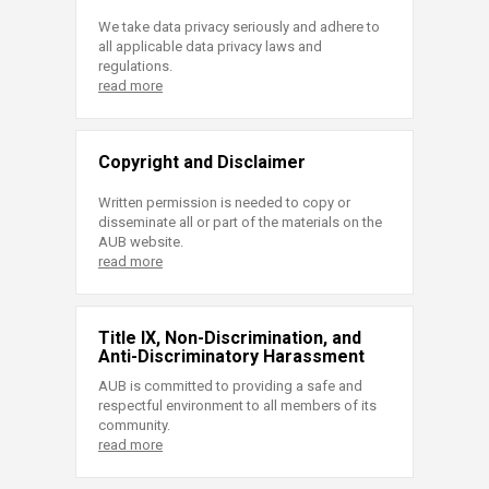
We take data privacy seriously and adhere to
all applicable data privacy laws and
regulations.
read more
Copyright and Disclaimer
Written permission is needed to copy or
disseminate all or part of the materials on the
AUB website.
read more
Title IX, Non-Discrimination, and
Anti-Discriminatory Harassment
AUB is committed to providing a safe and
respectful environment to all members of its
community.
read more