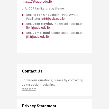
ma117@aub.edu.lb
or UrCOP facilitators by theme:
Ms. Razan Ghoussaini
, Post Award
Facilitator
re38@aub.edu.lb
Ms. Leen Haydar,
Pre Award Facilitator
lh44@aub.edu.lb
Ms. Jamal Itani
, Compliance Facilitator
ji13@aub.edu.lb
Contact Us
For various questions, please try contacting
us via social media first!
read more
Privacy Statement