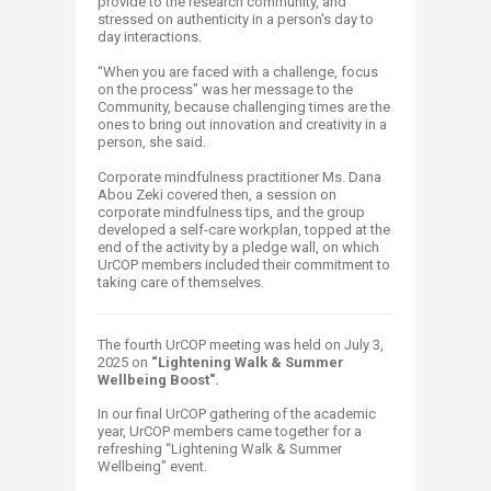
provide to the research community, and
stressed on authenticity in a person's day to
day interactions.
“When you are faced with a challenge, focus
on the process" was her message to the
Community, because challenging times are the
ones to bring out innovation and creativity in a
person, she said.
Corporate mindfulness practitioner Ms. Dana
Abou Zeki covered then, a session on
corporate mindfulness tips, and the group
developed a self-care workplan, topped at the
end of the activity by a pledge wall, on which
UrCOP members included their commitment to
taking care of ​themselves.
The fourth UrCOP meeting was held on July 3,
2025 on
“Lightening Walk & Summer
Wellbeing Boost"​.
In our final UrCOP gathering of the academic
year, UrCOP members came together for a
refreshing “Lightening Walk & Summer
Wellbeing" event.