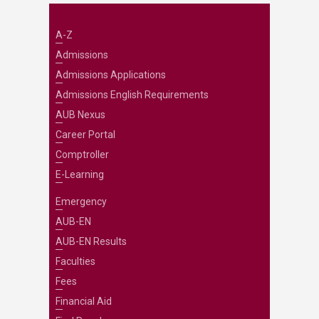
A-Z
Admissions
Admissions Applications
Admissions English Requirements
AUB Nexus
Career Portal
Comptroller
E-Learning
Emergency
AUB-EN
AUB-EN Results
Faculties
Fees
Financial Aid