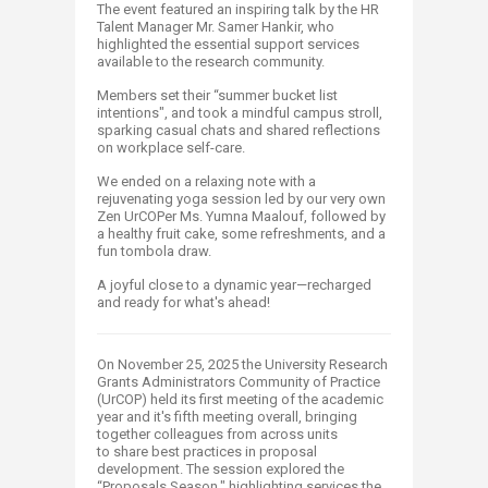
The event featured an inspiring talk by the HR
Talent Manager Mr. Samer Hankir, who
highlighted the essential support services
available to the research community.
Members set their “summer bucket list
intentions", and took a mindful campus stroll,
sparking casual chats and shared reflections
on workplace self-care.
We ended on a relaxing note with a
rejuvenating yoga session led by our very own
Zen UrCOPer Ms. Yumna Maalouf, followed by
a healthy fruit cake, some refreshments, and a
fun tombola draw.
A joyful close to a dynamic year—recharged
and ready for what's ahead!
On November 25, 2025 the University Research
Grants Administrators Community of Practice
(UrCOP) held its first meeting of the academic
year and it's fifth meeting overall, bringing
together colleagues from across units
to share bes​t practices in proposal
development. The session explored the
“Proposals Season," highlighting services the