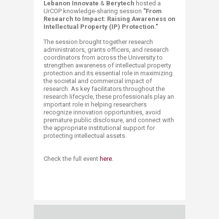
Lebanon Innovate
&
Berytech
hosted a
UrCOP knowledge-sharing session
"From
Research to Impact: Raising Awareness on
Intellectual Property (IP) Protection."
The session brought together research
administrators, grants officers, and research
coordinators from across the University to
strengthen awareness of intellectual property
protection and its essential role in maximizing
the societal and commercial impact of
research. As key facilitators throughout the
research lifecycle, these professionals play an
important role in helping researchers
recognize innovation opportunities, avoid
premature public disclosure, and connect with
the appropriate institutional support for
protecting intellectual assets.​​
Check the full event
here
.