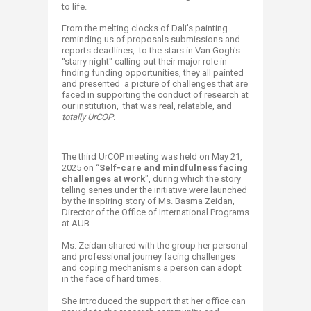
to life.
From the melting clocks of Dali's painting
reminding us of proposals submissions and
reports deadlines, to the stars in Van Gogh's
“starry night" calling out their major role in
finding funding opportunities, they all painted
and presented a picture of challenges that are
faced in supporting the conduct of research at
our institution, that was real, relatable, and
totally UrCOP
.​​
The third UrCOP meeting was held on May 21,
2025 on “
Self-care and mindfulness facing
challenges at work
", during which the story
telling series under the initiative were launched
by the inspiring story of Ms. Basma Zeidan,
Director of the Office of International Programs
at AUB.
Ms. Zeidan shared with the group her personal
and professional journey facing challenges
and coping mechanisms a person can adopt
in the face of hard times.
She introduced the support that her office can