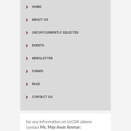
HOME
ABOUT US
URCOP
CURRENTLY SELECTED
EVENTS
NEWSLETTER
FORMS
FAQS
CONTACT US
for any information on UrCOP, please
contact
Ms. May Awar Ammar:​