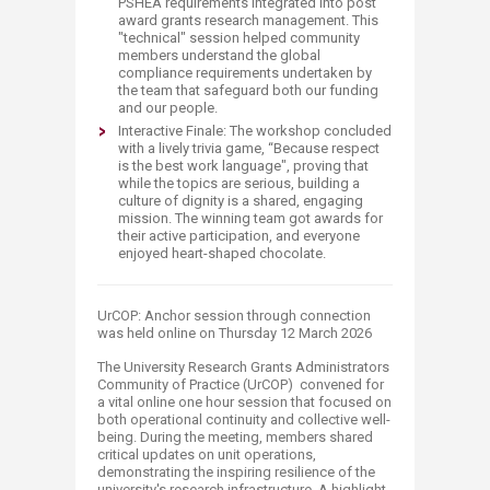
PSHEA requirements integrated into post
award grants research management. This
"technical" session helped community
members understand the global
compliance requirements undertaken by
the team that safeguard both our funding
and our people.
Interactive Finale: The workshop concluded
with a lively trivia game, “Because respect
is the best work language", proving that
while the topics are serious, building a
culture of dignity is a shared, engaging
mission. The winning team got awards for
their active participation, and everyone
enjoyed heart-shaped chocolate.
UrCOP: Anchor session through connection
was held online on Thursday 12 March 2026
The University Research Grants Administrators
Community of Practice (UrCOP) convened for
a vital online one hour session that focused on
both operational continuity and collective well-
being. During the meeting, members shared
critical updates on unit operations,
demonstrating the inspiring resilience of the
university's research infrastructure. A highlight