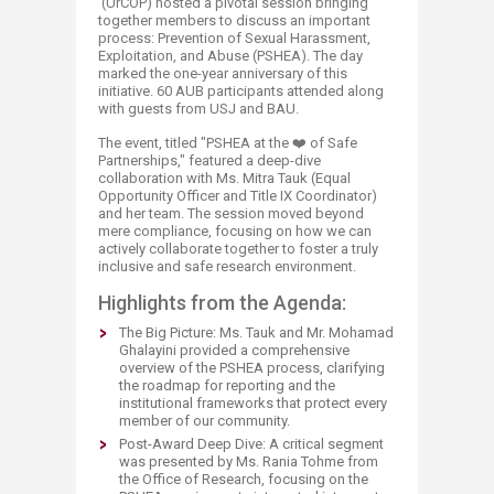
(UrCOP) hosted a pivotal session bringing
together members to discuss an important
process: Prevention of Sexual Harassment,
Exploitation, and Abuse (PSHEA). The day
marked the one-year anniversary of this
initiative. 60 AUB participants attended along
with guests from USJ and BAU.
The event, titled "PSHEA at the ❤️ of Safe
Partnerships," featured a deep-dive
collaboration with Ms. Mitra Tauk (Equal
Opportunity Officer and Title IX Coordinator)
and her team. The session moved beyond
mere compliance, focusing on how we can
actively collaborate together to foster a truly
inclusive and safe research environment.
Highlights from the Agenda:
The Big Picture: Ms. Tauk and Mr. Mohamad
Ghalayini provided a comprehensive
overview of the PSHEA process, clarifying
the roadmap for reporting and the
institutional frameworks that protect every
member of our community.
Post-Award Deep Dive: A critical segment
was presented by Ms. Rania Tohme from
the Office of Research, focusing on the