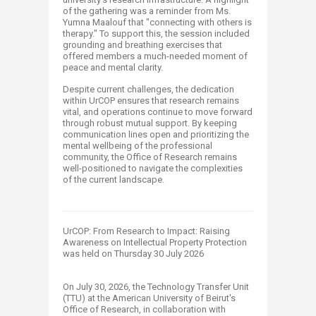
of the gathering was a reminder from Ms.
Yumna Maalouf that "connecting with others is
therapy." To support this, the session included
grounding and breathing exercises that
offered members a much-needed moment of
peace and mental clarity.
Despite current challenges, the dedication
within UrCOP ensures that research remains
vital, and operations continue to move forward
through robust mutual support. By keeping
communication lines open and prioritizing the
mental wellbeing of the professional
community, the Office of Research remains
well-positioned to navigate the complexities
of the current landscape.
UrCOP: From Research to Impact: Raising
Awareness on Intellectual Property Protection
was held on Thursday 30 July 2026
On July 30, 2026, the Technology Transfer Unit
(TTU) at the American University of Beirut's
Office of Research, in collaboration with