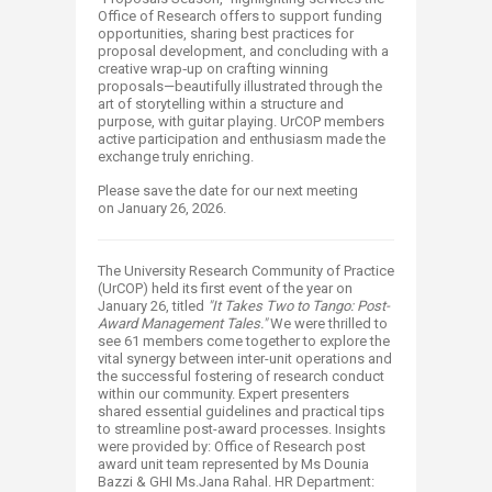
Office of Research offers to support funding
opportunities, sharing best practices for
proposal development, and concluding with a
creative wrap‑up on crafting winning
proposals—beautifully illustrated through the
art of storytelling within a structure and
purpose, with guitar playing. UrCOP members
active participation and enthusiasm made the
exchange truly enriching.
Please save the date for our next meeting
on January 26, 2026.
The University Research Community of Practice
(UrCOP) held its first event of the year on
January 26, titled
"It Takes Two to Tango: Post-
Award Management Tales."
We were thrilled to
see 61 members come together to explore the
vital synergy between inter-unit operations and
the successful fostering of research conduct
within our community. Expert presenters
shared essential guidelines and practical tips
to streamline post-award processes. Insights
were provided by: Office of Research post
award unit team represented by Ms Dounia
Bazzi & GHI Ms.Jana Rahal. HR Department: