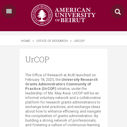
HOME
>
OFFICE OF RESEARCH
>
URCOP
UrCOP
​​​​​​​​​​​​​​​​​​​​​​​​​​​​​​​The Office of Research at AUB launched on
February 18, 2025, the
University Research
Grants Administrators Community of
Practice (UrCOP)
intiative, under the
leadership of Ms. May Awar. Ur​COP will be an
informal voluntary network and a collaborative
platform for research grants administrators to
exchange best practices, and exchange ideas
about how to enhance efficiency, and navigate
the complexities of grants administration. By
building a strong network of professionals,
and fostering a culture of continuous learning