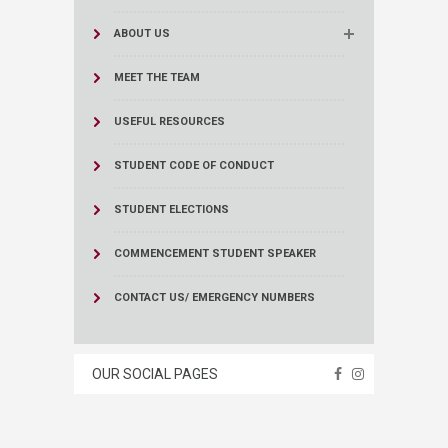
ABOUT US
MEET THE TEAM
USEFUL RESOURCES
STUDENT CODE OF CONDUCT
STUDENT ELECTIONS
COMMENCEMENT STUDENT SPEAKER
CONTACT US/ EMERGENCY NUMBERS
OUR SOCIAL PAGES