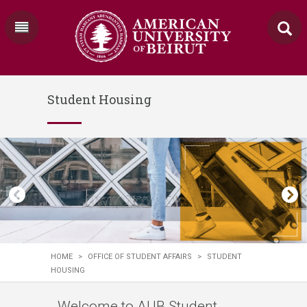
Student Housing
HOME
>
OFFICE OF STUDENT AFFAIRS
>
STUDENT
HOUSING
Welcome to AUB Student