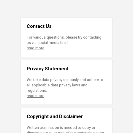
Contact Us
For various questions, please try contacting
us via social media first!
read more
Privacy Statement
We take data privacy seriously and adhere to
all applicable data privacy laws and
regulations.
read more
Copyright and Disclaimer
Written permission is needed to copy or
disseminate all or part of the materials on the