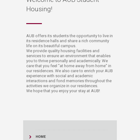
Housing!
​​​​​​​​AUB offers its students the opportunity to live in
its residence halls and share a rich community
life on its beautiful campus.
We provide quality housing facilities and
services to ensure an environment that enables
you to thrive personally and academically. We
care that you feel "at home away from home" in
our residences. We also care to enrich your AUB
experience with social and academic
interactions and fond memories throughout the
activities we organize in our residences.
We hope that you enjoy your stay at AUB!​
HOME