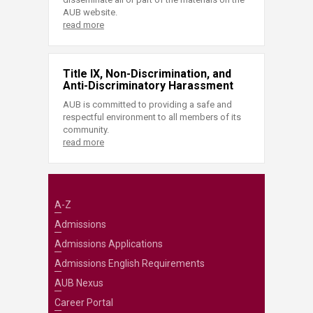
AUB website.
read more
Title IX, Non-Discrimination, and
Anti-Discriminatory Harassment
AUB is committed to providing a safe and
respectful environment to all members of its
community.
read more
A-Z
Admissions
Admissions Applications
Admissions English Requirements
AUB Nexus
Career Portal