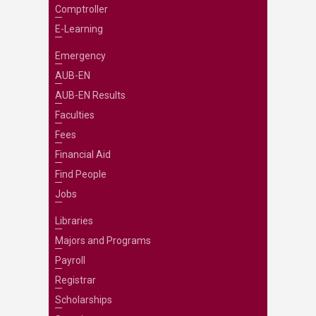
Comptroller
E-Learning
Emergency
AUB-EN
AUB-EN Results
Faculties
Fees
Financial Aid
Find People
Jobs
Libraries
Majors and Programs
Payroll
Registrar
Scholarships