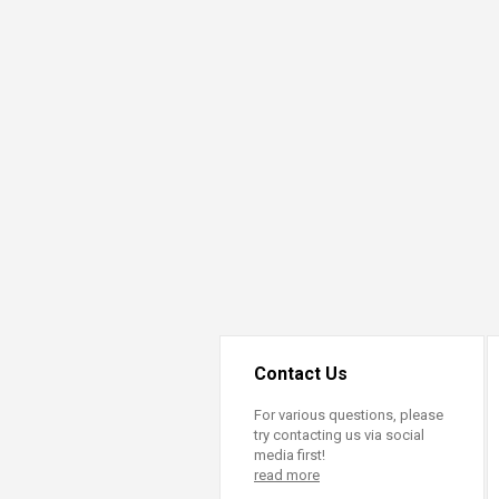
Contact Us
For various questions, please
try contacting us via social
media first!
read more