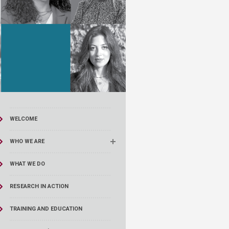
WELCOME
WHO WE ARE
WHAT WE DO
RESEARCH IN ACTION
TRAINING AND EDUCATION