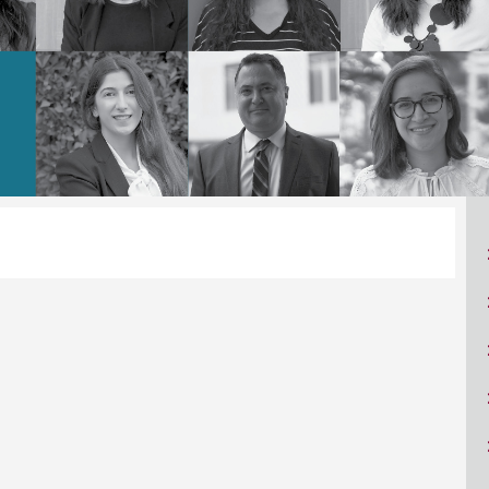
ucation
Resources