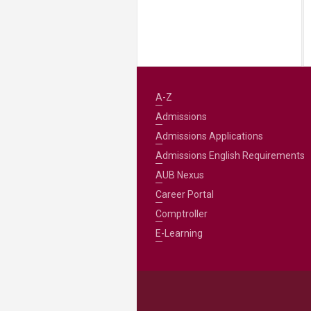
A-Z
Admissions
Admissions Applications
Admissions English Requirements
AUB Nexus
Career Portal
Comptroller
E-Learning