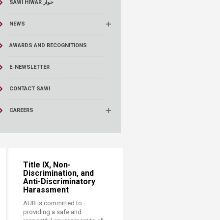
SAWI HIWAR حوار
NEWS
AWARDS AND RECOGNITIONS
E-NEWSLETTER
CONTACT SAWI
CAREERS
Title IX, Non-
Discrimination, and
Anti-Discriminatory
Harassment
AUB is committed to
providing a safe and