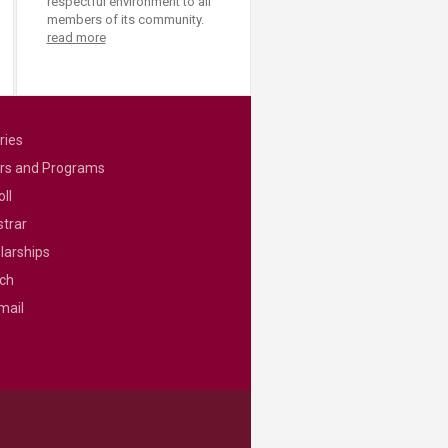
respectful environment to all
members of its community.
read more
ries
rs and Programs
ll
strar
larships
ch
mail