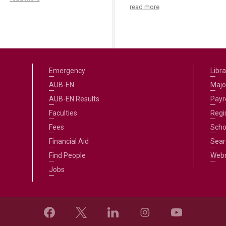
read more
Emergency
Libra
AUB-EN
Majo
AUB-EN Results
Payro
Faculties
Regi
Fees
Scho
Financial Aid
Sear
Find People
Web
Jobs