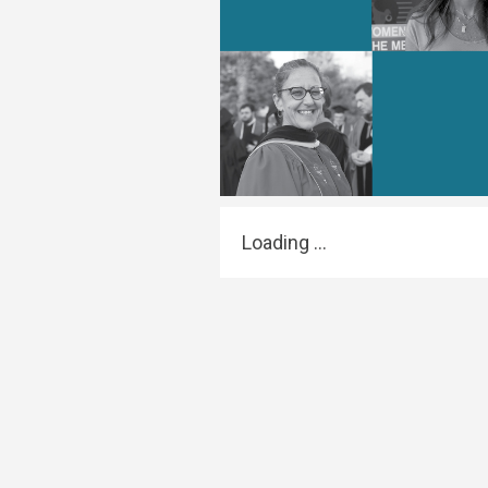
Transformative Ed
(TrEd)
Loading ...