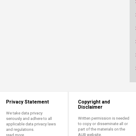
Privacy Statement
Copyright and
Disclaimer
We take data privacy
Written permission is needed
seriously and adhere to all
to copy or disseminate all or
applicable data privacy laws
part of the materials on the
and regulations.
AUB website.
read more