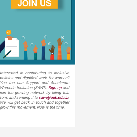
Interested in contributing to inclusive
policies and dignified work for women?
You too can Support and Accelerate
Women's Inclusion (SAWI).
Sign up​
and
join the growing network by filling this
form and sending it to
sawi@aub.edu.lb
.
We will get back in touch and together
grow this movement. Now is the time.