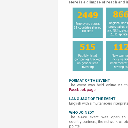
Here is a glimpse of reach and i
FORMAT OF THE EVENT
The event was held online via 
Facebook page​
.​
LANGUAGE OF THE EVENT
English with simultaneous interpret
WHO ​JOINED?
The SAWI event was open to th
country partners, the network of p
points.