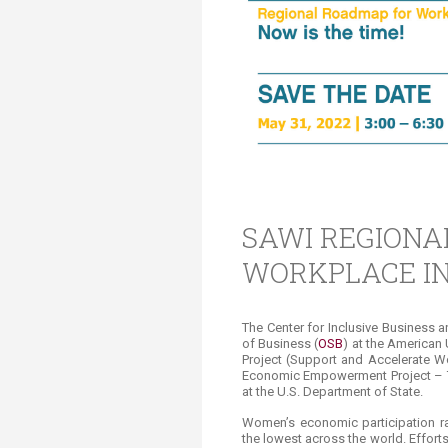
Transformative Ed
(TrEd)
SAWI REGIONA
WORKPLACE I
The Center for Inclusive Business 
of Business (
OSB
) at the American U
Project (Support and Accelerate W
Economic Empowerment Project – The
at the U.S. Department of State.​
W
omen’s economic participation r
the lowest across the world. Efforts