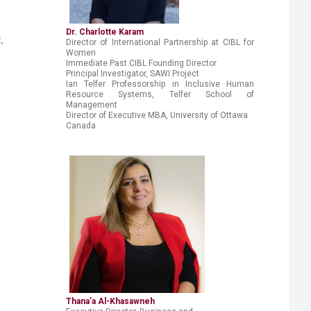
Dr. Charlotte Karam
,
Director of International Partnership at CIBL for
Women
Immediate Past CIBL Founding Director
Principal Investigator, SAWI Project
Ian Telfer Professorship in Inclusive Human
Resource Systems,
Telfer School of
Management
Director of Executive MBA, University of Ottawa
Canada
Thana’a Al-Khasawneh​