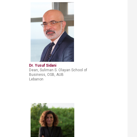
Dr. Yusuf Sidani​
Dean, Suliman S. Olayan School of
Business, OSB, AUB
Lebanon