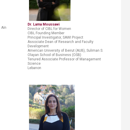
Dr. Lama Moussawi
I Aïn
Director of CIBL for Women
CIBL Founding Member
Principal Investigator, SAWI Project
Associate Dean of Research and Faculty
Development
American University of Beirut (AUB), Suliman S.
Olayan School of
Business (OSB)
Tenured Associate Professor of Management
Science
Lebanon