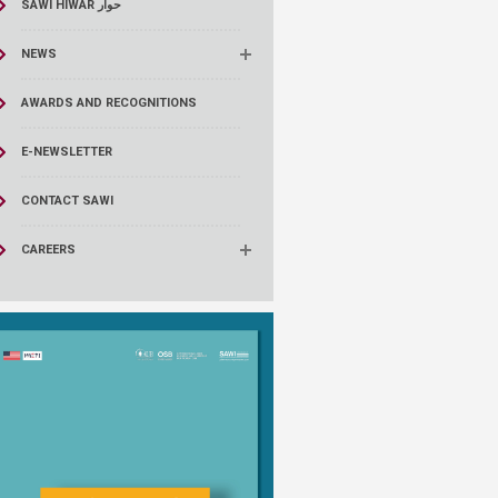
SAWI HIWAR حوار
NEWS
AWARDS AND RECOGNITIONS
E-NEWSLETTER
CONTACT SAWI
CAREERS