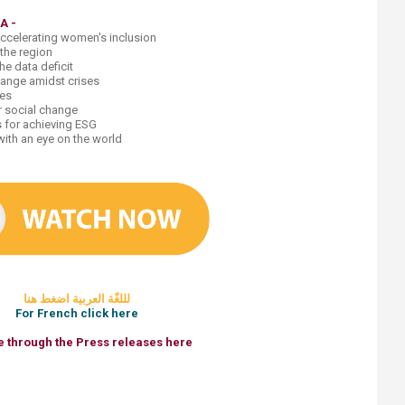
DA
-​
accelerating women's inclusion
 the region
e data deficit
change amidst crises
ies
or social change
s for achieving ESG
th an eye on the world​
لللغّ​ة العربية اضغط هنا
For French click here​
 through the Press releases here​