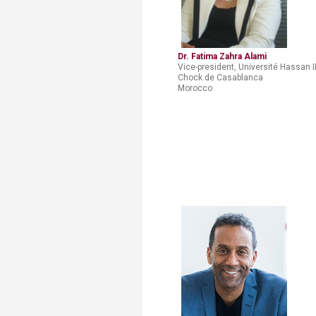
Dr. Fatima Zahra Alami​
Vice-president, Université Hassan I
Chock de Casablanca
Morocco