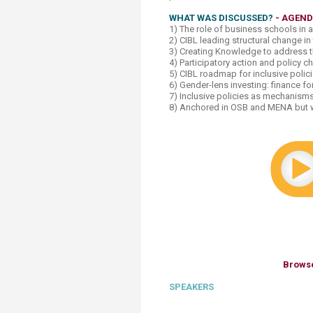
WHAT WAS DISCUSSED?
-
AGEN
1) The role of business schools in 
2) CIBL leading structural change in
3) Creating Knowledge to address th
4) Participatory action and policy 
5) CIBL roadmap for inclusive polic
6) Gender-lens investing: finance f
7) Inclusive policies as mechanism
8) Anchored in OSB and MENA but wi
Browse
SPEAKERS