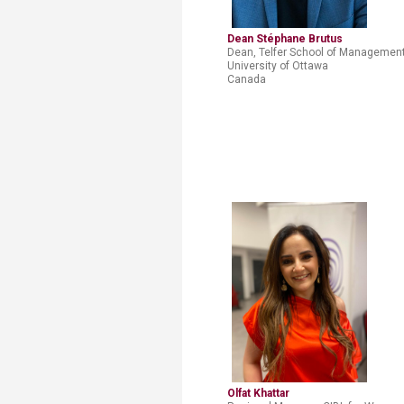
Dean Stéphane Brutus
Dean, Telfer School of Management
University
of Ottawa
Canada
Olfat Khattar