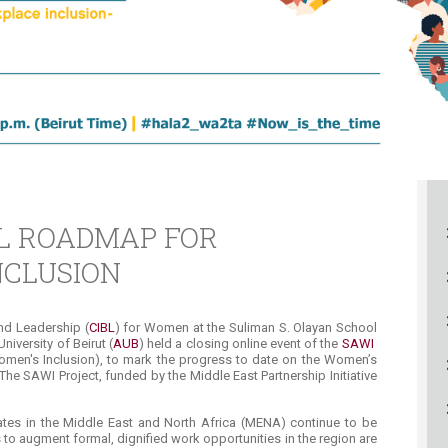
ucation
Resources
L ROADMAP FOR
NCLUSION
and Leadership (
CIBL
) for Women at the Suliman S. Olayan School
niversity of Beirut (
AUB
) held a closing online event of the
SAWI ​
omen's Inclusion), to mark the progress to date on the Women’s
 SAWI Project, funded by the Middle East Partnership Initiative
ates in the Middle East and North Africa (MENA) continue to be
 to augment formal, dignified work opportunities in the region are