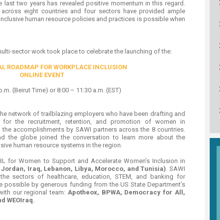
he last two years has revealed positive momentum in this regard.
s across eight countries and four sectors have provided ample
inclusive human resource policies and practices is possible when
multi-sector work took place to celebrate the launching of the:
AL ROADMAP FOR WORKPLACE INCLUSION
ONLINE EVENT
p.m. (Beirut Time) or 8:00 – 11:30 a.m. (EST)
 the network of trailblazing employers who have been drafting and
s for the recruitment, retention, and promotion of women in
e accomplishments by SAWI partners across the 8 countries.​
d the globe joined the conversation to learn more about the
lusive human resource systems in the region.
IBL for Women to Support and Accelerate Women’s Inclusion in
, Jordan, Iraq, Lebanon, Libya, Morocco, and Tunisia)
. SAWI
the sectors of healthcare, education, STEM, and banking for
 possible by generous funding from the US State Department’s
with our regional team:
Apotheox, BPWA, Democracy for All,
d WEOIraq.