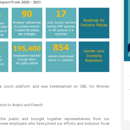
mpact from 2020 - 2021:
the zoom platform and was livestreamed on CIBL for Women
ation to Arabic and French.
e public and brought together representatives from our
ioneer employers who have joined our efforts, and inclusion focal