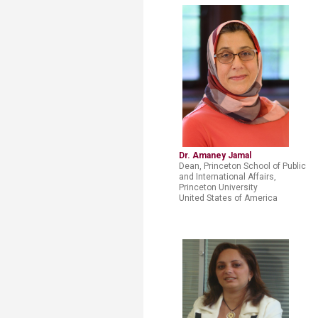
Dr. Amaney Jamal
Dean, Princeton School of Public
and International Affairs,
Princeton University
United States of America