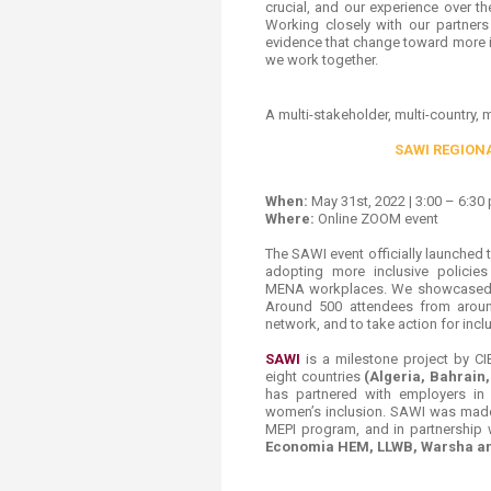
crucial, and our experience over t
Working closely with our partner
evidence that ​change toward more 
we work together
.
A multi-stakeholder, multi-country, 
SAWI REGION
When:
May 31st, 2022 | 3:00 – 6:30 
Where:
Online ZOOM event
The SAWI event officially launched
adopting more inclusive policie
MENA workplaces. We showcased th
Around 500 attendees from aroun
network, and to take action for inc
SAWI
is a milestone project by C
eight countries
(Algeria, Bahrain
has partnered with employers in 
women’s inclusion. SAWI was made
MEPI program, and in partnership 
Economia HEM, LLWB, Warsha an