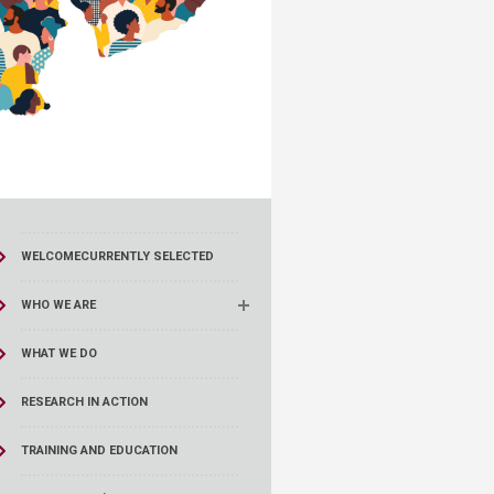
WELCOME
CURRENTLY SELECTED
WHO WE ARE
WHAT WE DO
RESEARCH IN ACTION
TRAINING AND EDUCATION