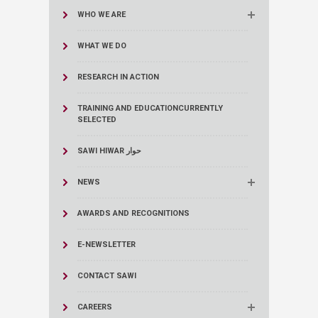
WHO WE ARE
WHAT WE DO
RESEARCH IN ACTION
TRAINING AND EDUCATION
CURRENTLY
SELECTED
SAWI HIWAR حوار
NEWS
AWARDS AND RECOGNITIONS
E-NEWSLETTER
CONTACT SAWI
CAREERS