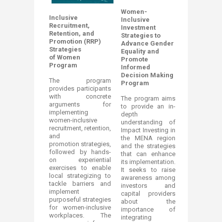
Women-
Inclusive
Inclusive
Recruitment,
Investment
Retention, and
Strategies to
Promotion (RRP)
Advance Gender
Strategies
Equality and
of Women
Promote
Program
Informed
Decision Making
The program
Program
provides participants
with concrete
The program aims
arguments for
to provide an in-
implementing
depth
women-inclusive
understanding of
recruitment, retention,
Impact Investing in
and
the MENA region
promotion strategies,
and the strategies
followed by hands-
that can enhance
on experiential
its implementation.
exercises to enable
It seeks to raise
local strategizing to
awareness among
tackle barriers and
investors and
implement
capital providers
purposeful strategies
about the
for women-inclusive
importance of
workplaces. The
integrating