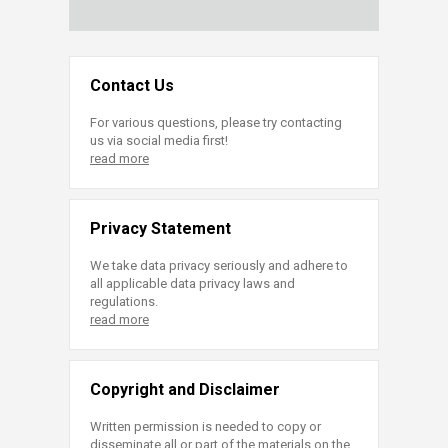
Contact Us
For various questions, please try contacting
us via social media first!
read more
Privacy Statement
We take data privacy seriously and adhere to
all applicable data privacy laws and
regulations.
read more
Copyright and Disclaimer
Written permission is needed to copy or
disseminate all or part of the materials on the