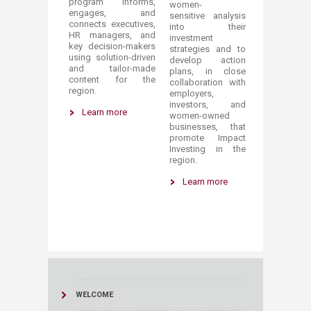
program informs,
women-
engages, and
sensitive analysis
connects executives,
into their
HR managers, and
investment
key decision-makers
strategies and to
using solution-driven
develop action
and tailor-made
plans, in close
content for the
collaboration with
region.​
employers,
investors, and
Learn more
women-owned
businesses, that
promote Impact
Investing in the
region.
Learn mo​re​
WELCOME