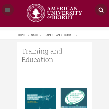
HOME
>
SAWI
>
TRAINING AND EDUCATION
Training and
Education