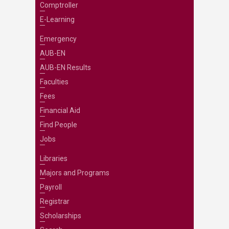
Comptroller
E-Learning
Emergency
AUB-EN
AUB-EN Results
Faculties
Fees
Financial Aid
Find People
Jobs
Libraries
Majors and Programs
Payroll
Registrar
Scholarships