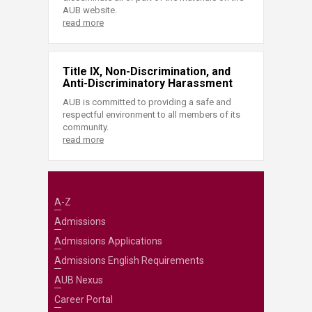
AUB website.
read more
Title IX, Non-Discrimination, and
Anti-Discriminatory Harassment
AUB is committed to providing a safe and
respectful environment to all members of its
community.
read more
A-Z
Admissions
Admissions Applications
Admissions English Requirements
AUB Nexus
Career Portal