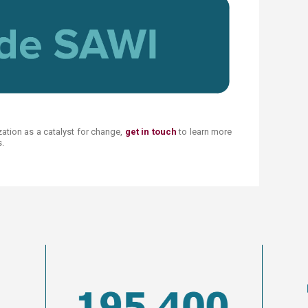
zation as a catalyst for change,
get in touch
to learn more
​​