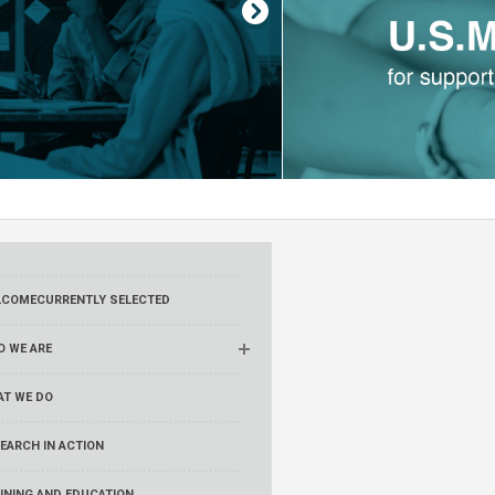
LCOME
CURRENTLY SELECTED
 WE ARE
AT WE DO
EARCH IN ACTION
INING AND EDUCATION