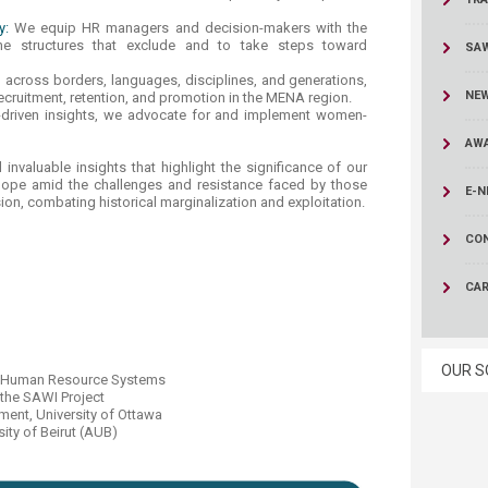
y:
We equip HR managers and decision-makers with the
he structures that exclude and to take steps toward
, across borders, languages, disciplines, and generations,
NE
cruitment, retention, and promotion in the MENA region.
-driven insights, we advocate for and implement women-
AWA
invaluable insights that highlight the significance of our
 hope amid the challenges and resistance faced by those
E-N
usion, combating historical marginalization and exploitation.
CO
CA
OUR S
ive Human Resource Systems
 the SAWI Project
ent, University of Ottawa​
ity of Beirut (AUB)