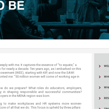
ucation
Resources
WE
n for nearly a decade. Ten years ago, as I embarked on this
erment (WEE), starting with KIP, and now the SAWI
fronted me: "50 million women will come of working age in
WHO
WH
 How do we prepare? What roles do educators, employers,
ay in shaping responsible and successful communities?
oyers in the MENA region was born.
RES
king to make workplaces and HR systems more women-
core of all that we do. This focus is upheld by three pillars:
TRA