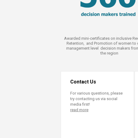
Awarded mini-certificates on inclusive Re
Retention, and Promotion of women to 
management level decision makers fro
the region
Contact Us
For various questions, please
try contacting us via social
media first!
read more