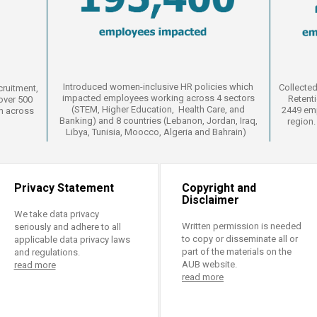
Introduced women-inclusive HR policies which
Collected
cruitment,
impacted employees working across 4 sectors
Retent
over 500
(
STEM, Higher Education, Health Care, and
2449 emp
m across
Banking
​) and 8 countries​ (Lebanon, Jordan, Iraq,
region.
Libya, Tunisia, Moocco, Algeria and Bahrain)
Privacy Statement
Copyright and
Disclaimer
We take data privacy
Written permission is needed
seriously and adhere to all
to copy or disseminate all or
applicable data privacy laws
part of the materials on the
and regulations.
AUB website.
read more
read more