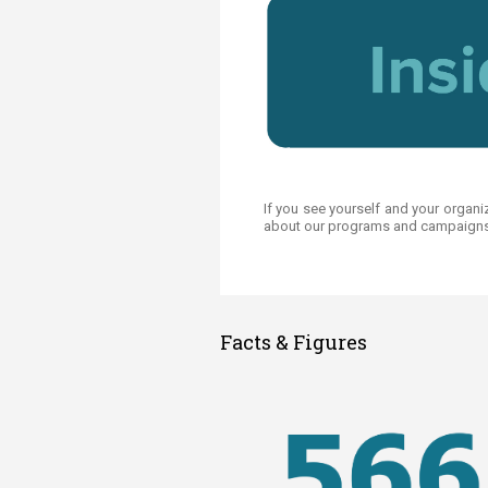
If you see yourself and your organi
about our programs and campaigns.​
Facts & Figures