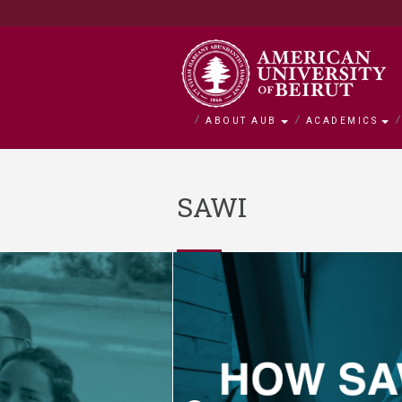
ABOUT AUB
ACADEMICS
About AUB
Academics
Admission
Research
Outreach
BOLDLY Ca
SAWI
Overview
Faculties
Admissions
Office of Researc
Community Engag
Campaign Overvie
History
Departments and 
Financial Aid
Research by Facul
Neighborhood Initi
Impact Stories
Mission and Visio
Majors and Progr
Tuition and Fees C
Interfaculty Resea
Nature Conservati
Facts and Figures
Search for a Cour
Visiting Student
Research Integrity
Issam Fares Instit
Title IX
iPark
SAWI