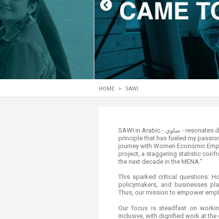
Transformative Ed
(TrEd)
HOME
>
SAWI
​​​​​​​​​​​SAWI in Arabic - ساوي - resonates deeply with me. It captures the essence of "to equate," a
principle that has fueled my passio
journey with Women Economic Empow
project, a staggering statistic con
the next decade in the MENA."
This sparked critical questions:
policymakers, and businesses pl
Thus, our mission to empower empl
Our focus is steadfast on wor
inclusive, with dignified work at the 