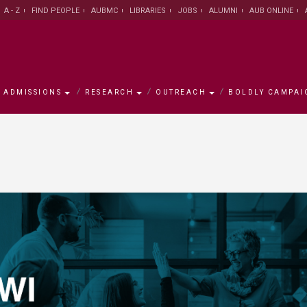
A - Z
FIND PEOPLE
AUBMC
LIBRARIES
JOBS
ALUMNI
AUB ONLINE
ADMISSIONS
RESEARCH
OUTREACH
BOLDLY CAMPAI
s
mpaign
h
ement
w
AUB Leadership
Institute for Academic
Majors and Programs
Research Facts and Figures
University for Seniors
Campaign Objectives
Campus
Office of
Office of 
Research 
Asfari Ins
Campaign
Innovation and Development
Centers
ty/School
ative
Office of the President
Graduate Council
University Research Board
AREC
Ways to Support
About Bei
Office of 
Scholarsh
Research
Environme
Join the 
Graduate Council
Developm
n
ams
alculator
rch Centers
on
New York Office
Office of International
Medical Research Volunteer
Executive Education
Accredita
Libraries
LEAD scho
Libraries
General Education Program
Programs
Program
Center for
se
ute
The MainGate Magazine
Knowledge to Policy Center
AUB 150
Human Re
Practice
Office of International
Office of Student Affairs
Undergraduate Research
Program /
Office of Advancement
AI Hub
Programs
Volunteer Program
Board
Global Hea
The Munib & Angela Masri
Center fo
Institute of Energy and Natural
Populatio