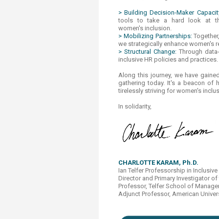
> Building Decision-Maker Capacit
tools to take a hard look at t
women's inclusion.
> Mobilizing Partnerships:
Together
we strategically enhance women's re
> Structural Change:
Through data
inclusive HR policies and practices.
Along this journey, we have gained 
gathering today. It's a beacon of
tirelessly striving for women's incl
In solidarity,
CHARLOTTE KARAM, Ph.D.​
Ian Telfer Professorship in Inclus
Director and Primary Investigator of
Professor, Telfer School of Managem
Adjunct Professor, American Univers