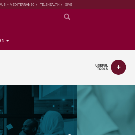
AUB – MEDITERRANEO
TELEHEALTH
GIVE
GN
USEFUL
TOOLS
 the Provost
the Registrar
Funding
titute
 Progress
rut and Lebanon
the Registrar
ips
 News
nt and Sustainable
Campaign
ent
tion
larship opportunities
 Public Health
search Protection
 Institutional Review
lth Institute
r Research on
n and Health