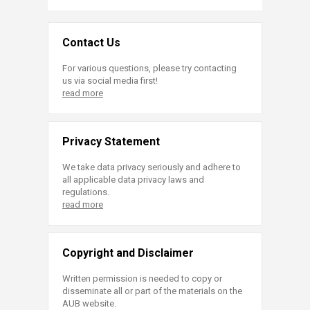
Contact Us
For various questions, please try contacting
us via social media first!
read more
Privacy Statement
We take data privacy seriously and adhere to
all applicable data privacy laws and
regulations.
read more
Copyright and Disclaimer
Written permission is needed to copy or
disseminate all or part of the materials on the
AUB website.