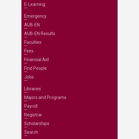
E-Learning
Emergency
AUB-EN
AUB-EN Results
Faculties
Fees
Financial Aid
Find People
Jobs
Libraries
Majors and Programs
Payroll
Registrar
Scholarships
Search