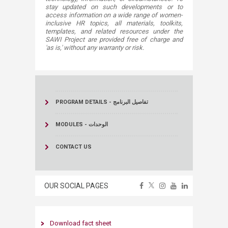
stay updated on such developments or to
access information on a wide range of women-
inclusive HR topics, all materials, toolkits,
templates, and related resources under the
SAWI Project are provided free of charge and
'as is,' without any warranty or risk.
PROGRAM DETAILS - تفاصيل البرنامج
MODULES - الوحدات
CONTACT US
OUR SOCIAL PAGES
Download ​
fact
sheet