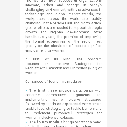
​​​​​​​​​​​​​​​​​​​​​​​​​​​​​​​​​The world's most successful organizations
innovate, adapt and change. In today's
challenging environment, with the advances in
technology and global market trends, the
workplaces across the world are rapidly
changing. In the Middle East and North Africa,
greater efforts are needed to support strategic
growth and regional development. After
tumultuous years, the promise of improving
the formal economies of the region rest
greatly on the shoulders of secure dignified
employment for women.
A first of its kind, the program
focuses on Inclusive Strategies for
Recruitment, Retention and Promotion (RRP) of
women.
Comprised of four online modules:
>
The first three
provide participants with
concrete competitive arguments for
implementing women-inclusive strategies,
followed by hands-on experiential exercises to
enable local strategizing to tackle barriers and
to implement purposeful strategies for
women-inclusive workplaces.
>
The fourth module
brings together a panel
of trailblazing champions to share and