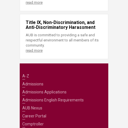
read more
Title IX, Non-Discrimination, and
Anti-Discriminatory Harassment
AUB is committed to providing a safe and
respectful environment to all members of its
community.
read more
A-Z
Admissions
Admissions Applications
Admissions English Requirements
AUB Nexus
Career Portal
Comptroller