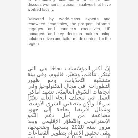
discuss women's inclusion initiatives that have
worked locally.
Delivered by world-class experts and
renowned academics, the program informs,
engages and connects executives, HR
managers and key decision makers using
solution-driven and tailor-made content for the
region.
إنّ أكثر المؤسّسات نجاحًا هي التي
تبتكر، تتأقلم، وتتغيّر. فاليوم، وفي بيئة
متشعّبة التّحدّيات، ومع ظهور
التطورات في مجال التكنولوجيا وفي
اتجاهات السّوق العالميّة، تشهد أماكن
العمل في مختلف أنحاء العالم تغيّرًا
سريعًا. ولكن منطقتي الشرق الأوسط
وشمال أفريقيا بحاجة إلى جهود
مضاعفة من أجل دعم النّمو
الإستراتيجي والتّطوّر الإقليمي. وبعد
مرور سنة 2020 بصخبها وضجيجها،
يبقى تحقيق الالتزام بتطوير القطاعات