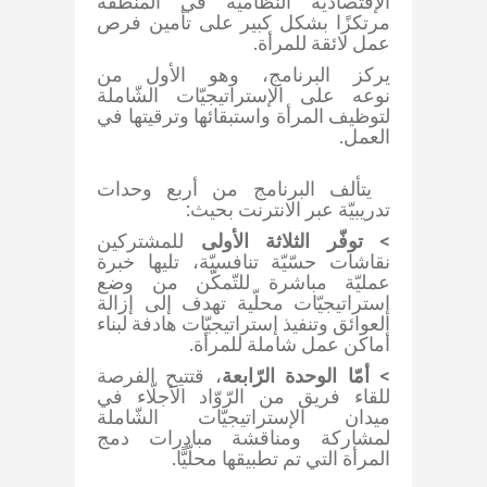
الإقتصاديّة النّظاميّة في المنطقة
مرتكزًا بشكل كبير على تأمين فرص
عمل لائقة للمرأة.
يركز البرنامج، وهو الأول من
نوعه على الإستراتيجيّات الشّاملة
لتوظيف المرأة واستبقائها وترقيتها في
العمل​.​
يتألف البرنامج من أربع وحدات
تدريبيّة عبر الانترنت بحيث:
للمشتركين
توفّر ​الثلاثة الأولى
>
نقاشات حسّيّة تنافسيّة، تليها خبرة
عمليّة مباشرة للتّمكّن من وضع
إستراتيجيّات محلّية تهدف إلى إزالة
العوائق وتنفيذ إستراتيجيّات هادفة لبناء
أماكن عمل شاملة للمرأة.
، قتتيح الفرصة
أمّا الوحدة الرّابعة
>
للقاء فريق من الرّوّاد الأجلّاء في
ميدان الإستراتيجيّات الشّاملة
لمشاركة ومناقشة مبادرات دمج
المرأة التي تم تطبيقها محلّيًّا.