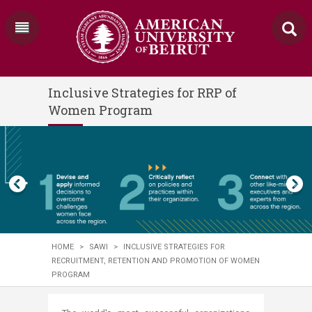
Inclusive Strategies for RRP of
Women Program
HOME
>
SAWI
>
INCLUSIVE STRATEGIES FOR
RECRUITMENT, RETENTION AND PROMOTION OF WOMEN
PROGRAM