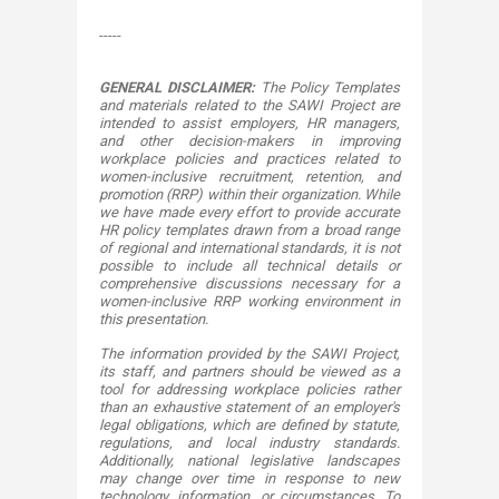
​-----​
GENERAL DISCLAIMER:
The Policy Templates
and materials related to the SAWI Project are
intended to assist employers, HR managers,
and other decision-makers in improving
workplace policies and practices related to
women-inclusive recruitment, retention, and
promotion (RRP) within their organization. While
we have made every effort to provide accurate
HR policy templates drawn from a broad range
of regional and international standards, it is not
possible to include all technical details or
comprehensive discussions necessary for a
women-inclusive RRP working environment in
this presentation.
The information provided by the SAWI Project,
its staff, and partners should be viewed as a
tool for addressing workplace policies rather
than an exhaustive statement of an employer's
legal obligations, which are defined by statute,
regulations, and local industry standards.
Additionally, national legislative landscapes
may change over time in response to new
technology, information, or circumstances. To