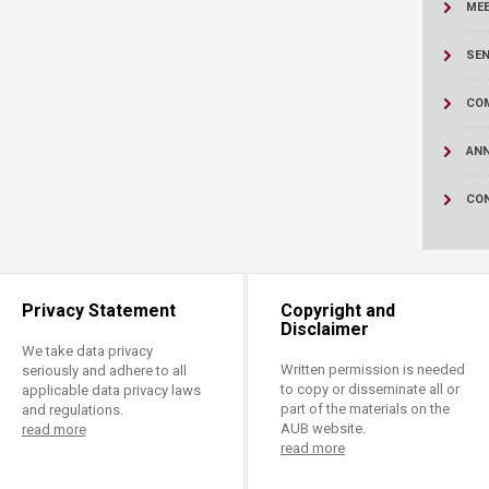
ucation
ME
Resources
SEN
CO
AN
CO
Privacy Statement
Copyright and
Disclaimer
We take data privacy
Written permission is needed
seriously and adhere to all
to copy or disseminate all or
applicable data privacy laws
part of the materials on the
and regulations.
AUB website.
read more
read more