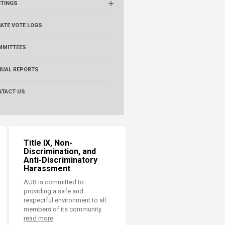
ETINGS
ATE VOTE LOGS
MMITTEES
NUAL REPORTS
NTACT US
Title IX, Non-
Discrimination, and
Anti-Discriminatory
Harassment
AUB is committed to
providing a safe and
respectful environment to all
members of its community.
read more