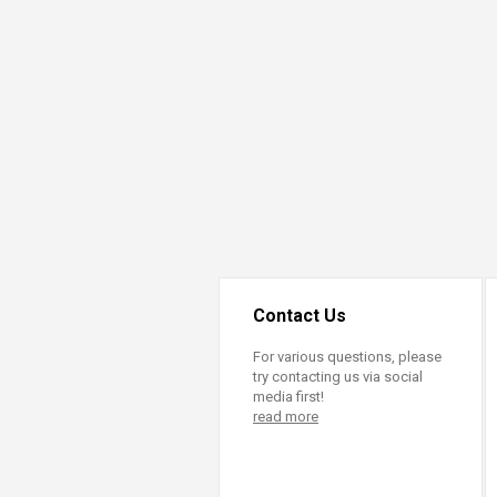
Transformative Ed
(TrEd)
Contact Us
For various questions, please
try contacting us via social
media first!
read more