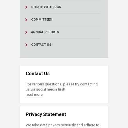
SENATE VOTE LOGS
COMMITTEES
ANNUAL REPORTS
CONTACT US
Contact Us
For various questions, please try contacting
us via social media first!
read more
Privacy Statement
We take data privacy seriously and adhere to