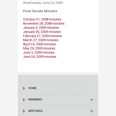
Wednesday, June 24, 2009
Final Senate Minutes
October 31, 2008 minutes
November 28, 2008 minutes
January 9, 2009 minutes
January 30, 2009 minutes
February 27, 2009 minutes
March 27, 2009 minutes
April 24, 2009 minutes​
May 29, 2009 minutes
June 5, 2009 minutes
June 24, 2009 minutes
HOME
MEMBERS
MEETINGS