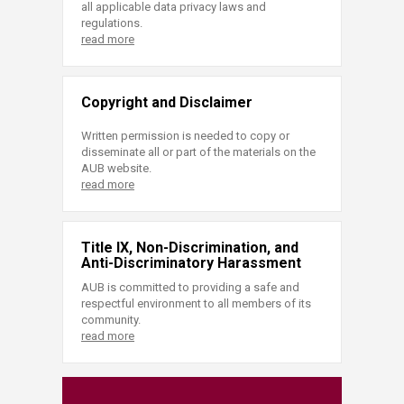
all applicable data privacy laws and
regulations.
read more
Copyright and Disclaimer
Written permission is needed to copy or
disseminate all or part of the materials on the
AUB website.
read more
Title IX, Non-Discrimination, and
Anti-Discriminatory Harassment
AUB is committed to providing a safe and
respectful environment to all members of its
community.
read more