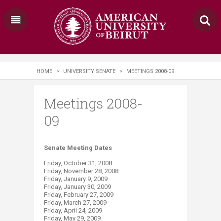
HOME
>
UNIVERSITY SENATE
>
MEETINGS 2008-09
Meetings 2008-
09
Senate Meeting Dates
Friday, October 31, 2008
Friday, November 28, 2008
Friday, January 9, 2009
Friday, January 30, 2009
Friday, February 27, 2009
Friday, March 27, 2009
Friday, April 24, 2009
Friday, May 29, 2009