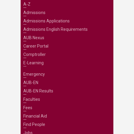
A-Z
Admissions
Admissions Applications
Admissions English Requirements
AUB Nexus
Career Portal
Comptroller
E-Learning
Emergency
AUB-EN
AUB-EN Results
Faculties
Fees
Financial Aid
Find People
Jobs