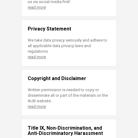
us via social media first!
read more
Privacy Statement
We take data privacy seriously and adhere to
all applicable data privacy laws and
regulations.
read more
Copyright and Disclaimer
Written permission is needed to copy or
disseminate all or part of the materials on the
AUB website.
read more
Title IX, Non-Discrimination, and
Anti-Discriminatory Harassment