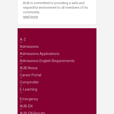
AUB is committed to providing a safe and
respectful environment to all members of its
community.
read more
A-Z
Admissions
Admissions Applications
Admissions English Requirements
AUB Nexus
Career Portal
Comptroller
E-Learning
Emergency
AUB-EN
AUB-EN Results