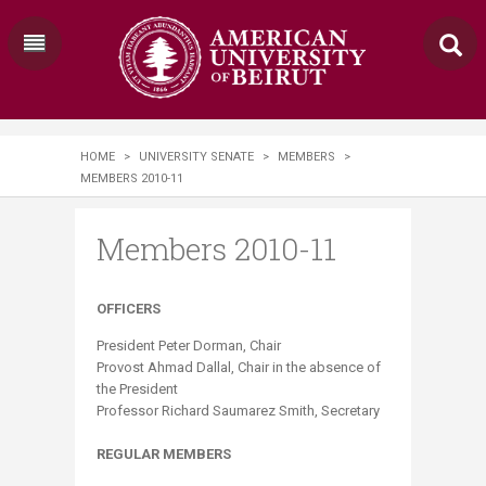
HOME
>
UNIVERSITY SENATE
>
MEMBERS
>
MEMBERS 2010-11
Members 2010-11
OFFICERS​
President Peter Dorman, Chair
Provost Ahmad Dallal, Chair in the absence of
the President
Professor Richard Saumarez Smith, Secretary
REGULAR MEMBERS