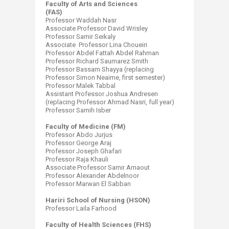
Faculty of Arts and Sciences
(FAS)
Professor Waddah Nasr
Associate Professor David Wrisley
Professor Samir Seikaly
Associate Professor Lina Choueiri
Professor Abdel Fattah Abdel Rahman
Professor Richard Saumarez Smith
Professor Bassam Shayya (replacing
Professor Simon Neaime, first semester)
Professor Malek Tabbal
Assistant Professor Joshua Andresen
(replacing Professor Ahmad Nasri, full year)
Professor Samih Isber
Faculty of Medicine (FM)
Professor Abdo Jurjus
Professor George Araj
Professor Joseph Ghafari
Professor Raja Khauli
Associate Professor Samir Arnaout
Professor Alexander Abdelnoor
Professor Marwan El Sabban
Hariri School of Nursing (HSON)
Professor Laila Farhood
Faculty of Health Sciences (FHS)