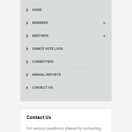
HOME
MEMBERS
MEETINGS
SENATE VOTE LOGS
COMMITTEES
ANNUAL REPORTS
CONTACT US
Contact Us
For various questions, please try contacting