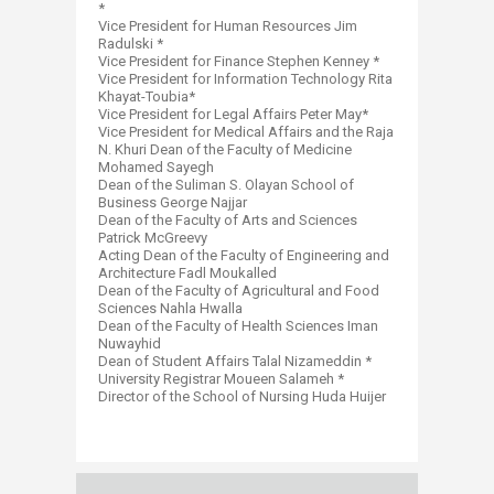
*
Vice President for Human Resources Jim
Radulski *
Vice President for Finance Stephen Kenney *
Vice President for Information Technology Rita
Khayat-Toubia*
Vice President for Legal Affairs Peter May*
Vice President for Medical Affairs and the Raja
N. Khuri Dean of the Faculty of Medicine
Mohamed Sayegh
Dean of the Suliman S. Olayan School of
Business George Najjar
Dean of the Faculty of Arts and Sciences
Patrick McGreevy
Acting Dean of the Faculty of Engineering and
Architecture Fadl Moukalled
Dean of the Faculty of Agricultural and Food
Sciences Nahla Hwalla
Dean of the Faculty of Health Sciences Iman
Nuwayhid
Dean of Student Affairs Talal Nizameddin *
University Registrar Moueen Salameh *
Director of the School of Nursing Huda Huijer