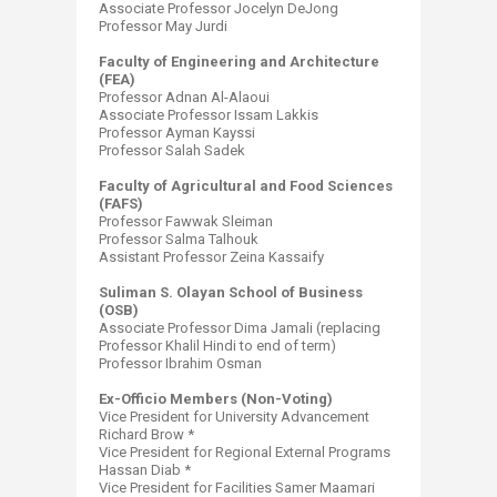
Associate Professor Jocelyn DeJong
Professor May Jurdi
Faculty of Engineering and Architecture
(FEA)
Professor Adnan Al-Alaoui
Associate Professor Issam Lakkis
Professor Ayman Kayssi
Professor Salah Sadek
Faculty of Agricultural and Food Sciences
(FAFS)
Professor Fawwak Sleiman
Professor Salma Talhouk
Assistant Professor Zeina Kassaify
Suliman S. Olayan School of Business
(OSB)
Associate Professor Dima Jamali (replacing
Professor Khalil Hindi to end of term)
Professor Ibrahim Osman
Ex-Officio Members (Non-Voting)
Vice President for University Advancement
Richard Brow *
Vice President for Regional External Programs
Hassan Diab *
Vice President for Facilities Samer ​Maamari