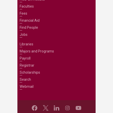
Faculties
Fees
Financial Aid
Find People
Jobs
Libraries
Majors and Programs
Payroll
Registrar
Scholarships
Search
Webmail