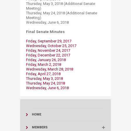
Thursday, May 3, 2018 (Additional Senate
Meeting)
Thursday, May 24, 2018 (Additional Senate
Meeting)
Wednesday, June 6, 2018
Final Senate Minutes
Friday, September 29, 2017
Wednesday, October 25, 2017
Friday, November 24, 2017
Friday, December 22, 2017
Friday, January 26, 2018
Friday, March 2, 2018
Wednesday, March 28, 2018
Friday, April 27, 2018
Thursday, May 3, 2018​​
Thursday, May 24, 2018
Wednesday, ​June 6, 2018
HOME
MEMBERS