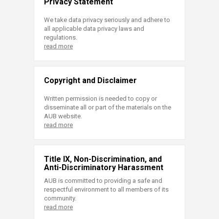
Privacy Statement
We take data privacy seriously and adhere to
all applicable data privacy laws and
regulations.
read more
Copyright and Disclaimer
Written permission is needed to copy or
disseminate all or part of the materials on the
AUB website.
read more
Title IX, Non-Discrimination, and
Anti-Discriminatory Harassment
AUB is committed to providing a safe and
respectful environment to all members of its
community.
read more