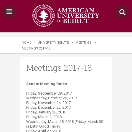
HOME
>
UNIVERSITY SENATE
>
MEETINGS
>
MEETINGS 2017-18
Meetings 2017-18
​​​​​​Senate Meeting Dates
Friday, September 29, 2017
Wednesday, October 25, 2017
Friday, November 24, 2017
Friday, December 22, 2017
Friday, January 26, 2018
Friday, March 2, 2018
Wednesday, March 28, 2018 (Friday, March 30
is Latin Good Friday)
Friday, April 27, 2018