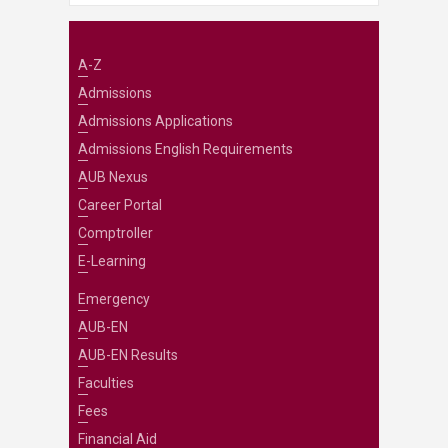
A-Z
Admissions
Admissions Applications
Admissions English Requirements
AUB Nexus
Career Portal
Comptroller
E-Learning
Emergency
AUB-EN
AUB-EN Results
Faculties
Fees
Financial Aid