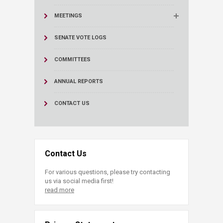
MEETINGS
SENATE VOTE LOGS
COMMITTEES
ANNUAL REPORTS
CONTACT US
Contact Us
For various questions, please try contacting
us via social media first!
read more