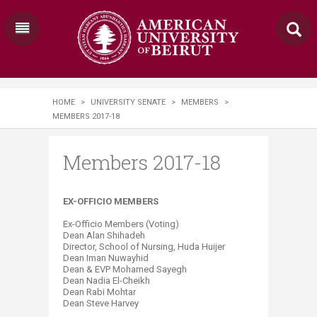
HOME
>
UNIVERSITY SENATE
>
MEMBERS
>
MEMBERS 2017-18
Members 2017-18
EX-OFFICIO MEMBERS
Ex-Officio Members (Voting)
Dean Alan Shihadeh
Director, School of Nursing, Huda Huijer
Dean Iman Nuwayhid
Dean & EVP Mohamed Sayegh
Dean Nadia El-Cheikh
Dean Rabi Mohtar
Dean Steve Harvey