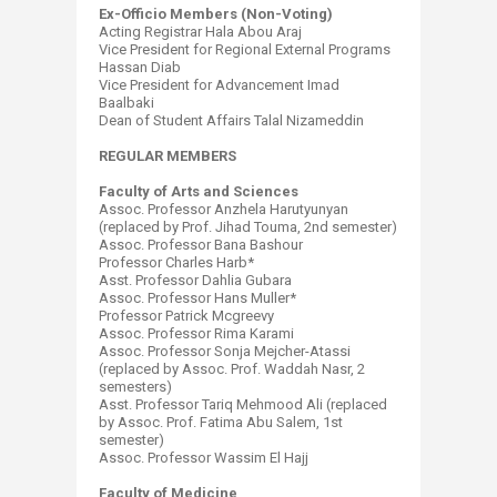
Ex-Officio Members (Non-Voting)
Acting Registrar Hala Abou Araj
Vice President for Regional External Programs
Hassan Diab
Vice President for Advancement Imad
Baalbaki
Dean of Student Affairs Talal Nizameddin
REGULAR MEMBERS
Faculty of Arts and Sciences
Assoc. Professor Anzhela Harutyunyan
(replaced by Prof. Jihad Touma, 2nd semester)
Assoc. Professor Bana Bashour
Professor Charles Harb*
Asst. Professor Dahlia Gubara
Assoc. Professor Hans Muller*
Professor Patrick Mcgreevy
Assoc. Professor Rima Karami
Assoc. Professor Sonja Mejcher-Atassi
(replaced by Assoc. Prof. Waddah Nasr, 2
semesters)
Asst. Professor Tariq Mehmood Ali (replaced
by Assoc. Prof. Fatima Abu Salem, 1st
semester)
Assoc. Professor Wassim El Hajj
Faculty of Medicine