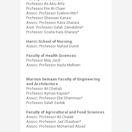
Professor Ali Abu-Alfa
Professor Elie Al-Chaer
Assoc. Professor Eveline Hitti*
Professor Ghassan Kanazi
Assoc. Professor Rana Sharara
Asst. Professor Salah Zeineldine*
Professor Souha Kanj-Sharara*
Hariri School of Nursing
Assoc. Professor Nuhad Dumit
Faculty of Health Sciences
Professor Mey Jurdi
Assoc. Professor Nada Melhem
Maroun Semaan Faculty of Engineering
and Architecture
Professor Ali Chehab
Professor Ayman Kayssi*
Assoc. Professor Elie Shammas*
Professor Salah Sadek
Faculty of Agricultural and Food Sciences
Assoc. Professor Ali Chalak
Assoc. Professor Jad Chaaban*
Assoc. Professor Mohamad Abiad