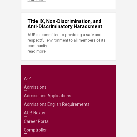
Title IX, Non-Discrimination, and
Anti-Discriminatory Harassment
AUB is committed to providing a safe and
respectful environment to all members of its
community.
read more
A-Z
Admissions
Admissions Applications
Admissions English Requirements
AUB Nexus
Career Portal
Comptroller