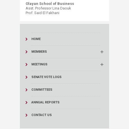
Olayan School of Business
Asst. Professor Lina Daouk
Prof. Said El Fakhani​
HOME
MEMBERS
MEETINGS
SENATE VOTE LOGS
COMMITTEES
ANNUAL REPORTS
CONTACT US