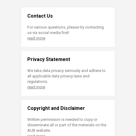
Contact Us
For various questions, please try contacting
us via social media first!
read more
Privacy Statement
We take data privacy seriously and adhere to
all applicable data privacy laws and
regulations.
read more
Copyright and Disclaimer
Written permission is needed to copy or
disseminate all or part of the materials on the
AUB website.
read more