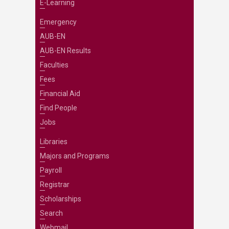
E-Learning
Emergency
AUB-EN
AUB-EN Results
Faculties
Fees
Financial Aid
Find People
Jobs
Libraries
Majors and Programs
Payroll
Registrar
Scholarships
Search
Webmail