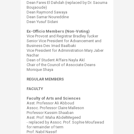
Dean Fares El Dahdah (replaced by Dr. Saouma
Boujaoude)​
Dean Raymond Sawaya
Dean Samar Noureddine
Dean Yusuf Sidani
Ex-Officio Members (Non-Voting)
Vice Provost and Registrar Bradley Tucker
Senior Vice President for Advancement and
Business Dev. Imad Baalbaki
Vice President for Administration Mary Jaber
Nachar
Dean of Student Affairs Nayla Akl
Chair of the Council of Associate Deans
Monique Shaya​
REGULAR MEMBERS
FACULTY
Faculty of Arts and Sciences
Asst. Professor Ali Abboud
Assoc. Professor Claire Malleson
Professor Kassim Shaaban
Asst. Prof. Maha AbdelMegeed
- replaced by Assoc. Prof. Sophie Moufawad
for remainder of term
Prof. Nabil Nassif