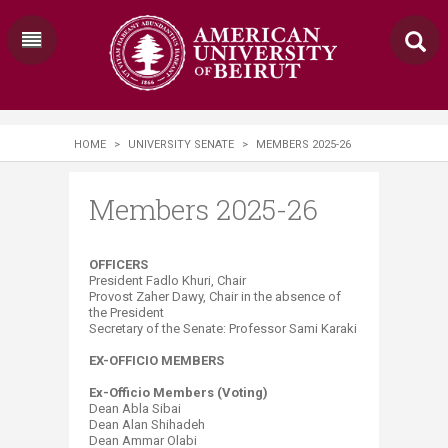
HOME
>
UNIVERSITY SENATE
>
MEMBERS 2025-26
Members 2025-26
​OFFICERS
President Fadlo Khuri, Chair
Provost Zaher Dawy, Chair in the absence of
the President
Secretary of the Senate: Professor​ Sami Karaki​
EX-OFFICIO MEMBERS
Ex-Officio Members (Voting)
Dean Abla Sibai
Dean Alan Shihadeh
Dean Ammar Olabi