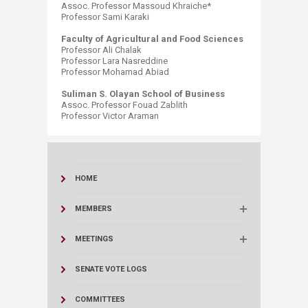
Assoc. Professor Massoud Khraiche* ​
Professor Sami Karaki
Faculty of Agricultural and Food Sciences
Professor Ali Chalak
Professor Lara Nasreddine
Professor Mohamad Abiad
Suliman S. Olayan School of Business
Assoc. Professor Fouad Zablith
Professor Victor Araman​
HOME
MEMBERS
MEETINGS
SENATE VOTE LOGS
COMMITTEES