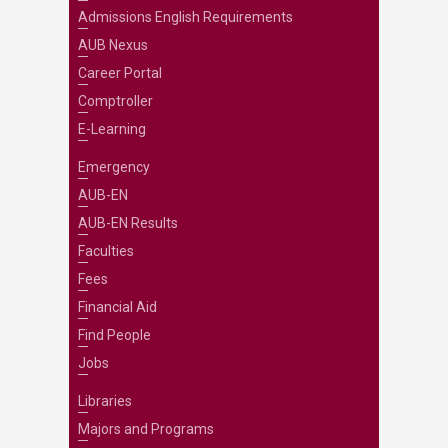
Admissions English Requirements
AUB Nexus
Career Portal
Comptroller
E-Learning
Emergency
AUB-EN
AUB-EN Results
Faculties
Fees
Financial Aid
Find People
Jobs
Libraries
Majors and Programs