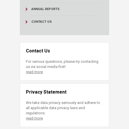
ANNUAL REPORTS
CONTACT US
Contact Us
For various questions, please try contacting
us via social media first!
read more
Privacy Statement
We take data privacy seriously and adhere to
all applicable data privacy laws and
regulations.
read more