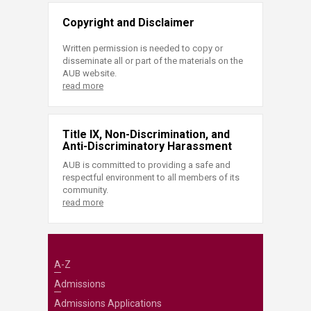
Copyright and Disclaimer
Written permission is needed to copy or
disseminate all or part of the materials on the
AUB website.
read more
Title IX, Non-Discrimination, and
Anti-Discriminatory Harassment
AUB is committed to providing a safe and
respectful environment to all members of its
community.
read more
A-Z
Admissions
Admissions Applications