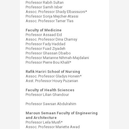
Professor Rabih Sultan
Professor Samih Isber
Assoc. Professor Shady Elbassuoni*
Professor Sonja Mejcher-Atassi
Assoc. Professor Tamer Tlas
Faculty of Medicine
Professor Assaad Eid
Assoc. Professor Dina Chamsy
Professor Fady Haddad
Professor Fuad Ziyadeh
Professor Ghassan Dbaibo
Professor Marianne Nihmah-Majdalani
Professor Pierre Bou Khalil*
Rafik Hariri School of Nursing
Assoc. Professor Gladys Honein*
Asst. Professor Houry Puzanian
Faculty of Health Sciences
​Professor Lilian Ghandour
Professor Sawsan Abdulrahim
Maroun Semaan Faculty of Engineering
and Architecture
Professor Leila Musfi*
Assoc. Professor Mariette Awad