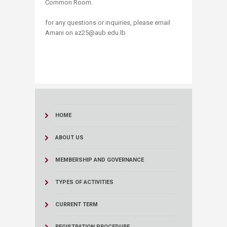
Common Room.
for any questions or inquiries, please email
Amani on az25@aub.edu.lb
HOME
ABOUT US
MEMBERSHIP AND GOVERNANCE
TYPES OF ACTIVITIES
CURRENT TERM
REGISTRATION PROCEDURE