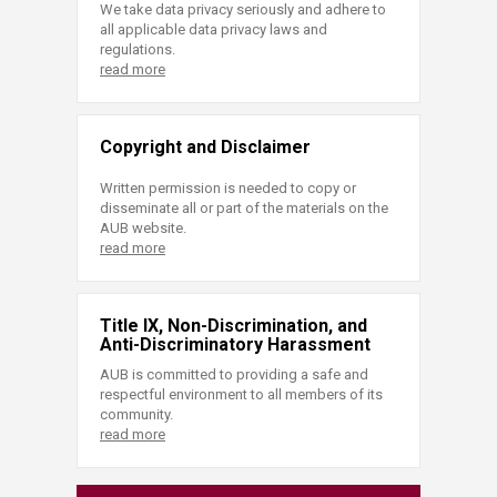
We take data privacy seriously and adhere to
all applicable data privacy laws and
regulations.
read more
Copyright and Disclaimer
Written permission is needed to copy or
disseminate all or part of the materials on the
AUB website.
read more
Title IX, Non-Discrimination, and
Anti-Discriminatory Harassment
AUB is committed to providing a safe and
respectful environment to all members of its
community.
read more