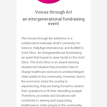
Voices through Art
an intergenerational fundraising
event
The Voices through Art exhibition is a
collaboration between AUB’s University for
Seniors, HelpAge International, and AUBMC’s
Gold Clinic. An intergenerational fundraising
art event that hopes to raise funds to the Gold
Clinic. The Gold Clinic is an award-winning
student led initiative that provides free-of-
charge healthcare services to underprivileged
older adults in the community. However, due to
the economic crisis the country is
experiencing, they are being forced to amend
their operations to fit their dwindling budget.
Therefore, proceeds and donations will
contribute to serving and supporting
healthcare to older people in the community.