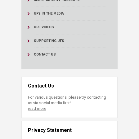
UFS IN THE MEDIA
UFS VIDEOS
SUPPORTING UFS
CONTACT US
Contact Us
For various questions, please try contacting
us via social media first!
read more
Privacy Statement