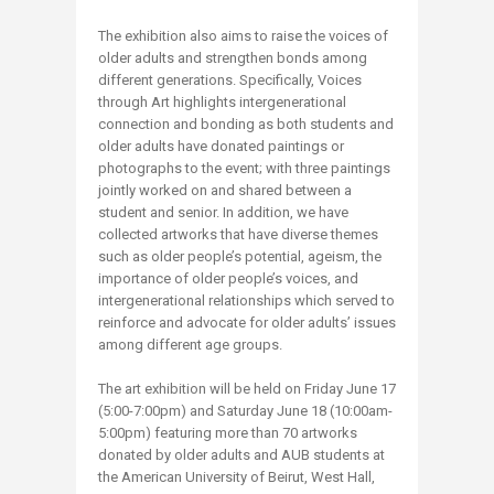
The exhibition also aims to raise the voices of
older adults and strengthen bonds among
different generations. Specifically, Voices
through Art highlights intergenerational
connection and bonding as both students and
older adults have donated paintings or
photographs to the event; with three paintings
jointly worked on and shared between a
student and senior. In addition, we have
collected artworks that have diverse themes
such as older people’s potential, ageism, the
importance of older people’s voices, and
intergenerational relationships which served to
reinforce and advocate for older adults’ issues
among different age groups.
The art exhibition will be held on Friday June 17
(5:00-7:00pm) and Saturday June 18 (10:00am-
5:00pm) featuring more than 70 artworks
donated by older adults and AUB students at
the American University of Beirut, West Hall,