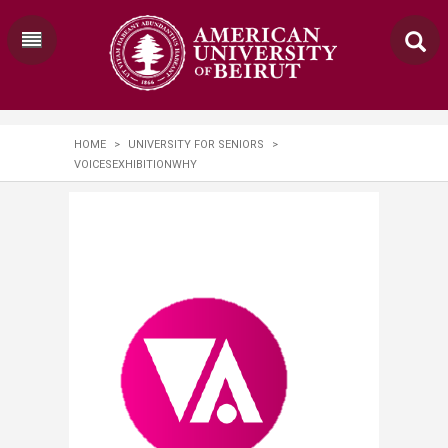
HOME
>
UNIVERSITY FOR SENIORS
>
VOICESEXHIBITIONWHY