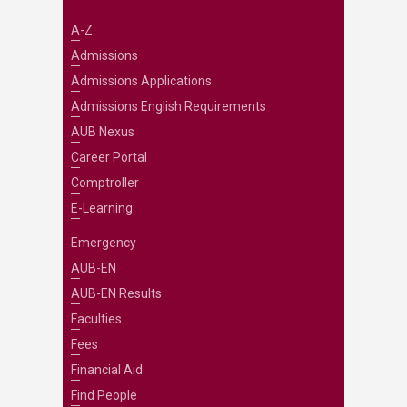
A-Z
Admissions
Admissions Applications
Admissions English Requirements
AUB Nexus
Career Portal
Comptroller
E-Learning
Emergency
AUB-EN
AUB-EN Results
Faculties
Fees
Financial Aid
Find People