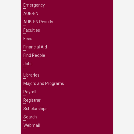
Emergency
AUB-EN
AUB-EN Results
Faculties
Fees
Financial Aid
Find People
Jobs
Libraries
Majors and Programs
Payroll
Registrar
Scholarships
Search
Webmail