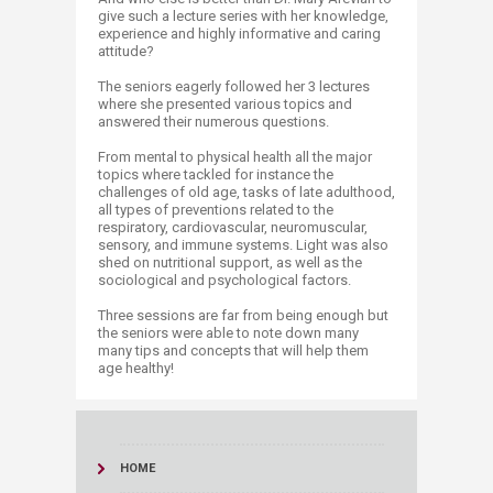
give such a lecture series with her knowledge,
experience and highly informative and caring
attitude?
The seniors eagerly followed her 3 lectures
where she presented various topics and
answered their numerous questions.
From mental to physical health all the major
topics where tackled for instance the
challenges of old age, tasks of late adulthood,
all types of preventions related to the
respiratory, cardiovascular, neuromuscular,
sensory, and immune systems. Light was also
shed on nutritional support, as well as the
sociological and psychological factors.
Three sessions are far from being enough but
the seniors were able to note down many
many tips and concepts that will help them
age healthy!​
HOME