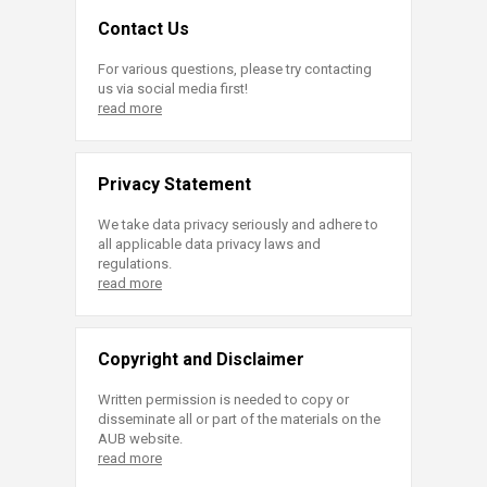
Contact Us
For various questions, please try contacting
us via social media first!
read more
Privacy Statement
We take data privacy seriously and adhere to
all applicable data privacy laws and
regulations.
read more
Copyright and Disclaimer
Written permission is needed to copy or
disseminate all or part of the materials on the
AUB website.
read more