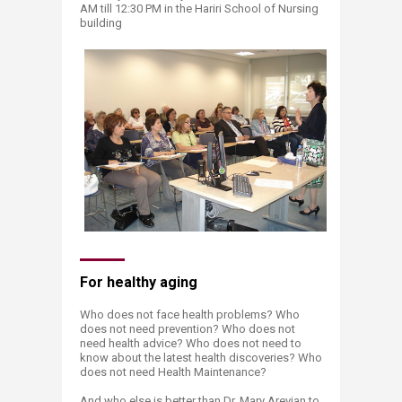
AM till 12:30 PM in the Hariri School of Nursing
building
For healthy aging
Who does not face health problems? Who
does not need prevention? Who does not
need health advice? Who does not need to
know about the latest health discoveries? Who
does not need Health Maintenance?
And who else is better than Dr. Mary Arevian to