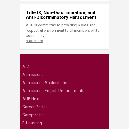
Title IX, Non-Discrimination, and
Anti-Discriminatory Harassment
AUB is committed to providing a safe and
respectful environment to all members of its
community.
read more
A-Z
Admissions
Admissions Applications
Admissions English Requirements
AUB Nexus
Career Portal
Comptroller
E-Learning