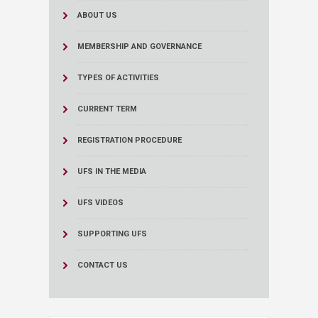
ABOUT US
MEMBERSHIP AND GOVERNANCE
TYPES OF ACTIVITIES
CURRENT TERM
REGISTRATION PROCEDURE
UFS IN THE MEDIA
UFS VIDEOS
SUPPORTING UFS
CONTACT US