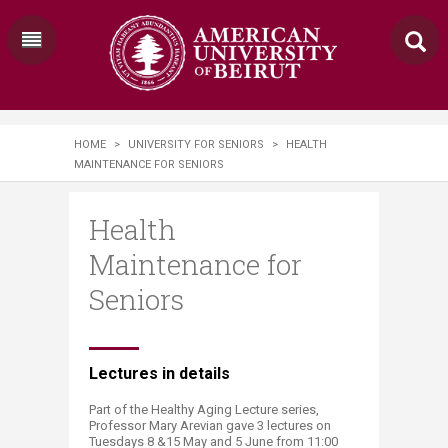
HOME
>
UNIVERSITY FOR SENIORS
>
HEALTH
MAINTENANCE FOR SENIORS
Health
Maintenance for
Seniors
​Lectures in details
Part of the Healthy Aging Lecture series,
Professor Mary Arevian gave 3 lectures on
Tuesdays 8 &15 May and 5 June from 11:00