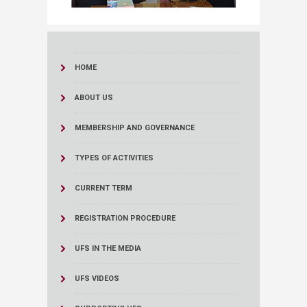
HOME
ABOUT US
MEMBERSHIP AND GOVERNANCE
TYPES OF ACTIVITIES
CURRENT TERM
REGISTRATION PROCEDURE
UFS IN THE MEDIA
UFS VIDEOS