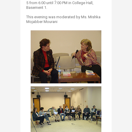
5 from 6:00 until 7:00 PM in College Hall,
Basement 1.
This evening was moderated by Ms. Mishka
Mojabber Mourani