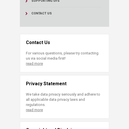
SUPPORTING UFS
CONTACT US
Contact Us
For various questions, please try contacting
us via social media first!
read more
Privacy Statement
We take data privacy seriously and adhere to
all applicable data privacy laws and
regulations.
read more