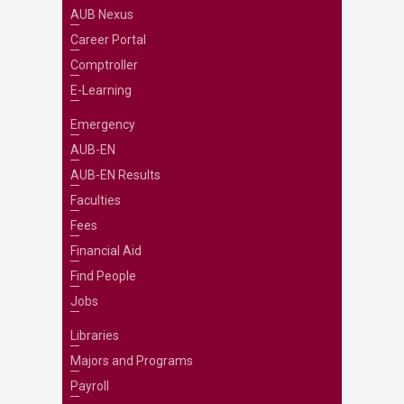
AUB Nexus
Career Portal
Comptroller
E-Learning
Emergency
AUB-EN
AUB-EN Results
Faculties
Fees
Financial Aid
Find People
Jobs
Libraries
Majors and Programs
Payroll