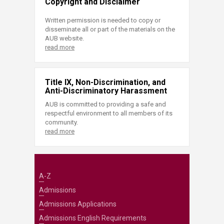
Copyright and Disclaimer
Written permission is needed to copy or
disseminate all or part of the materials on the
AUB website.
read more
Title IX, Non-Discrimination, and
Anti-Discriminatory Harassment
AUB is committed to providing a safe and
respectful environment to all members of its
community.
read more
A-Z
Admissions
Admissions Applications
Admissions English Requirements