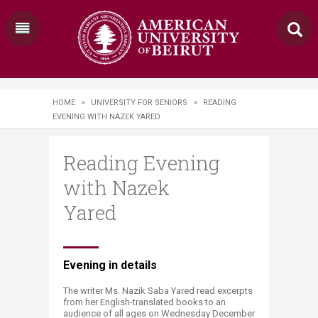
HOME
>
UNIVERSITY FOR SENIORS
>
READING
EVENING WITH NAZEK YARED
Reading Evening
with Nazek
Yared
​​Evening in details
The writer Ms. Nazik Saba Yared read excerpts
from her English-translated books to an
audience of all ages on Wednesday December