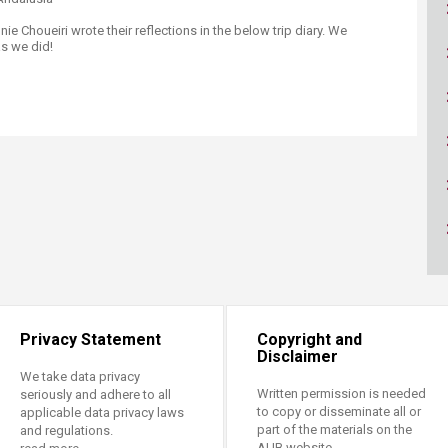
ucation
Resources
 Choueiri wrote their reflections in the below trip diary. We
s we did!​
Privacy Statement
Copyright and
Disclaimer
We take data privacy
Written permission is needed
seriously and adhere to all
to copy or disseminate all or
applicable data privacy laws
part of the materials on the
and regulations.
AUB website.