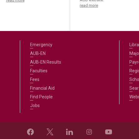
read more
read more
Emergency
Libra
AUB-EN
Majo
AUB-EN Results
Payro
Faculties
Regi
Fees
Scho
Financial Aid
Sear
Find People
Web
Jobs