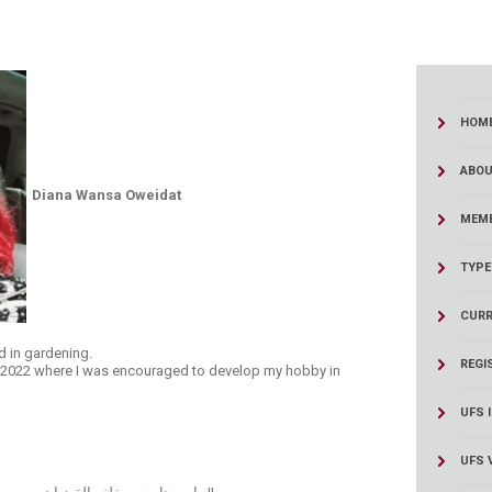
HOM
ABOU
​Diana Wansa Oweidat
MEMB
TYPE
CURR
d in gardening.
REGI
n 2022​ where I was encouraged to develop my hobby in
UFS 
UFS 