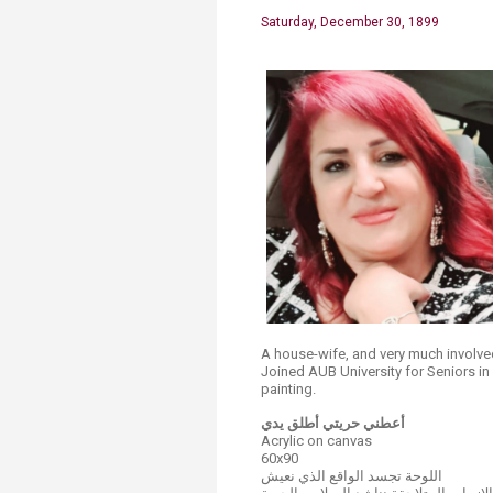
Saturday, December 30, 1899
A house-wife, and very much involve
Joined AUB University for Seniors i
painting.​
أعطني حريتي أطلق يدي
Acrylic on canvas
60x90
اللوحة تجسد الواقع الذي نعيش