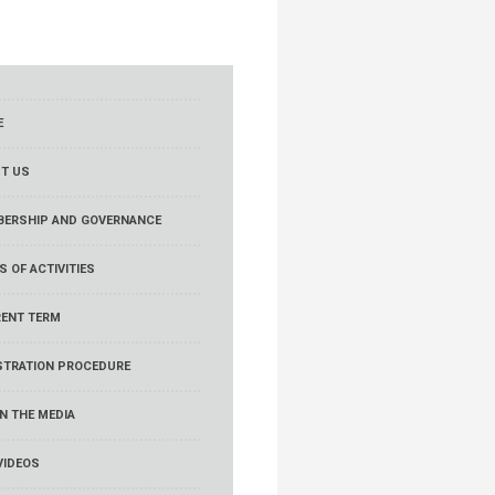
E
T US
ERSHIP AND GOVERNANCE
S OF ACTIVITIES
ENT TERM
STRATION PROCEDURE
IN THE MEDIA
VIDEOS