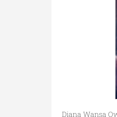
Transformative Ed
(TrEd)
Diana Wansa Ow