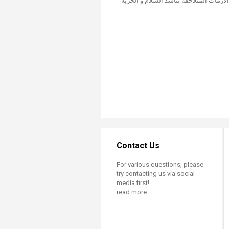
Contact Us
For various questions, please
try contacting us via social
media first!
read more