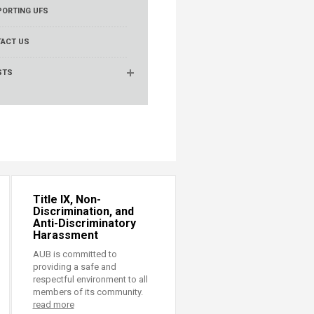
ORTING UFS
ACT US
STS
Title IX, Non-
Discrimination, and
Anti-Discriminatory
Harassment
AUB is committed to
providing a safe and
respectful environment to all
members of its community.
read more