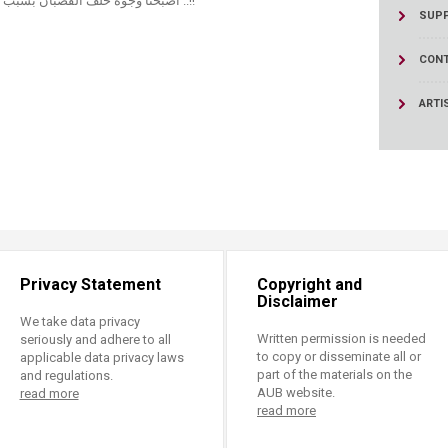
اصبحنا وجوه خلف القضبان بسبب الازمات المتلاحقة نناشد السلام و الحرية ..!!
SUPP
CONT
ARTI
Privacy Statement
Copyright and
Disclaimer
We take data privacy
Written permission is needed
seriously and adhere to all
to copy or disseminate all or
applicable data privacy laws
part of the materials on the
and regulations.
AUB website.
read more
read more