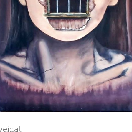
ucation
Resources
eidat