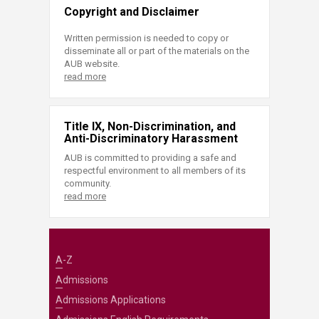
Copyright and Disclaimer
Written permission is needed to copy or
disseminate all or part of the materials on the
AUB website.
read more
Title IX, Non-Discrimination, and
Anti-Discriminatory Harassment
AUB is committed to providing a safe and
respectful environment to all members of its
community.
read more
A-Z
Admissions
Admissions Applications