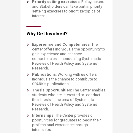
Priority setting exercises
: Policymakers
and Stakeholders can take part in priority
setteing exercises to prioritize topics of
interest.
Why Get Involved?
Experience and Competencies
: The
center offers individuals the opportunity to
gain experience and enhance
competencies in conducting Systematic
Reviews of Health Policy and Systems
Research.
Publications
: Working with us offers
individuals the chance to contribute to
SPARK’s publications.
Thesis Opportunities
: The Center enables
students who are interested to conduct
their thesis in the area of Systematic
Reviews of Health Policy and Systems
Research.
Internships
: The Center provides o​
pportunities for graduates to begin their
professional experience through
internships.