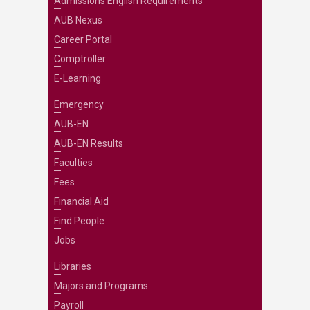
Admissions English Requirements
AUB Nexus
Career Portal
Comptroller
E-Learning
Emergency
AUB-EN
AUB-EN Results
Faculties
Fees
Financial Aid
Find People
Jobs
Libraries
Majors and Programs
Payroll