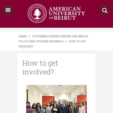
HOME
>
SYSTEMATIC REVIEW CENTER FOR HEALTH
POLICY AND SYSTEMS RESEARCH
>
HOW TO GET
INVOLVED?
How to get
involved?