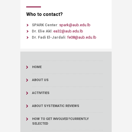
Who to contact?
SPARK Center
:
spark@aub.edu.lb
Dr. Elie Akl
:
ea32@aub.edu.lb
Dr. Fadi El-Jardali
:
fe08@aub.edu.lb​
HOME
ABOUT US
ACTIVITIES
ABOUT SYSTEMATIC REVIEWS
HOW TO GET INVOLVED?
CURRENTLY
SELECTED