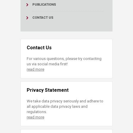
PUBLICATIONS
CONTACT US
Contact Us
For various questions, please try contacting
us via social media first!
read more
Privacy Statement
We take data privacy seriously and adhere to
all applicable data privacy laws and
regulations.
read more