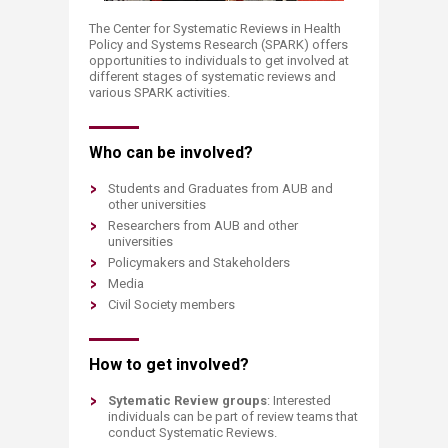
The Center for Systematic Reviews in Health
Policy and Systems Research (SPARK) offers
opportunities to individuals to get involved at
different stages of systematic reviews and
various SPARK activities.​
Who can be involved?
Students and Graduates from AUB and
other universities
Researchers from AUB and other
universities
Policymakers and Stakeholders
Media
Civil Society members
How to get involved?
Sytematic Review groups
: Interested
individuals can be part of review teams that
conduct Systematic Reviews.