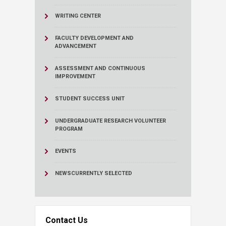
WRITING CENTER
FACULTY DEVELOPMENT AND
ADVANCEMENT
ASSESSMENT AND CONTINUOUS
IMPROVEMENT
STUDENT SUCCESS UNIT
UNDERGRADUATE RESEARCH VOLUNTEER
PROGRAM
EVENTS
NEWS
CURRENTLY SELECTED
Contact Us