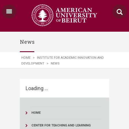
News
HOME
>
INSTITUTE FOR ACADEMIC INNOVATION AND
DEVELOPMENT
>
NEWS
Loading ...
HOME
CENTER FOR TEACHING AND LEARNING