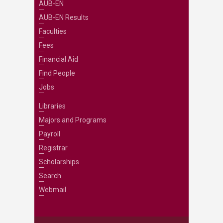
AUB-EN
AUB-EN Results
Faculties
Fees
Financial Aid
Find People
Jobs
Libraries
Majors and Programs
Payroll
Registrar
Scholarships
Search
Webmail