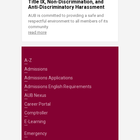
Title IX, Non-Discrimination, and
Anti-Discriminatory Harassment
AUB is committed to providing a safe and
respectful environment to all members of its
community.
read more
A-Z
Admissions
Admissions Applications
Admissions English Requirements
AUB Nexus
Career Portal
Comptroller
E-Learning
Emergency