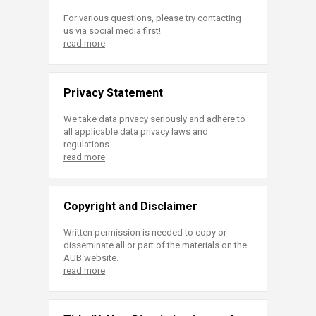
For various questions, please try contacting
us via social media first!
read more
Privacy Statement
We take data privacy seriously and adhere to
all applicable data privacy laws and
regulations.
read more
Copyright and Disclaimer
Written permission is needed to copy or
disseminate all or part of the materials on the
AUB website.
read more