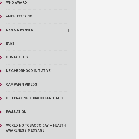
WHO AWARD
ANTI-LITTERING
NEWS & EVENTS
FAQS
CONTACT US
NEIGHBORHOOD INITIATIVE
CAMPAIGN VIDEOS
CELEBRATING TOBACCO-FREE AUB
EVALUATION
WORLD NO TOBACCO DAY – HEALTH
AWARENESS MESSAGE