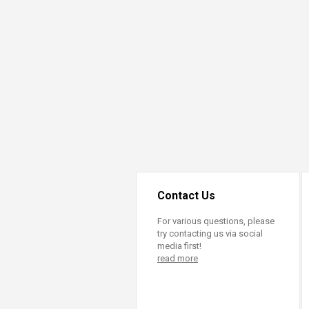
Contact Us
For various questions, please
try contacting us via social
media first!
read more