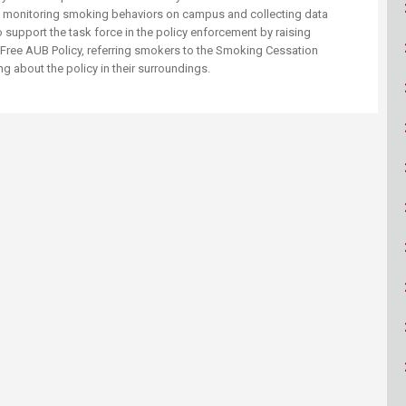
ucation
Resources
of monitoring smoking behaviors on campus and collecting data
 support the task for​​ce in the policy enforcement by raising
ree AUB Policy, referring smokers to the Smoking Cessation
about the policy in their surroundings. ​ ​