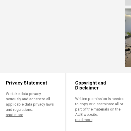
Privacy Statement
Copyright and
Disclaimer
We take data privacy
Written permission is needed
seriously and adhere to all
to copy or disseminate all or
applicable data privacy laws
part of the materials on the
and regulations.
AUB website.
read more
read more