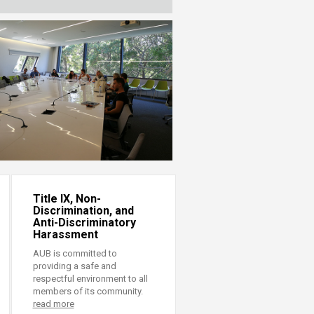
Title IX, Non-
Discrimination, and
Anti-Discriminatory
Harassment
AUB is committed to
providing a safe and
respectful environment to all
members of its community.
read more