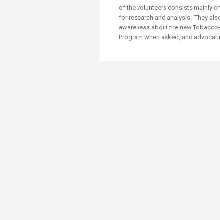
Transformative Ed
of the volunteers consists mainly 
(TrEd)
for research and analysis. They also
awareness about the new Tobacco-F
Program w​hen asked, and advocating 