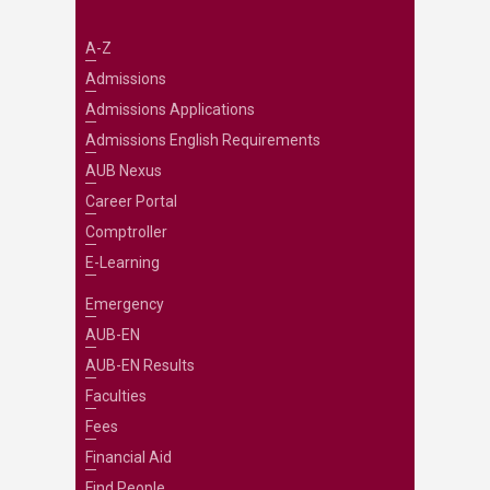
A-Z
Admissions
Admissions Applications
Admissions English Requirements
AUB Nexus
Career Portal
Comptroller
E-Learning
Emergency
AUB-EN
AUB-EN Results
Faculties
Fees
Financial Aid
Find People