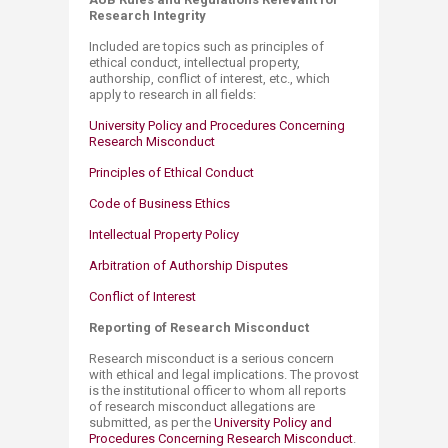
Research Integrity
Included are topics such as principles of
ethical conduct, intellectual property,
authorship, conflict of interest, etc., which
apply to research in all fields:
University Policy and Procedures Concerning
Research Misconduct
Principles of Ethical Conduct
Code of Business Ethics
Intellectual Property Policy
Arbitration of Authorship Disputes
Conflict​ of Inte​rest
Reporting of Research Misconduct
Research misconduct is a serious concern
with ethical and legal implications. The provost
is the institutional officer to whom all reports
of research misconduct allegations are
submitted, as per the
University Policy and
Procedures Concerning Research Misconduct
.