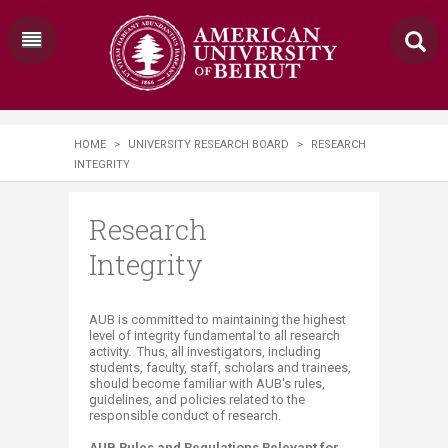
HOME
>
UNIVERSITY RESEARCH BOARD
>
RESEARCH
INTEGRITY
Research
Integrity
​​​AUB is committed to maintaining the highest
level of integrity fundamental to all research
activity. Thus, all investigators, including
students, faculty, staff, scholars and trainees,
should become familiar with AUB's rules,
guidelines, and policies related to the
responsible conduct of research.
AUB Rules and Regulations Relevant for