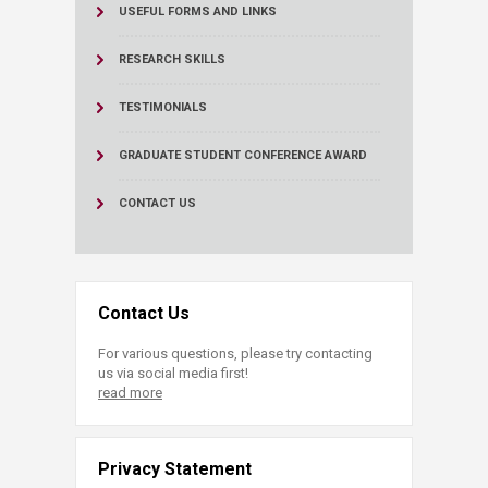
USEFUL FORMS AND LINKS
RESEARCH SKILLS
TESTIMONIALS
GRADUATE STUDENT CONFERENCE AWARD
CONTACT US
Contact Us
For various questions, please try contacting
us via social media first!
read more
Privacy Statement