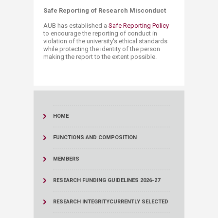
Safe Reporting of Research Misconduct
AUB has established a
Safe ​Reporting Policy
to encourage the reporting of conduct in
violation of the university's ethical standards
while protecting the identity of the person
making the report to the extent possible. ​
HOME
FUNCTIONS AND COMPOSITION
MEMBERS
RESEARCH FUNDING GUIDELINES 2026-27
RESEARCH INTEGRITY
CURRENTLY SELECTED