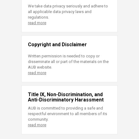
We take data privacy seriously and adhere to
all applicable data privacy laws and
regulations.
read more
Copyright and Disclaimer
Written permission is needed to copy or
disseminate all or part of the materials on the
AUB website.
read more
Title IX, Non-Discrimination, and
Anti-Discriminatory Harassment
AUB is committed to providing a safe and
respectful environment to all members of its
community.
read more