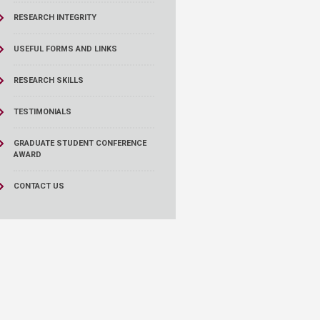
RESEARCH INTEGRITY
USEFUL FORMS AND LINKS
RESEARCH SKILLS
TESTIMONIALS
GRADUATE STUDENT CONFERENCE
AWARD
CONTACT US