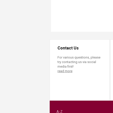
Contact Us
For various questions, please
try contacting us via social
media first!
read more
A-Z