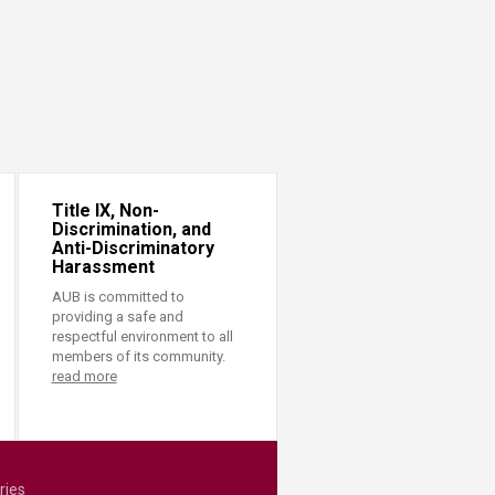
Title IX, Non-
Discrimination, and
Anti-Discriminatory
Harassment
AUB is committed to
providing a safe and
respectful environment to all
members of its community.
read more
ries