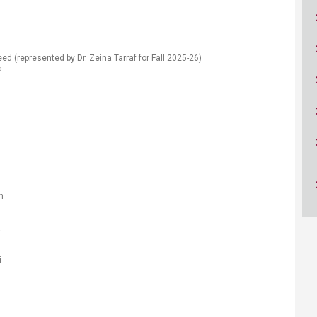
ucation
Resources
ed ​(represented by Dr. Zeina Tarraf for Fall 2025-26)
ra
h
a
​