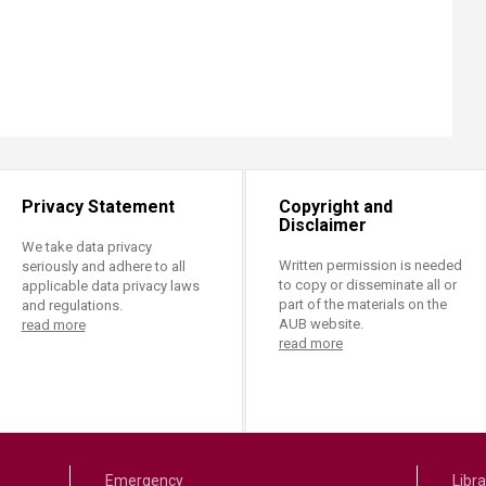
Privacy Statement
Copyright and
Disclaimer
We take data privacy
Written permission is needed
seriously and adhere to all
to copy or disseminate all or
applicable data privacy laws
part of the materials on the
and regulations.
AUB website.
read more
read more
Emergency
Libra