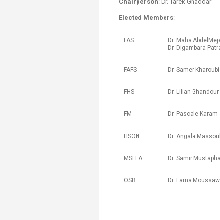
Chairperson
: Dr. Tarek Ghaddar
Transformative Ed
(TrEd)
Elected Members
:
​FAS​
Dr. ​Maha AbdelMeje
Dr. Digambara Pat
​FAFS
Dr. ​Samer Kharoubi
FHS
​Dr. Lilian Ghandour​​
​FM
Dr. ​Pascale Karam
​HSON
Dr. ​Angala Massou
​​MSFEA
Dr. Samir Mustaph
​OSB
Dr. ​Lama Moussawi