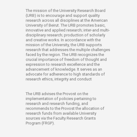
​​​​​​​​​​​​​​​​​​​The mission of the University Research Board
(URB) is to encourage and support quality
research across all disciplines at the American
University of Beirut. The URB promotes basic,
innovative and applied research; inter-and multi-
disciplinary research; production of scholarly
and creative works. In accordance with the
mission of the University, the URB supports
research that addresses the multiple challenges
faced by the region. The URB recognizes the
crucial importance of freedom of thought and
expression to research excellence and the
advancement of knowledge. It serves as an
advocate for adherence to high standards of
research ethics, integrity and conduct
The URB advises the Provost on the
implementation of policies pertaining to
research and research funding, and
recommends to the Provost the allocation of
research funds from available University
sources via the Faculty Research Grants
Program (FRGP).