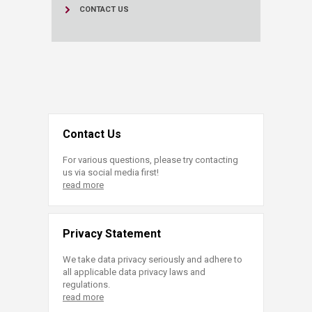
CONTACT US
Contact Us
For various questions, please try contacting
us via social media first!
read more
Privacy Statement
We take data privacy seriously and adhere to
all applicable data privacy laws and
regulations.
read more