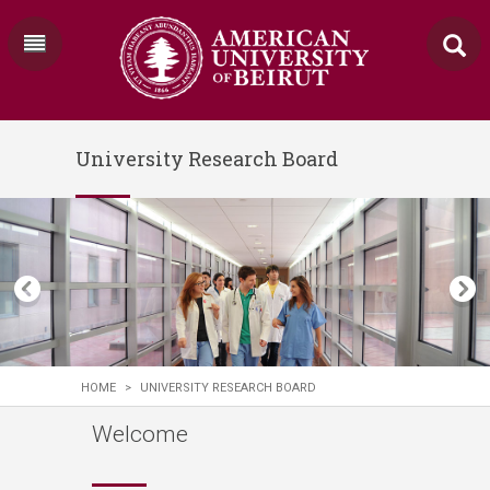
University Research Board
HOME
>
UNIVERSITY RESEARCH BOARD
Welcome