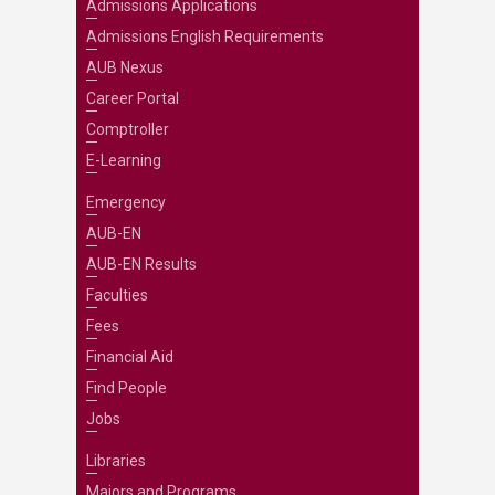
Admissions Applications
Admissions English Requirements
AUB Nexus
Career Portal
Comptroller
E-Learning
Emergency
AUB-EN
AUB-EN Results
Faculties
Fees
Financial Aid
Find People
Jobs
Libraries
Majors and Programs