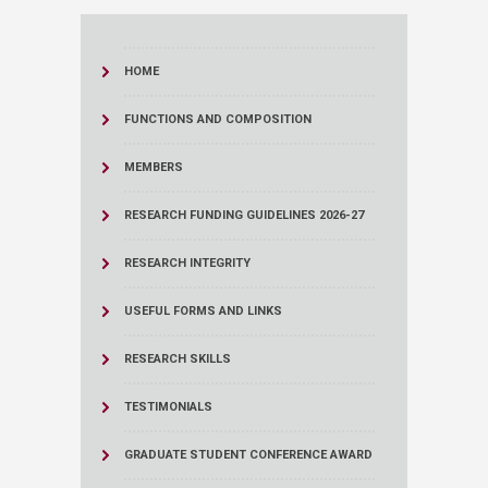
HOME
FUNCTIONS AND COMPOSITION
MEMBERS
RESEARCH FUNDING GUIDELINES 2026-27
RESEARCH INTEGRITY
USEFUL FORMS AND LINKS
RESEARCH SKILLS
TESTIMONIALS
GRADUATE STUDENT CONFERENCE AWARD