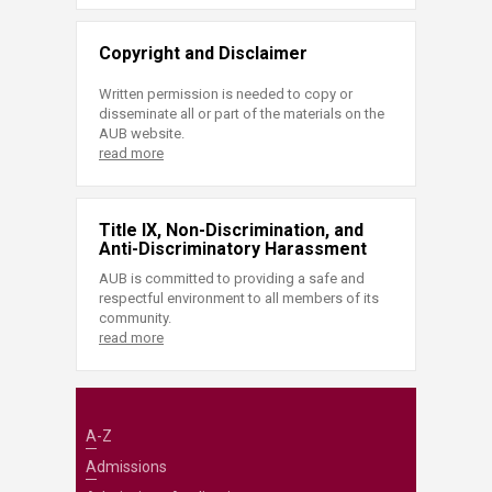
Copyright and Disclaimer
Written permission is needed to copy or
disseminate all or part of the materials on the
AUB website.
read more
Title IX, Non-Discrimination, and
Anti-Discriminatory Harassment
AUB is committed to providing a safe and
respectful environment to all members of its
community.
read more
A-Z
Admissions