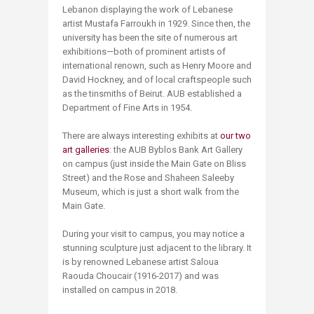
Lebanon displaying the work of Lebanese
artist Mustafa Farroukh in 1929. Since then, the
university has been the site of numerous art
exhibitions—both of prominent artists of
international renown, such as Henry Moore and
David Hockney, and of local craftspeople such
as the tinsmiths of Beirut. AUB established a
Department of Fine Arts in 1954.
There are always interesting exhibits at
our two
art galleries
: the AUB Byblos Bank Art Gallery
on campus (just inside the Main Gate on Bliss
Street) and the Rose and Shaheen Saleeby
Museum, which is just a short walk from the
Main Gate.
During your visit to campus, you may notice a
stunning sculpture just adjacent to the library. It
is by renowned Lebanese artist Saloua
Raouda Choucair (1916-2017) and was
installed on campus in 2018.