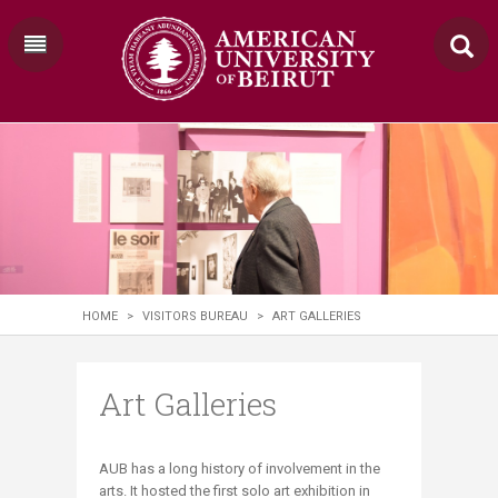
HOME
>
VISITORS BUREAU
>
ART GALLERIES
Art Galleries
​​​​​​AUB has a long history of involvement in the
arts. It hosted the first solo art exhibition in