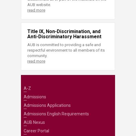
AUB website.
read more
Title IX, Non-Discrimination, and
Anti-Discriminatory Harassment
AUB is committed to providing a safe and
respectful environment to all members of its
community.
read more
A-Z
Admissions
Admissions Applications
Admissions English Requirements
AUB Nexus
Career Portal