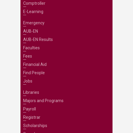
Comptroller
E-Learning
Emergency
AUB-EN
AUB-EN Results
Faculties
Fees
Financial Aid
Find People
Jobs
Libraries
Majors and Programs
Payroll
Registrar
Scholarships