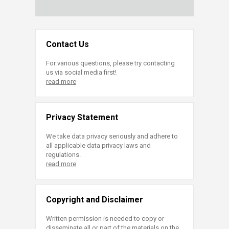
Contact Us
For various questions, please try contacting
us via social media first!
read more
Privacy Statement
We take data privacy seriously and adhere to
all applicable data privacy laws and
regulations.
read more
Copyright and Disclaimer
Written permission is needed to copy or
disseminate all or part of the materials on the