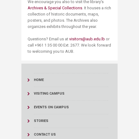
We encourage you also to visit the library's
Archives & Special Collections
. It houses a rich
collection of historic documents, maps,
posters, and photos. The Archives also
organizes exhibits throughout the year.
Questions? Email us at
visitors@aub.edu.lb
or
call +961 1 35 00 00 Ext. 2677​​. We look forward
to welcoming you to AUB.​
HOME
VISITING CAMPUS
EVENTS ON CAMPUS
STORIES
CONTACT US