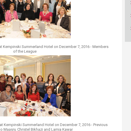
ucation
Resources
at Kempinski Summerland Hotel on December 7, 2016 - Members
of the League
at Kempinski Summerland Hotel on December 7, 2016 - Previous
ilo Maasry, Christel Bikhazi and Lamia Kawar