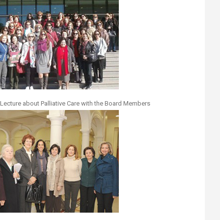
Lecture about Palliative Care with the Board Members