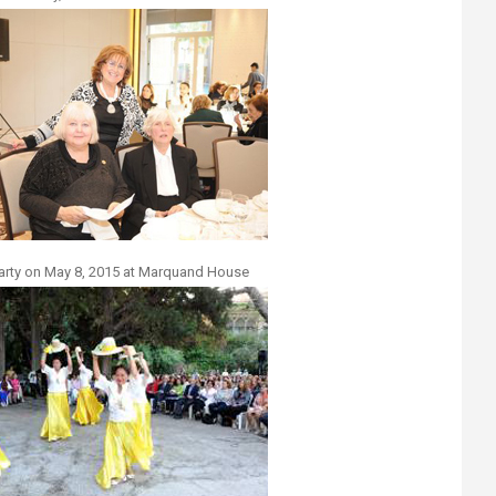
arty on May 8, 2015 at Marquand House