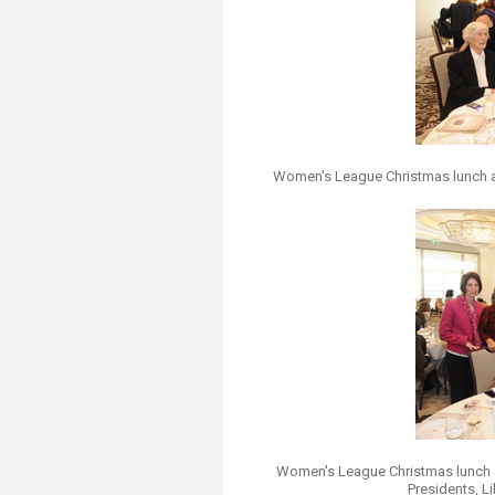
Transformative Ed
(TrEd)
Women's League Christmas lunch 
Women's League Christmas lunch 
Presidents, L