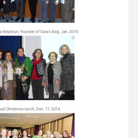
a Beydoun, founder of Sara's Bag, Jan. 2015
ual Christmas lunch, Dec. 17, 2014