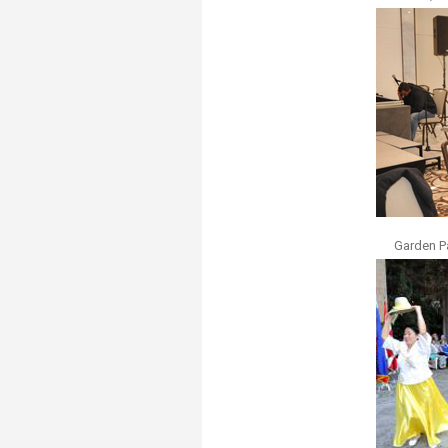
Garden P