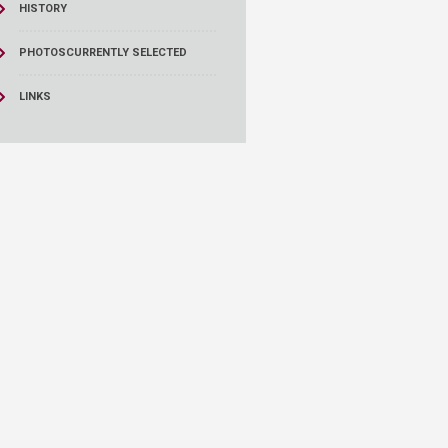
HISTORY
PHOTOS
CURRENTLY SELECTED
LINKS