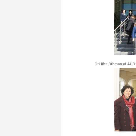
Dr.Hiba Othman at AUB 