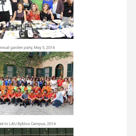
nnual garden party, May 5, 2014
sit to LAU Byblos Campus, 2014