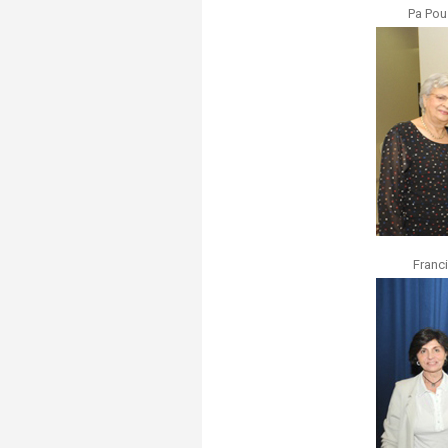
Pa Pou
Franc