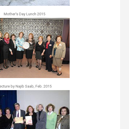
Mother's Day Lunch 2015
ecture by Najib Saab, Feb. 2015