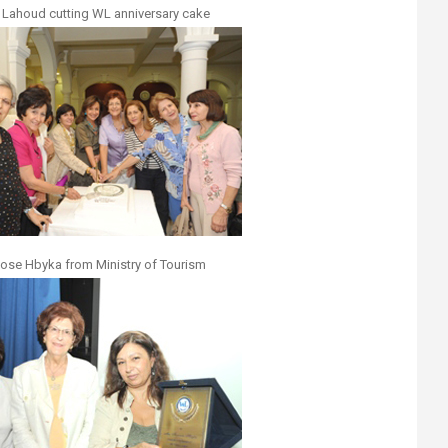
 Lahoud cutting WL anniversary cake
iose Hbyka from Ministry of Tourism