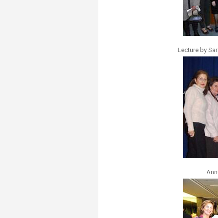
Lecture by Sar
Ann