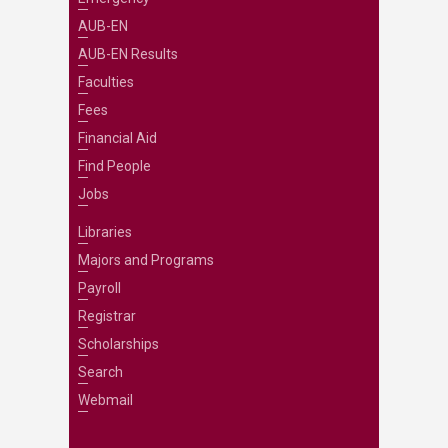
AUB-EN
AUB-EN Results
Faculties
Fees
Financial Aid
Find People
Jobs
Libraries
Majors and Programs
Payroll
Registrar
Scholarships
Search
Webmail