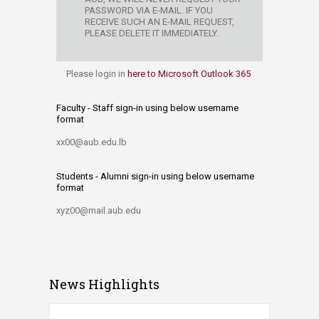
PASSWORD VIA E-MAIL. IF YOU
RECEIVE SUCH AN E-MAIL REQUE​ST,
PLEASE DELETE IT IMMEDIATELY.
Please login in
here to Microsoft Outlook 365
Faculty - Staff sign-in using below username
format
xx00@aub.edu.lb
Students - Alumni sign-in using below username
format
xyz00@mail.aub.edu
News Highlights