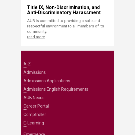
Title IX, Non-Discrimination, and
Anti-Discriminatory Harassment
AUB is committed to providing a safe and
respectful environment to all members of its
community.
read more
A-Z
Admissions
Admissions Applications
Admissions English Requirements
AUB Nexus
Career Portal
Comptroller
E-Learning
Emergency