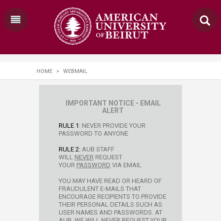
HOME
>
WEBMAIL
​​​​​IMPORTANT NOTICE - EMAIL
ALERT​
RULE 1
: NEVER PROVIDE YOUR
PASSWORD TO ANYONE
RULE 2:
AUB STAFF
WILL
NEVER
REQUEST
YOUR
PASSWORD
VIA EMAIL
YOU MAY HAVE READ OR HEARD OF
FRAUDULENT E-MAILS THAT
ENCOURAGE RECIPIENTS TO PROVIDE
THEIR PERSONAL DETAILS SUCH AS
USER NAMES AND PASSWORDS. AT
AUB, WE WILL NEVER REQUEST YOUR