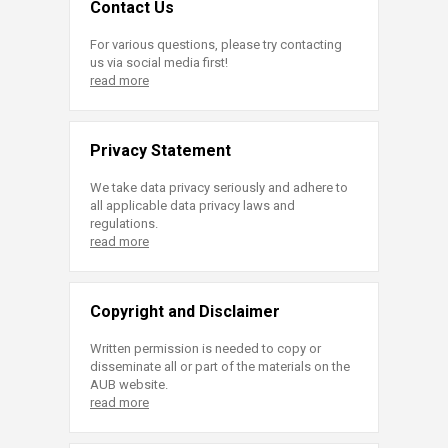
Contact Us
For various questions, please try contacting
us via social media first!
read more
Privacy Statement
We take data privacy seriously and adhere to
all applicable data privacy laws and
regulations.
read more
Copyright and Disclaimer
Written permission is needed to copy or
disseminate all or part of the materials on the
AUB website.
read more