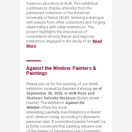
Science Laboratory at AUB. This exhibition
continues to display artworks from the
permanent collection of the American
University of Beirut (AUB), entering a dialogue
with pieces from other collections and forging
relationships with other institutions. The
project highlights the importance of
cooperation among Beiruti and regional
institutions engaged in the study of art.
Read
More
Against the Window: Painters &
Paintings
Please join us for the opening of our latest
exhibition curated by Bassam Kahwagi
as of
September 30, 2025, in AUB Rose and
Shaheen Saleeby Museum
(Sidani street –
Hamra). The exhibition
Against the
Window
offers the most
interesting painterly manifestations in Beirut
and Lebanon today, according to Bassam's
personal view. A committed painter himself, he
is firmly convinced that painting remains one
of the means of expressing one's humanity—