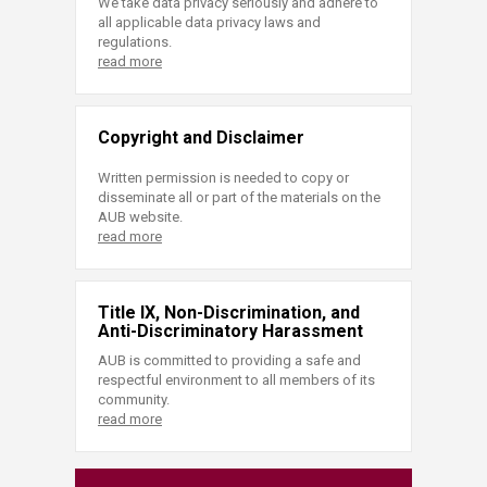
We take data privacy seriously and adhere to
all applicable data privacy laws and
regulations.
read more
Copyright and Disclaimer
Written permission is needed to copy or
disseminate all or part of the materials on the
AUB website.
read more
Title IX, Non-Discrimination, and
Anti-Discriminatory Harassment
AUB is committed to providing a safe and
respectful environment to all members of its
community.
read more