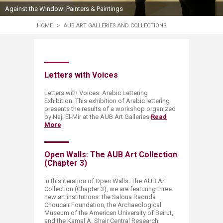
Against the Window: Painters & Paintings
HOME
>
AUB ART GALLERIES AND COLLECTIONS
Letters with Voices​
Letters with Voices: Arabic Lettering
Exhibition. This exhibition of Arabic lettering
presents the results of a workshop organized
by Naji El-Mir at the AUB Art Galleries.​​
Read
More
Open Walls​: The AUB Art Collection
(Chapter 3)​
​​​In this iteration of Open Walls: The AUB Art
Collection (Chapter 3), we are featuring three
new art institutions: the Saloua Raouda
Choucair Foundation, the Archaeological
Museum of the American University of Beirut,
and the Kamal A. Shair Central Research