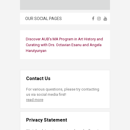
OUR SOCIAL PAGES
Discover AUB’s MA Program in Art History and
Curating with Drs. Octavian Esanu and Angela
Harutyunyan​
Contact Us
For various questions, please try contacting
us via social media first!
read more
Privacy Statement