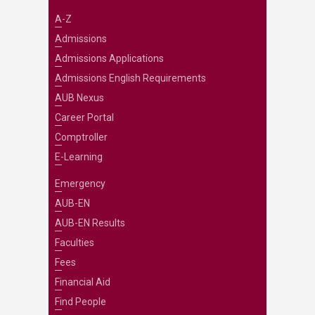
A-Z
Admissions
Admissions Applications
Admissions English Requirements
AUB Nexus
Career Portal
Comptroller
E-Learning
Emergency
AUB-EN
AUB-EN Results
Faculties
Fees
Financial Aid
Find People