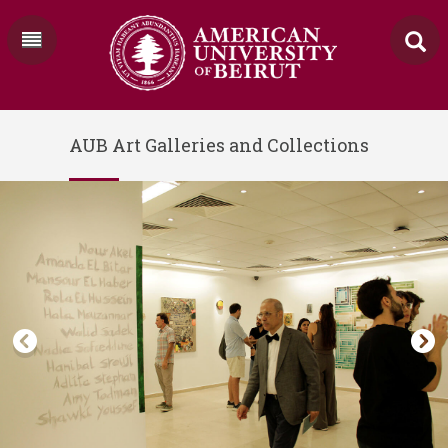
AUB Art Galleries and Collections