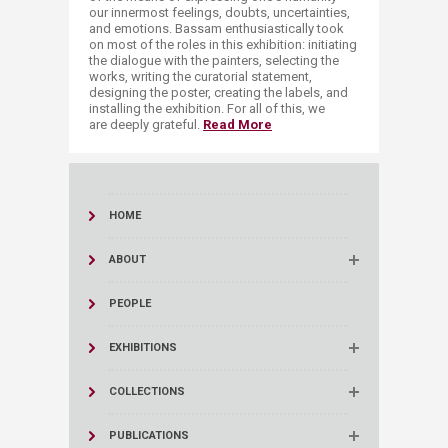
our innermost feelings, doubts, uncertainties,
and emotions. Bassam enthusiastically took
on most of the roles in this exhibition: initiating
the dialogue with the painters, selecting the
works, writing the curatorial statement,
designing the poster, creating the labels, and
installing the exhibition. For all of this, we
are deeply grateful.​ ​
Read More
HOME
ABOUT
PEOPLE
EXHIBITIONS
COLLECTIONS
PUBLICATIONS