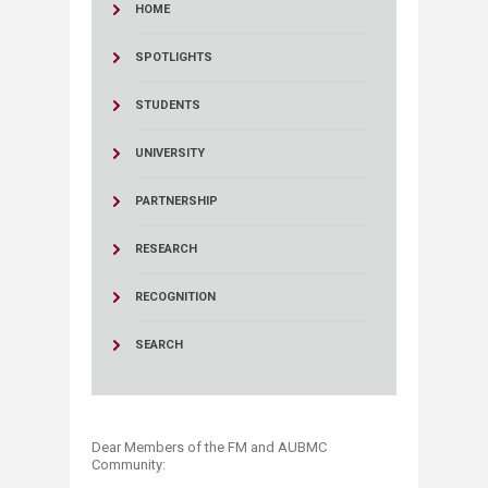
HOME
SPOTLIGHTS
STUDENTS
UNIVERSITY
PARTNERSHIP
RESEARCH
RECOGNITION
SEARCH
Dear Members of the FM and AUBMC
Community: