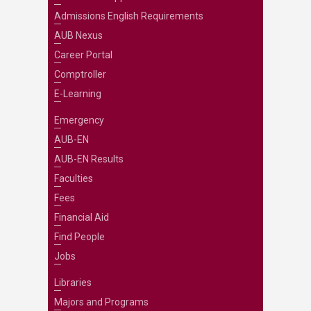
Admissions English Requirements
AUB Nexus
Career Portal
Comptroller
E-Learning
Emergency
AUB-EN
AUB-EN Results
Faculties
Fees
Financial Aid
Find People
Jobs
Libraries
Majors and Programs