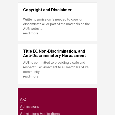
Copyright and Disclaimer
Written permission is needed to copy or
disseminate all or part of the materials on the
AUB website.
read more
Title IX, Non-Discrimination, and
Anti-Discriminatory Harassment
AUB is committed to providing a safe and
respectful environment to all members of its
community.
read more
A-Z
Admissions
Admissions Applications