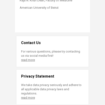
Raja N. Khuri Dean, Faculty of Medicine
American University of Beirut​
Contact Us
For various questions, please try contacting
us via social media first!
read more
Privacy Statement
We take data privacy seriously and adhere to
all applicable data privacy laws and
regulations.
read more