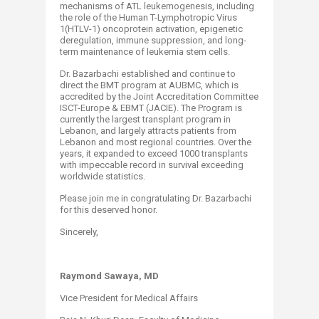
mechanisms of ATL leukemogenesis, including
the role of the Human T-Lymphotropic Virus
1(HTLV-1) oncoprotein activation, epigenetic
deregulation, immune suppression, and long-
term maintenance of leukemia stem cells.
Dr. Bazarbachi established and continue to
direct the BMT program at AUBMC, which is
accredited by the Joint Accreditation Committee
ISCT-Europe & EBMT (JACIE). The Program is
currently the largest transplant program in
Lebanon, and largely attracts patients from
Lebanon and most regional countries. Over the
years, it expanded to exceed 1000 transplants
with impeccable record in survival exceeding
worldwide statistics.
Please join me in congratulating Dr. Bazarbachi
for this deserved honor.
Sincerely,​
Raymond Sawaya, MD
Vice President for Medical Affairs