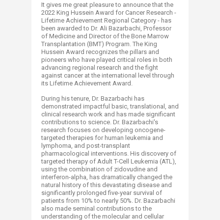
It gives me great pleasure to announce that the
2022 King Hussein Award for Cancer Research -
Lifetime Achievement Regional Category - has
been awarded to Dr. Ali Bazarbachi, Professor
of Medicine and Director of the Bone Marrow
Transplantation (BMT) Program. The King
Hussein Award recognizes the pillars and
pioneers who have played critical roles in both
advancing regional research and the fight
against cancer at the international level through
its Lifetime Achievement Award.
During his tenure, Dr. Bazarbachi has
demonstrated impactful basic, translational, and
clinical research work and has made significant
contributions to science. Dr. Bazarbachi's
research focuses on developing oncogene-
targeted therapies for human leukemia and
lymphoma, and post-transplant
pharmacological interventions. His discovery of
targeted therapy of Adult T-Cell Leukemia (ATL),
using the combination of zidovudine and
interferon-alpha, has dramatically changed the
natural history of this devastating disease and
significantly prolonged five-year survival of
patients from 10% to nearly 50%. Dr. Bazarbachi
also made seminal contributions to the
understanding of the molecular and cellular