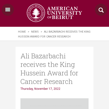
HOME
>
NEWS
>
ALI BAZARBACHI RECEIVES THE KING
HUSSEIN AWARD FOR CANCER RESEARCH
Ali Bazarbachi
receives the King
Hussein Award for
Cancer Research
Thursday, November 17, 2022