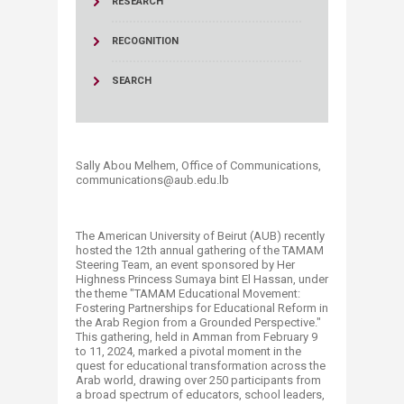
RESEARCH
RECOGNITION
SEARCH
Sally Abou Melhem, Office of Communications,
communications@aub.edu.lb
The American University of Beirut (AUB) recently
hosted the 12th annual gathering of the TAMAM
Steering Team, an event sponsored by Her
Highness Princess Sumaya bint El Hassan, under
the theme "TAMAM Educational Movement:
Fostering Partnerships for Educational Reform in
the Arab Region from a Grounded Perspective."
This gathering, held in Amman from February 9
to 11, 2024, marked a pivotal moment in the
quest for educational transformation across the
Arab world, drawing over 250 part​icipants from
a broad spectrum of educators, school leaders,