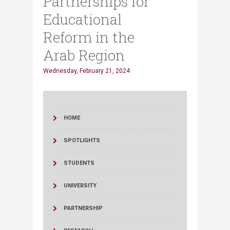
Partnerships for
Educational
Reform in the
Arab Region
Wednesday, February 21, 2024
HOME
SPOTLIGHTS
STUDENTS
UNIVERSITY
PARTNERSHIP