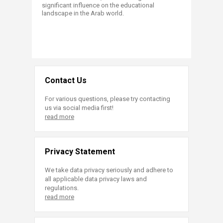
significant influence on the educational
landscape in the Arab world.
Contact Us
For various questions, please try contacting
us via social media first!
read more
Privacy Statement
We take data privacy seriously and adhere to
all applicable data privacy laws and
regulations.
read more