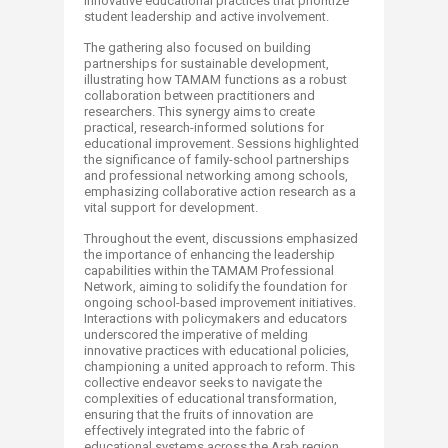
innovative educational practices that prioritize
student leadership and active involvement.
The gathering also focused on building
partnerships for sustainable development,
illustrating how TAMAM functions as a robust
collaboration between practitioners and
researchers. This synergy aims to create
practical, research-informed solutions for
educational improvement. Sessions highlighted
the significance of family-school partnerships
and professional networking among schools,
emphasizing collaborative action research as a
vital support for development.
Throughout the event, discussions emphasized
the importance of enhancing the leadership
capabilities within the TAMAM Professional
Network, aiming to solidify the foundation for
ongoing school-based improvement initiatives.
Interactions with policymakers and educators
underscored the imperative of melding
innovative practices with educational policies,
championing a united approach to reform. This
collective endeavor seeks to navigate the
complexities of educational transformation,
ensuring that the fruits of innovation are
effectively integrated into the fabric of
educational systems across the Arab region.