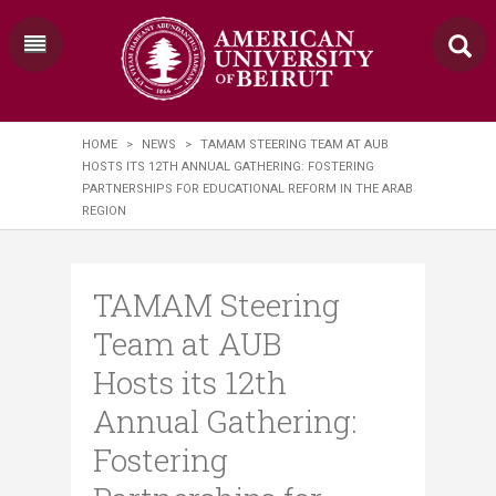
HOME
>
NEWS
>
TAMAM STEERING TEAM AT AUB
HOSTS ITS 12TH ANNUAL GATHERING: FOSTERING
PARTNERSHIPS FOR EDUCATIONAL REFORM IN THE ARAB
REGION
TAMAM Steering
Team at AUB
Hosts its 12th
Annual Gathering:
Fostering