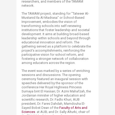
researchers, and members of the TAMAM
network.
The TAMAM project, standing for "Tatweer Al-
Mustanid Ila Al-Madrasa" or School-Based
Improvement, embodies the vision of
transforming schools into self-renewing
institutions that foster leadership and societal
development. It aims at building broad-based
leadership within schools and beyond through
educational innovation and reform. The
gathering served as a platform to celebrate the
project's accomplishments, reinforcing the
participative vision for school reform, and
fostering a stronger network of collaboration
among educators across the region.
The event was marked by a series of enriching
sessions and discussions. The opening
ceremony featured an inaugural session with
speeches delivered by the sponsor of the
conference Her Royal Highness Princess
Sumaya bint El Hassan; Dr. Azmi Mahafzah, the
Jordanian minister of higher education and
scientific research; Dr. Fadlo Khuri, AUB
president; Dr. Fares Dahdah, Mamdouha El-
Sayed Bobst Dean of the
Faculty of Arts and
Sciences
at AUB; and Dr. Sally Alturki, chair of