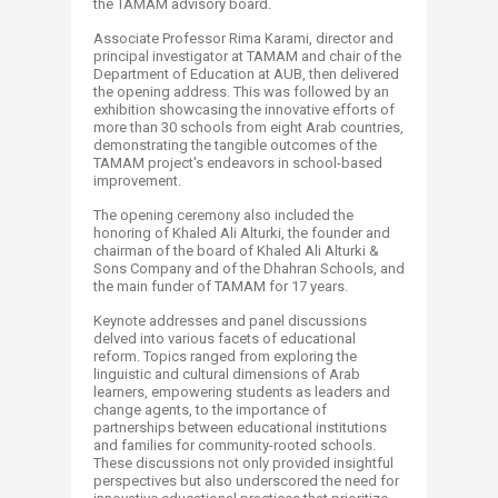
the TAMAM advisory board.
Associate Professor Rima Karami, director and
principal investigator at TAMAM and chair of the
Department of Education at AUB, then delivered
the opening address. This was followed by an
exhibition showcasing the innovative efforts of
more than 30 schools from eight Arab countries,
demonstrating the tangible outcomes of the
TAMAM project's endeavors in school-based
improvement.
The opening ceremony also included the
honoring of Khaled Ali Alturki, the founder and
chairman of the board of Khaled Ali Alturki &
Sons Company and of the Dhahran Schools, and
the main funder of TAMAM for 17 years.
Keynote addresses and panel discussions
delved into various facets of educational
reform. Topics ranged from exploring the
linguistic and cultural dimensions of Arab
learners, empowering students as leaders and
change agents, to the importance of
partnerships between educational institutions
and families for community-rooted schools.
These discussions not only provided insightful
perspectives but also underscored the need for