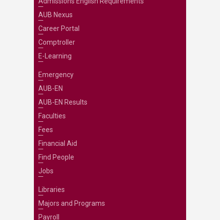
Admissions English Requirements
AUB Nexus
Career Portal
Comptroller
E-Learning
Emergency
AUB-EN
AUB-EN Results
Faculties
Fees
Financial Aid
Find People
Jobs
Libraries
Majors and Programs
Payroll