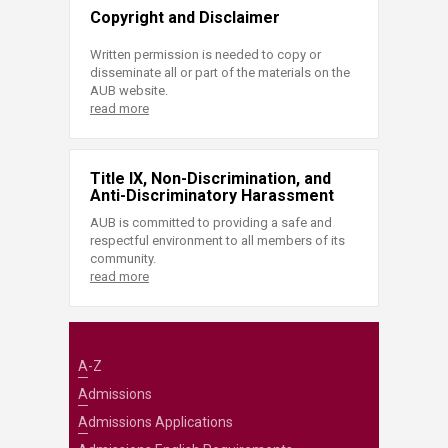
Copyright and Disclaimer
Written permission is needed to copy or
disseminate all or part of the materials on the
AUB website.
read more
Title IX, Non-Discrimination, and
Anti-Discriminatory Harassment
AUB is committed to providing a safe and
respectful environment to all members of its
community.
read more
A-Z
Admissions
Admissions Applications