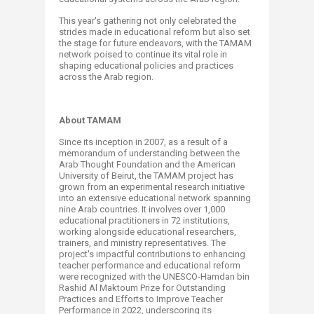
This year's gathering not only celebrated the
strides made in educational reform but also set
the stage for future endeavors, with the TAMAM
network poised to continue its vital role in
shaping educational policies and practices
across the Arab region.
About TAMAM
Since its inception in 2007, as a result of a
memorandum of understanding between the
Arab Thought Foundation and the American
University of Beirut, the TAMAM project has
grown from an experimental research initiative
into an extensive educational network spanning
nine Arab countries. It involves over 1,000
educational practitioners in 72 institutions,
working alongside educational researchers,
trainers, and ministry representatives. The
project's impactful contributions to enhancing
teacher performance and educational reform
were recognized with the UNESCO-Hamdan bin
Rashid Al Maktoum Prize for Outstanding
Practices and Efforts to Improve Teacher
Performance in 2022, underscoring its