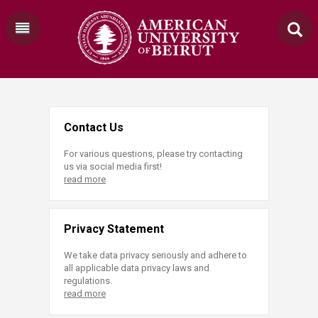
Contact Us
For various questions, please try contacting
us via social media first!
read more
Privacy Statement
We take data privacy seriously and adhere to
all applicable data privacy laws and
regulations.
read more