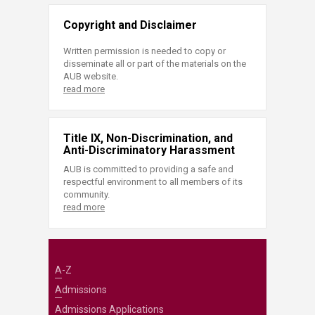
Copyright and Disclaimer
Written permission is needed to copy or
disseminate all or part of the materials on the
AUB website.
read more
Title IX, Non-Discrimination, and
Anti-Discriminatory Harassment
AUB is committed to providing a safe and
respectful environment to all members of its
community.
read more
A-Z
Admissions
Admissions Applications