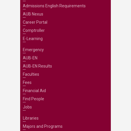
Admissions English Requirements
AUB Nexus
Career Portal
Comptroller
E-Learning
Emergency
AUB-EN
AUB-EN Results
Faculties
Fees
Financial Aid
Find People
Jobs
Libraries
Majors and Programs