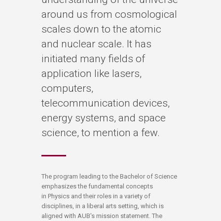
around us from cosmological
scales down to the atomic
and nuclear scale. It has
initiated many fields of
application like lasers,
computers,
telecommunication devices,
energy systems, and space
science, to mention a few.
​​​​​​The program leading to the Bachelor of Science
emphasizes the fundamental concepts
in Physics and their roles in a variety of
disciplines, in a liberal arts setting, which is
aligned with AUB's mission statement. The