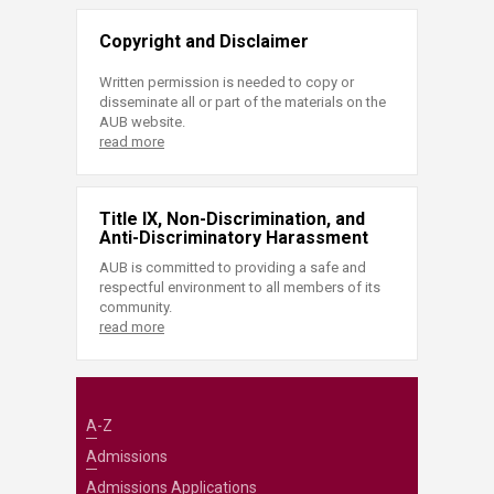
Copyright and Disclaimer
Written permission is needed to copy or
disseminate all or part of the materials on the
AUB website.
read more
Title IX, Non-Discrimination, and
Anti-Discriminatory Harassment
AUB is committed to providing a safe and
respectful environment to all members of its
community.
read more
A-Z
Admissions
Admissions Applications