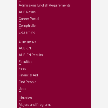
Admissions English Requirements
AUB Nexus
Career Portal
Comptroller
E-Learning
Emergency
AUB-EN
AUB-EN Results
Faculties
Fees
Financial Aid
Find People
Jobs
Libraries
Majors and Programs