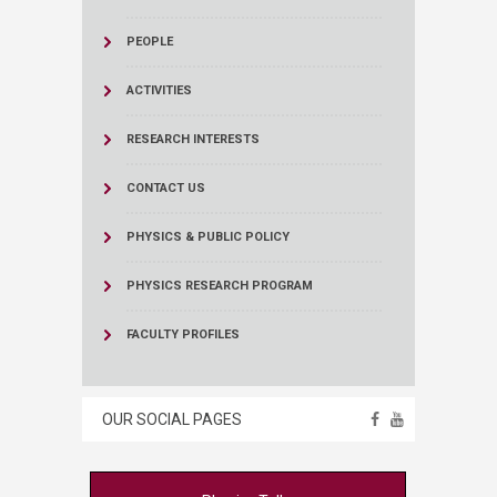
PEOPLE
ACTIVITIES
RESEARCH INTERESTS
CONTACT US
PHYSICS & PUBLIC POLICY
PHYSICS RESEARCH PROGRAM
FACULTY PROFILES
OUR SOCIAL PAGES