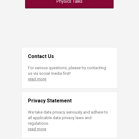
Physics Talks
Contact Us
For various questions, please try contacting
us via social media first!
read more
Privacy Statement
We take data privacy seriously and adhere to
all applicable data privacy laws and
regulations.
read more