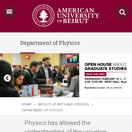
Department of Physics
HOME
>
FACULTY OF ARTS AND SCIENCES
>
DEPARTMENT OF PHYSICS
Physics has allowed the
understanding of the universe