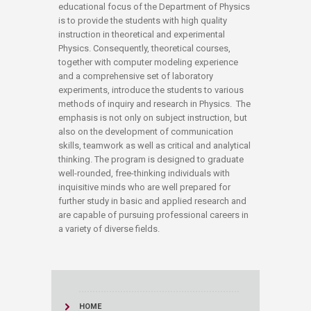
educational focus of the Department of Physics
is to provide the students with high quality
instruction in theoretical and experimental
Physics. Consequently, theoretical courses,
together with computer modeling experience
and a comprehensive set of laboratory
experiments, introduce the students to various
methods of inquiry and research in Physics. The
emphasis is not only on subject instruction, but
also on the development of communication
skills, teamwork as well as critical and analytical
thinking. The program is designed to graduate
well-rounded, free-thinking individuals with
inquisitive minds who are well prepared for
further study in basic and applied research and
are capable of pursuing professional careers in
a variety of diverse fields​.
HOME