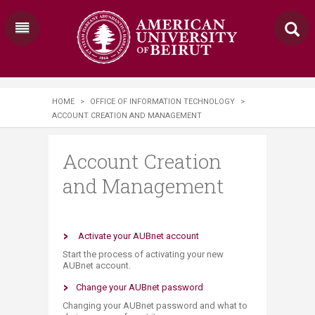
HOME
>
OFFICE OF INFORMATION TECHNOLOGY
>
ACCOUNT CREATION AND MANAGEMENT
Account Creation
and Management
​ Activate your AUBnet account
Start the process of activating your new
AUBnet account.
Change your AUBnet password
Changing your AUBnet password and what to