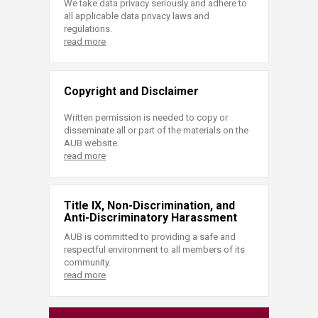
We take data privacy seriously and adhere to
all applicable data privacy laws and
regulations.
read more
Copyright and Disclaimer
Written permission is needed to copy or
disseminate all or part of the materials on the
AUB website.
read more
Title IX, Non-Discrimination, and
Anti-Discriminatory Harassment
AUB is committed to providing a safe and
respectful environment to all members of its
community.
read more