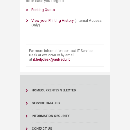
do in case you forget it.
Printing Q​uota
View your Printing History
(Internal Access
Only)
​For more information contact IT Service
Desk at ext 2260 or by email
at
it.helpdesk@aub.edu.lb
HOME
CURRENTLY SELECTED
SERVICE CATALOG
INFORMATION SECURITY
CONTACT US