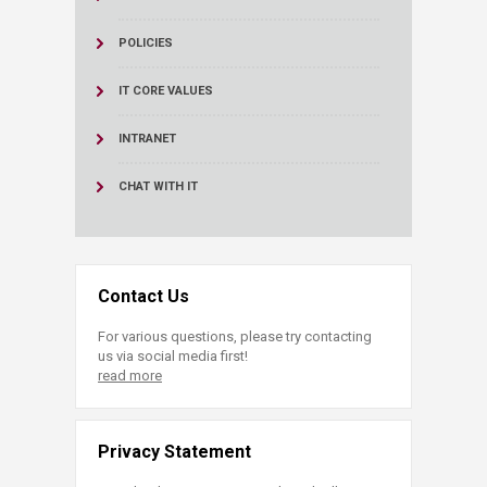
POLICIES
IT CORE VALUES
INTRANET
CHAT WITH IT
Contact Us
For various questions, please try contacting
us via social media first!
read more
Privacy Statement