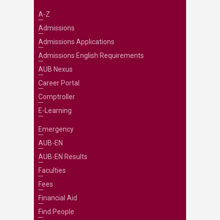
A-Z
Admissions
Admissions Applications
Admissions English Requirements
AUB Nexus
Career Portal
Comptroller
E-Learning
Emergency
AUB-EN
AUB-EN Results
Faculties
Fees
Financial Aid
Find People