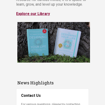
learn, grow, and level up your knowledge.
Explore our Library
News Highlights
Contact Us
For various questions, please try contacting