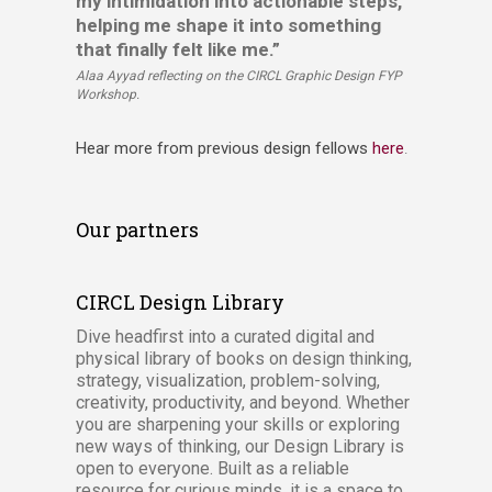
my intimidation into actionable steps,
helping me shape it into something
that finally felt like me.”
Alaa Ayyad reflecting on the CIRCL Graphic Design FYP
Workshop.
Hear more from previous design fellows
here​​
.
Our partners
CIRCL Design Library
Dive headfirst into a curated digital and
physical library of books on design thinking,
strategy, visualization, problem-solving,
creativity, productivity, and beyond. Whether
you are sharpening your skills or exploring
new ways of thinking, our Design Library is
open to everyone. Built as a reliable
resource for curious minds, it is a space to