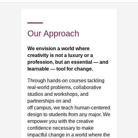
Our Approach
We envision a world where
creativity is not a luxury or a
profession, but an essential — and
learnable — tool for change.
Through hands-on courses tackling
real-world problems, collaborative
studios and workshops, and
partnerships on and
off
campus,
we
teach human-centered
design to students from any major. We
empower you with the creative
confidence necessary to make
impactful change in a world where the