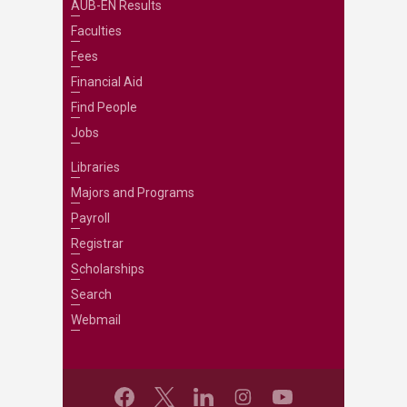
AUB-EN Results
Faculties
Fees
Financial Aid
Find People
Jobs
Libraries
Majors and Programs
Payroll
Registrar
Scholarships
Search
Webmail