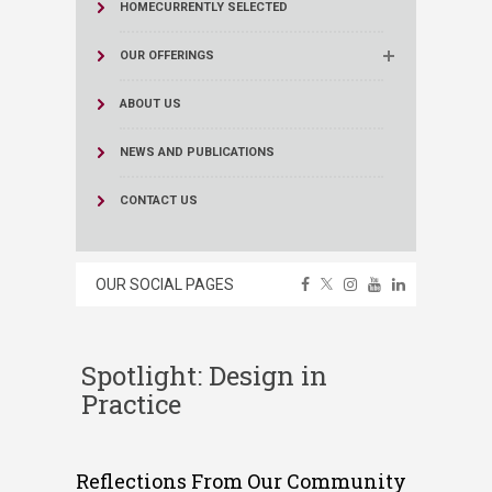
HOME
CURRENTLY SELECTED
OUR OFFERINGS
ABOUT US
NEWS AND PUBLICATIONS
CONTACT US
OUR SOCIAL PAGES
Spotlight: Design in
Practice
Reflections From Our Community