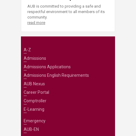
AUB is committed to providing a safe and
respectful environment to all members of its
community.
read more
A-Z
Admissions
Admissions Applications
Admissions English Requirements
AUB Nexus
Career Portal
Comptroller
E-Learning
Emergency
AUB-EN