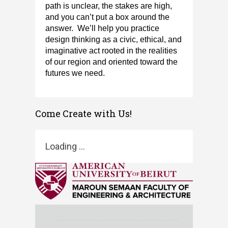
path is unclear, the stakes are high,
and you
can’t
put a box around the
answer
.
We’ll
help you practice
design thinking as a civic, ethical, and
imaginative act rooted in the realities
of our region and oriented toward the
futures we need​.
​
Come Create with Us!
Loading ...