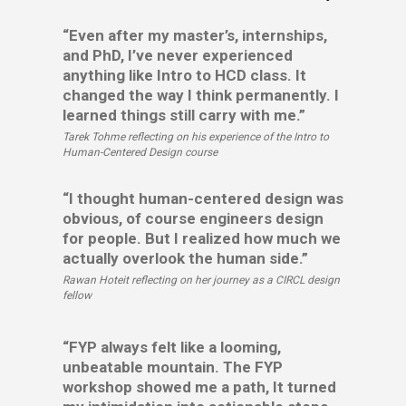
“Even after my master’s, internships,
and PhD, I’ve never experienced
anything like Intro to HCD class. It
changed the way I think permanently. I
learned things still carry with me.”
Tarek Tohme reflecting on his experience of the Intro to
Human-Centered Design course
“I thought human-centered design was
obvious, of course engineers design
for people. But I realized how much we
actually overlook the human side.”
Rawan Hoteit reflecting on her journey as a CIRCL design
fellow
“FYP always felt like a looming,
unbeatable mountain. The FYP
workshop showed me a path, It turned