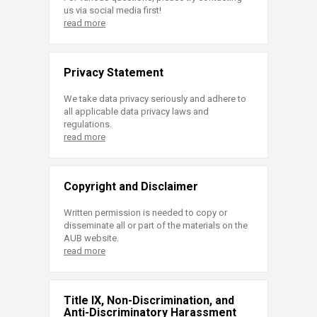
us via social media first!
read more
Privacy Statement
We take data privacy seriously and adhere to
all applicable data privacy laws and
regulations.
read more
Copyright and Disclaimer
Written permission is needed to copy or
disseminate all or part of the materials on the
AUB website.
read more
Title IX, Non-Discrimination, and
Anti-Discriminatory Harassment