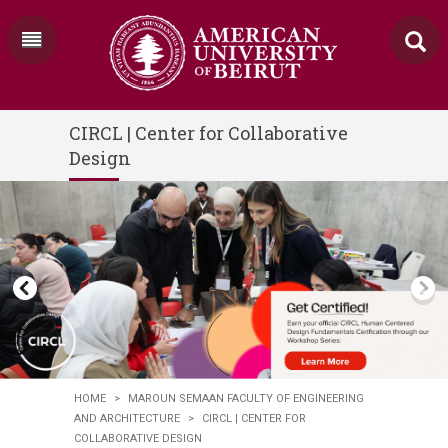
CIRCL | Center for Collaborative
Design
HOME
>
MAROUN SEMAAN FACULTY OF ENGINEERING
AND ARCHITECTURE
>
CIRCL | CENTER FOR
COLLABORATIVE DESIGN