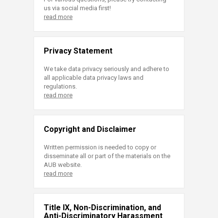
us via social media first!
read more
Privacy Statement
We take data privacy seriously and adhere to
all applicable data privacy laws and
regulations.
read more
Copyright and Disclaimer
Written permission is needed to copy or
disseminate all or part of the materials on the
AUB website.
read more
Title IX, Non-Discrimination, and
Anti-Discriminatory Harassment