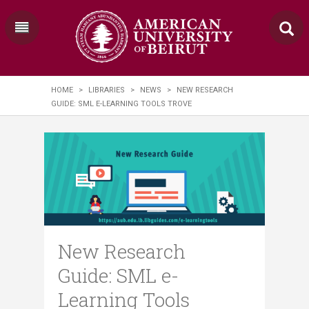
HOME
>
LIBRARIES
>
NEWS
>
NEW RESEARCH
GUIDE: SML E-LEARNING TOOLS TROVE
New Research
Guide: SML e-
Learning Tools