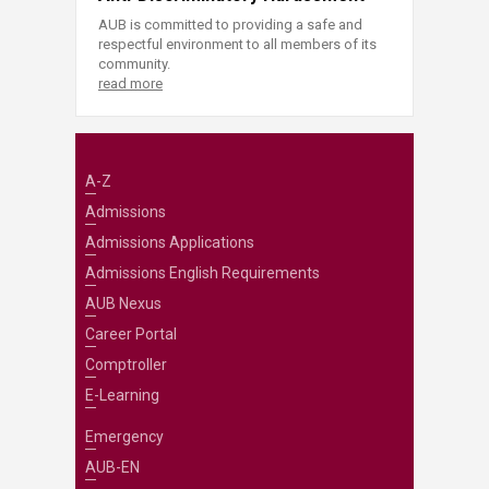
AUB is committed to providing a safe and
respectful environment to all members of its
community.
read more
A-Z
Admissions
Admissions Applications
Admissions English Requirements
AUB Nexus
Career Portal
Comptroller
E-Learning
Emergency
AUB-EN