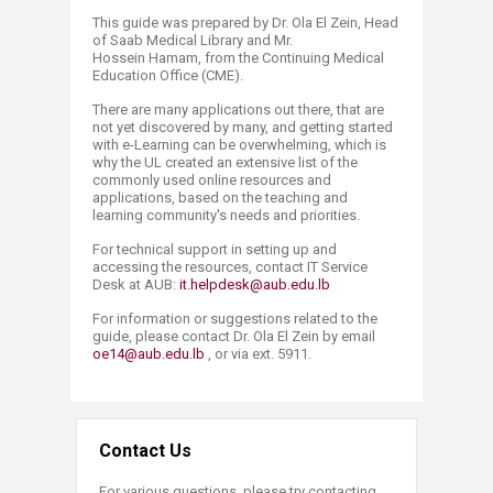
This guide was prepared by Dr. Ola El Zein, Head
of Saab Medical Library and Mr.
Hossein Hamam, from the Continuing Medical
Education Office (CME).
There are many applications out there, that are
not yet discovered by many, and getting started
with e-Learning can be overwhelming, which is
why the UL created an extensive list of the
commonly used online resources and
applications, based on the teaching and
learning community's needs and priorities.
For technical support in setting up and
accessing the resources, contact IT Service
Desk at AUB:
it.helpdesk@aub.edu.lb
For information or suggestions related to the
guide, please contact Dr. Ola El Zein by email
oe14@aub.edu.lb​
, or via ext. 5911.
Contact Us
For various questions, please try contacting