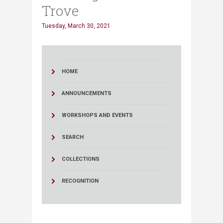
Trove
Tuesday, March 30, 2021
HOME
ANNOUNCEMENTS
WORKSHOPS AND EVENTS
SEARCH
COLLECTIONS
RECOGNITION