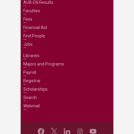
AUB-EN Results
Faculties
Fees
Financial Aid
Find People
Jobs
Libraries
Majors and Programs
Payroll
Registrar
Scholarships
Search
Webmail