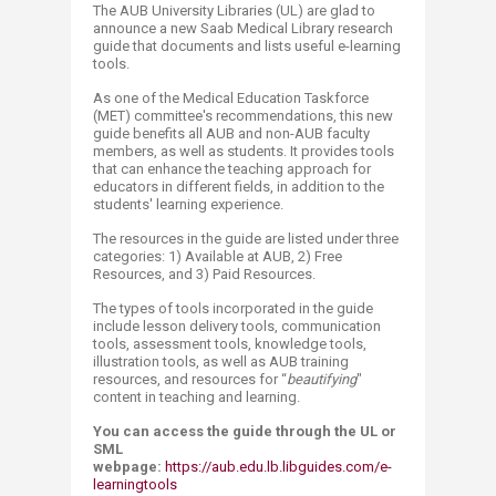
The AUB University Libraries (UL) are glad to
announce a new Saab Medical Library research
guide that documents and lists useful e-learning
tools.
As one of the Medical Education Taskforce
(MET) committee's recommendations, this new
guide benefits all AUB and non-AUB faculty
members, as well as students. It provides tools
that can enhance the teaching approach for
educators in different fields, in addition to the
students' learning experience.
The resources in the guide are listed under three
categories: 1) Available at AUB, 2) Free
Resources, and 3) Paid Resources.
The types of tools incorporated in the guide
include lesson delivery tools, communication
tools, assessment tools, knowledge tools,
illustration tools, as well as AUB training
resources, and resources for “
beautifying
"
content in teaching and learning.
You can access the guide through the UL or
SML
webpage:
https://aub.edu.lb.libguides.com/e-
learningtools